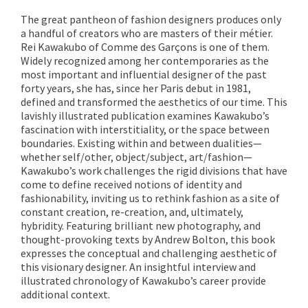
The great pantheon of fashion designers produces only
a handful of creators who are masters of their métier.
Rei Kawakubo of Comme des Garçons is one of them.
Widely recognized among her contemporaries as the
most important and influential designer of the past
forty years, she has, since her Paris debut in 1981,
defined and transformed the aesthetics of our time. This
lavishly illustrated publication examines Kawakubo’s
fascination with interstitiality, or the space between
boundaries. Existing within and between dualities—
whether self/other, object/subject, art/fashion—
Kawakubo’s work challenges the rigid divisions that have
come to define received notions of identity and
fashionability, inviting us to rethink fashion as a site of
constant creation, re-creation, and, ultimately,
hybridity. Featuring brilliant new photography, and
thought-provoking texts by Andrew Bolton, this book
expresses the conceptual and challenging aesthetic of
this visionary designer. An insightful interview and
illustrated chronology of Kawakubo’s career provide
additional context.