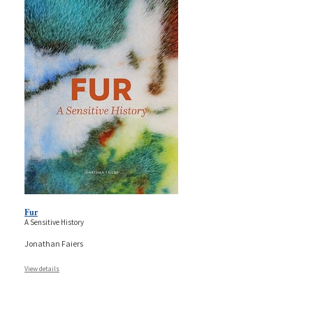
Fur
A Sensitive History
Jonathan Faiers
View details