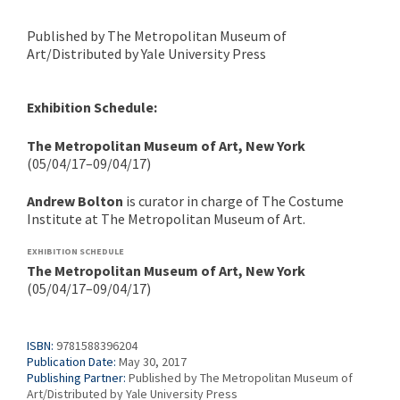
Published by The Metropolitan Museum of
Art/Distributed by Yale University Press
Exhibition Schedule:
The Metropolitan Museum of Art, New York
(05/04/17–09/04/17)
Andrew Bolton
is curator in charge of The Costume
Institute at The Metropolitan Museum of Art.
EXHIBITION SCHEDULE
The Metropolitan Museum of Art, New York
(05/04/17–09/04/17)
ISBN:
9781588396204
Publication Date:
May 30, 2017
Publishing Partner:
Published by The Metropolitan Museum of
Art/Distributed by Yale University Press