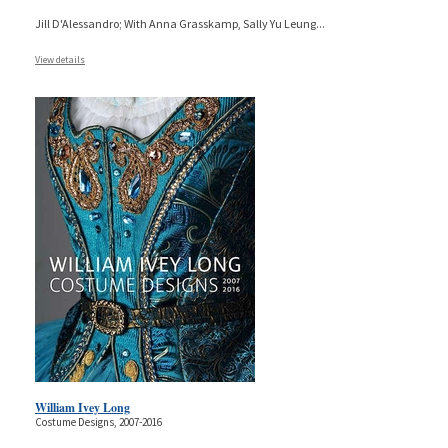
Jill D'Alessandro; With Anna Grasskamp, Sally Yu Leung
...
View details
William Ivey Long
Costume Designs, 2007-2016