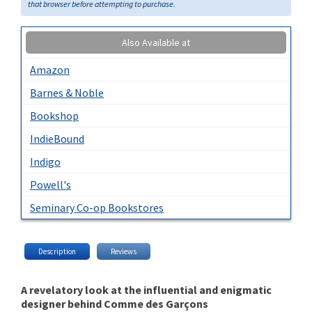
that browser before attempting to purchase.
Also Available at
Amazon
Barnes & Noble
Bookshop
IndieBound
Indigo
Powell's
Seminary Co-op Bookstores
Description
Reviews
A revelatory look at the influential and enigmatic
designer behind Comme des Garçons