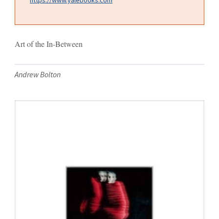
Art of the In-Between
Andrew Bolton