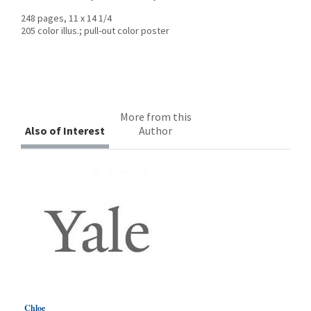
248 pages, 11 x 14 1/4
205 color illus.; pull-out color poster
More from this
Also of Interest
Author
Chloe