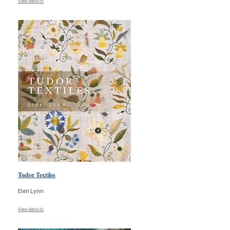
View details
Tudor Textiles
Eleri Lynn
View details