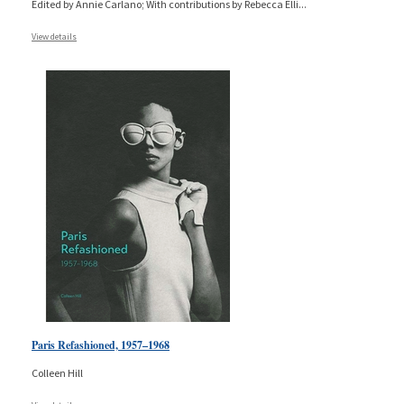
Edited by Annie Carlano; With contributions by Rebecca Elli
...
View details
Paris Refashioned, 1957–1968
Colleen Hill