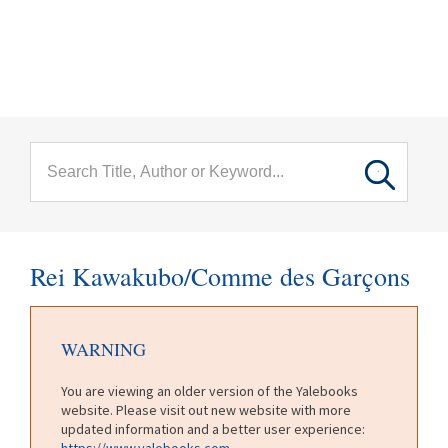
menu
Skip to main content
Rei Kawakubo/Comme des Garçons
WARNING
You are viewing an older version of the Yalebooks
website. Please visit out new website with more
updated information and a better user experience:
https://www.yalebooks.com