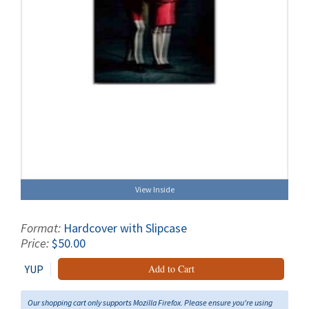
View Inside
Format:
Hardcover with Slipcase
Price:
$50.00
YUP
Add to Cart
Our shopping cart only supports Mozilla Firefox. Please ensure you're using