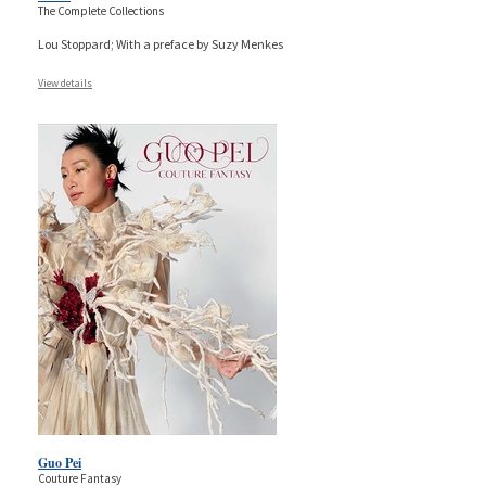
The Complete Collections
Lou Stoppard; With a preface by Suzy Menkes
View details
Guo Pei
Couture Fantasy