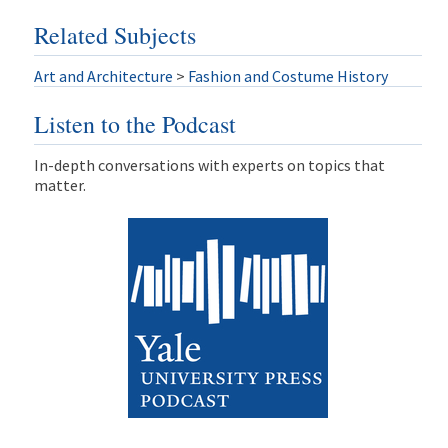
Related Subjects
Art and Architecture
>
Fashion and Costume History
Listen to the Podcast
In-depth conversations with experts on topics that
matter.