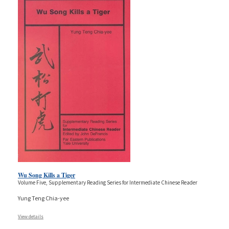
Wu Song Kills a Tiger
Volume Five, Supplementary Reading Series for Intermediate Chinese Reader
Yung Teng Chia-yee
View details