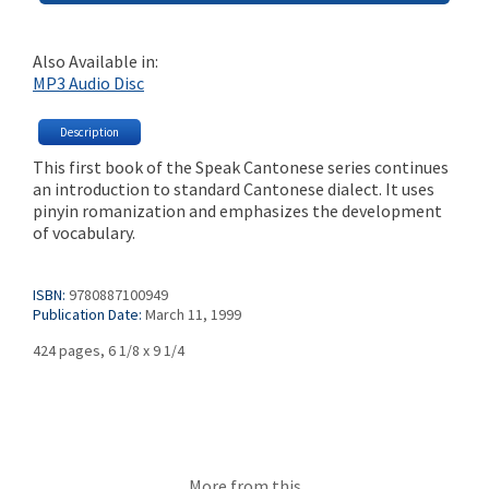
Also Available in:
MP3 Audio Disc
Description
This first book of the Speak Cantonese series continues
an introduction to standard Cantonese dialect. It uses
pinyin romanization and emphasizes the development
of vocabulary.
ISBN:
9780887100949
Publication Date:
March 11, 1999
424 pages, 6 1/8 x 9 1/4
More from this