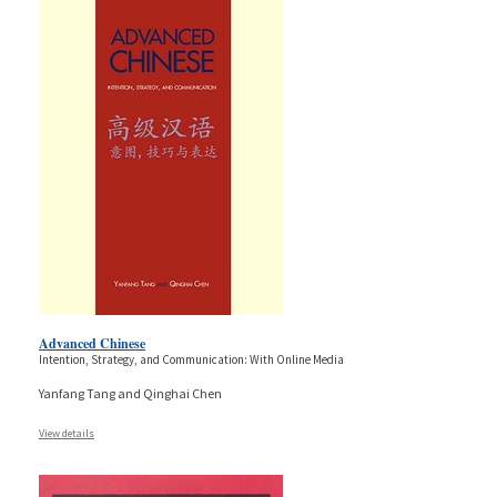
Advanced Chinese
Intention, Strategy, and Communication: With Online Media
Yanfang Tang and Qinghai Chen
View details