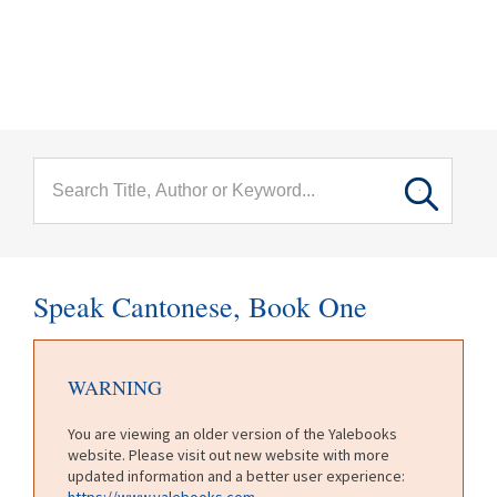
menu
Skip to main content
Speak Cantonese, Book One
WARNING
You are viewing an older version of the Yalebooks
website. Please visit out new website with more
updated information and a better user experience:
https://www.yalebooks.com