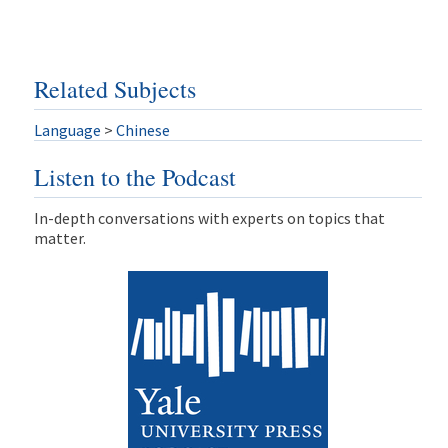
Related Subjects
Language
>
Chinese
Listen to the Podcast
In-depth conversations with experts on topics that
matter.