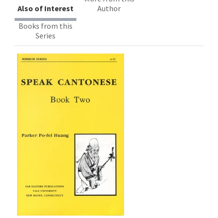
Also of Interest
Author
Books from this
Series