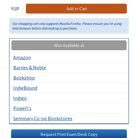
YUP
Add to Cart
Our shopping cart only supports Mozilla Firefox. Please ensure you're using
that browser before attempting to purchase.
Also Available at
Amazon
Barnes & Noble
Bookshop
IndieBound
Indigo
Powell's
Seminary Co-op Bookstores
Request Print Exam/Desk Copy