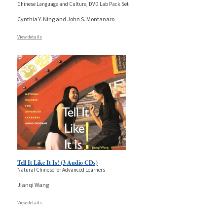
Chinese Language and Culture, DVD Lab Pack Set
Cynthia Y. Ning and John S. Montanaro
View details
Tell It Like It Is! (3 Audio CDs)
Natural Chinese for Advanced Learners
Jianqi Wang
View details