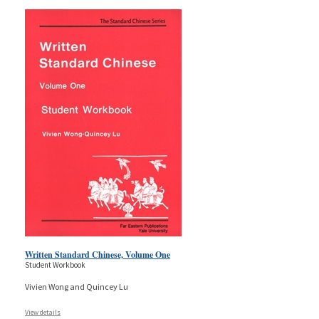
Written Standard Chinese, Volume One
Student Workbook
Vivien Wong and Quincey Lu
View details