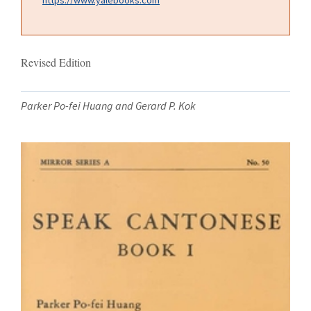
Revised Edition
Parker Po-fei Huang and Gerard P. Kok