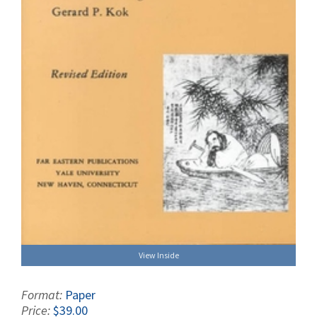
View Inside
Format:
Paper
Price:
$39.00