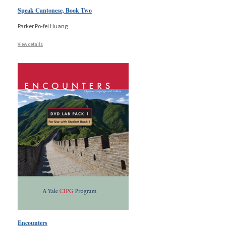
Speak Cantonese, Book Two
Parker Po-fei Huang
View details
Encounters