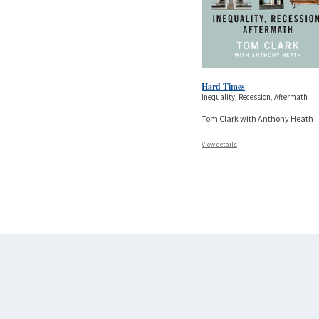
Hard Times
Inequality, Recession, Aftermath
Tom Clark with Anthony Heath
View details