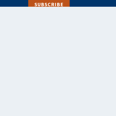
SUBSCRIBE
alebooks.co.uk