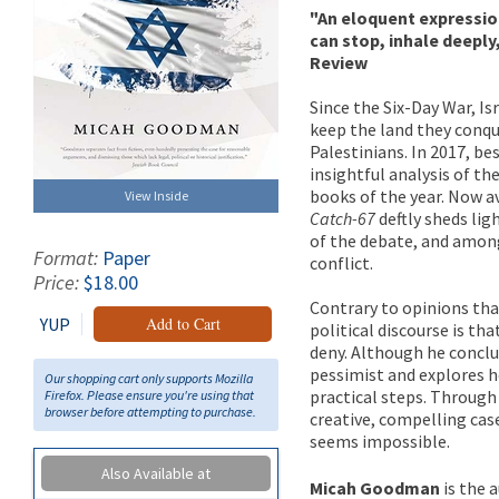
"An eloquent expressio
can stop, inhale deepl
Review
Since the Six-Day War, I
keep the land they conque
Palestinians. In 2017, b
insightful analysis of th
books of the year. Now av
View Inside
Catch-67
deftly sheds lig
of the debate, and among
Format:
Paper
conflict.
Price:
$18.00
Contrary to opinions tha
YUP
Add to Cart
political discourse is th
deny. Although he conclu
pessimist and explores h
Our shopping cart only supports Mozilla
practical steps. Through 
Firefox. Please ensure you're using that
browser before attempting to purchase.
creative, compelling cas
seems impossible.
Also Available at
Micah Goodman
is the 