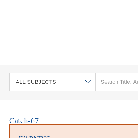
Skip to main content
Catch-67