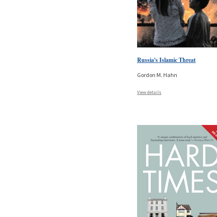
Russia's Islamic Threat
Gordon M. Hahn
View details