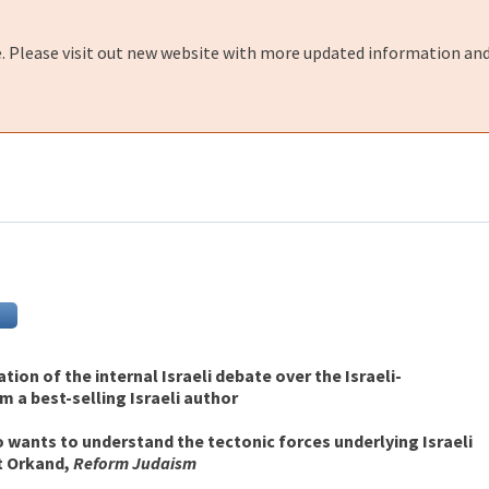
e. Please visit out new website with more updated information and
ion of the internal Israeli debate over the Israeli-
m a best-selling Israeli author
 wants to understand the tectonic forces underlying Israeli
t Orkand,
Reform Judaism