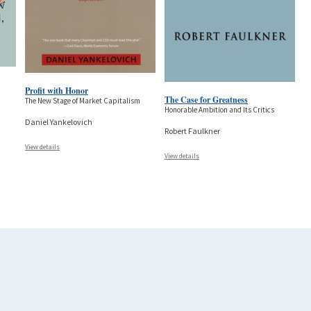
Profit with Honor
The Case for Greatness
The New Stage of Market Capitalism
Honorable Ambition and Its Critics
Daniel Yankelovich
Robert Faulkner
View details
View details