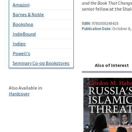
and the Book That Chang
Amazon
senior fellow at the Sha
Barnes & Noble
ISBN:
9780300248418
Bookshop
Publication Date:
October 8,
IndieBound
Indigo
Powell's
Seminary Co-op Bookstores
Also of Interest
Also Available in:
Hardcover