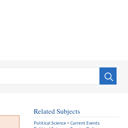
Related Subjects
Political Science
>
Current Events