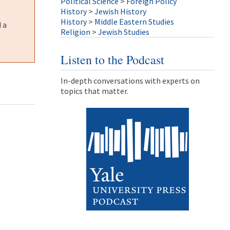
Political Science
>
Foreign Policy
History
>
Jewish History
History
>
Middle Eastern Studies
 a
Religion
>
Jewish Studies
Listen to the Podcast
In-depth conversations with experts on
topics that matter.