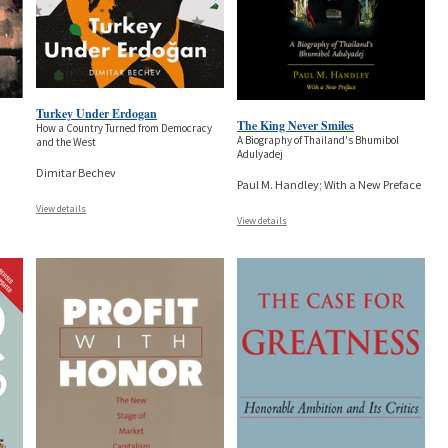
Turkey Under Erdogan
The King Never Smiles
How a Country Turned from Democracy
A Biography of Thailand's Bhumibol
and the West
Adulyadej
Dimitar Bechev
Paul M. Handley; With a New Preface
View details
View details