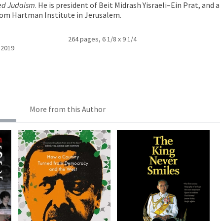
ed Judaism
. He is president of Beit Midrash Yisraeli–Ein Prat, and a
lom Hartman Institute in Jerusalem.
264 pages, 6 1/8 x 9 1/4
 2019
More from this Author