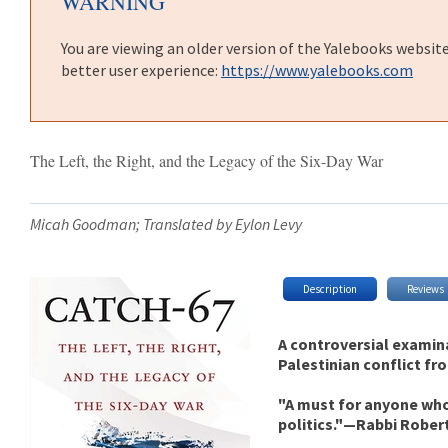
WARNING
You are viewing an older version of the Yalebooks websit
better user experience:
https://www.yalebooks.com
The Left, the Right, and the Legacy of the Six-Day War
Micah Goodman; Translated by Eylon Levy
Description
Reviews
A controversial examinat
Palestinian conflict fro
"A must for anyone who
politics."—Rabbi Rober