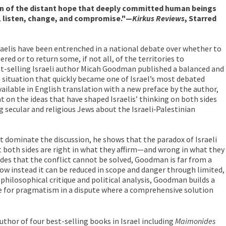
n of the distant hope that deeply committed human beings
y, listen, change, and compromise."—
Kirkus Reviews
, Starred
sraelis have been entrenched in a national debate over whether to
red or to return some, if not all, of the territories to
est-selling Israeli author Micah Goodman published a balanced and
e situation that quickly became one of Israel’s most debated
ailable in English translation with a new preface by the author,
ht on the ideas that have shaped Israelis’ thinking on both sides
 secular and religious Jews about the Israeli‑Palestinian
t dominate the discussion, he shows that the paradox of Israeli
at both sides are right in what they affirm—and wrong in what they
des that the conflict cannot be solved, Goodman is far from a
ow instead it can be reduced in scope and danger through limited,
philosophical critique and political analysis, Goodman builds a
e for pragmatism in a dispute where a comprehensive solution
author of four best-selling books in Israel including
Maimonides