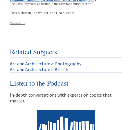
The David Raymond Collection in the Cleveland Museum of Art
Tom E. Hinson, Ian Walker, and Lisa Kurzner
View details
Related Subjects
Art and Architecture
>
Photography
Art and Architecture
>
British
Listen to the Podcast
In-depth conversations with experts on topics that
matter.