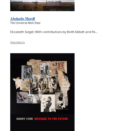
Abelardo Morell
The Universe Next Door
Elizabeth Siegel; With contributions by Brett Abbott and Pa
...
View details