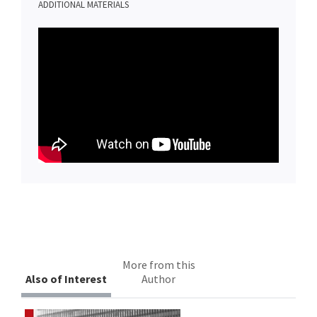
ADDITIONAL MATERIALS
More from this
Also of Interest
Author