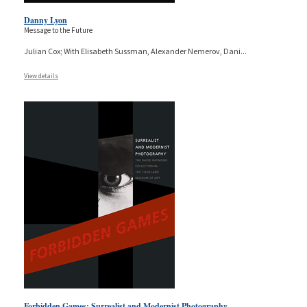
Danny Lyon
Message to the Future
Julian Cox; With Elisabeth Sussman, Alexander Nemerov, Dani
...
View details
Forbidden Games: Surrealist and Modernist Photography