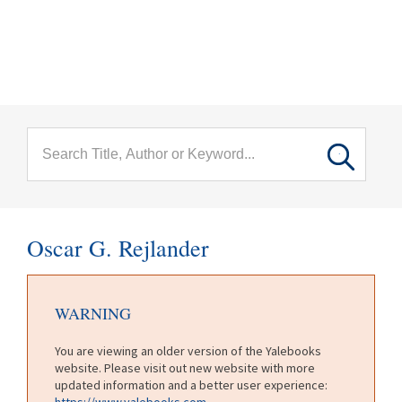
menu
Skip to main content
Oscar G. Rejlander
WARNING
You are viewing an older version of the Yalebooks
website. Please visit out new website with more
updated information and a better user experience:
https://www.yalebooks.com