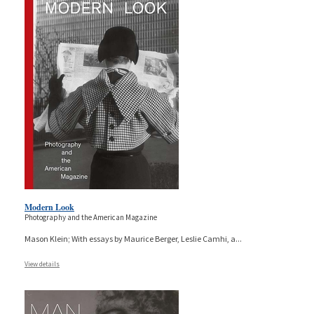
Modern Look
Photography and the American Magazine
Mason Klein; With essays by Maurice Berger, Leslie Camhi, a
...
View details