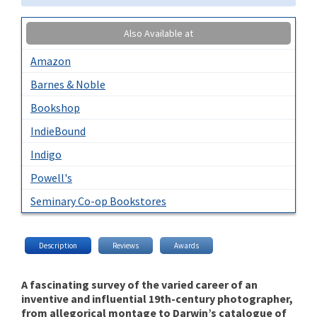
Also Available at
Amazon
Barnes & Noble
Bookshop
IndieBound
Indigo
Powell's
Seminary Co-op Bookstores
Description
Reviews
Awards
A fascinating survey of the varied career of an
inventive and influential 19th-century photographer,
from allegorical montage to Darwin’s catalogue of