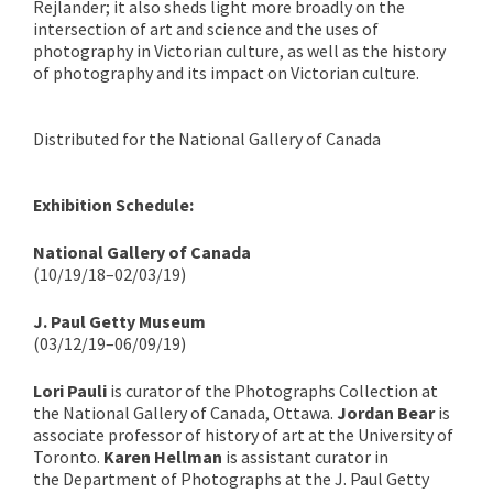
Rejlander; it also sheds light more broadly on the
intersection of art and science and the uses of
photography in Victorian culture, as well as the history
of photography and its impact on Victorian culture.
Distributed for the National Gallery of Canada
Exhibition Schedule:
National Gallery of Canada
(10/19/18–02/03/19)
J. Paul Getty Museum
(03/12/19–06/09/19)
Lori Pauli
is curator of the Photographs Collection at
the National Gallery of Canada, Ottawa.
Jordan Bear
is
associate professor of history of art at the University of
Toronto.
Karen Hellman
is assistant curator in
the Department of Photographs at the J. Paul Getty