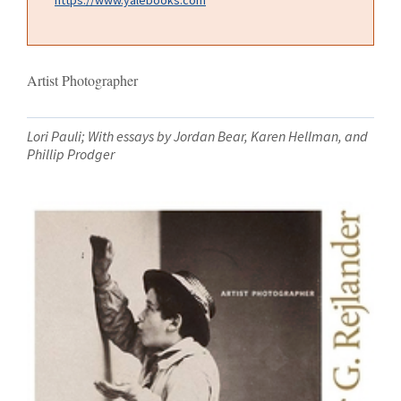
Artist Photographer
Lori Pauli; With essays by Jordan Bear, Karen Hellman, and
Phillip Prodger