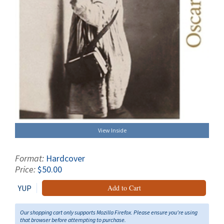
View Inside
Format:
Hardcover
Price:
$50.00
YUP
Add to Cart
Our shopping cart only supports Mozilla Firefox. Please ensure you're using
that browser before attempting to purchase.