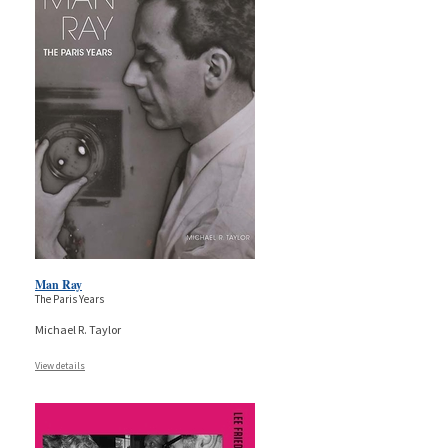
Man Ray
The Paris Years
Michael R. Taylor
View details