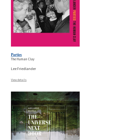
Parties
The Human Clay
Lee Friedlander
View details