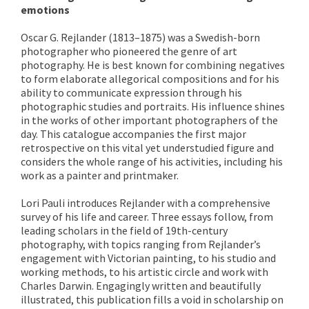
emotions
Oscar G. Rejlander (1813–1875) was a Swedish-born
photographer who pioneered the genre of art
photography. He is best known for combining negatives
to form elaborate allegorical compositions and for his
ability to communicate expression through his
photographic studies and portraits. His influence shines
in the works of other important photographers of the
day. This catalogue accompanies the first major
retrospective on this vital yet understudied figure and
considers the whole range of his activities, including his
work as a painter and printmaker.
Lori Pauli introduces Rejlander with a comprehensive
survey of his life and career. Three essays follow, from
leading scholars in the field of 19th-century
photography, with topics ranging from Rejlander’s
engagement with Victorian painting, to his studio and
working methods, to his artistic circle and work with
Charles Darwin. Engagingly written and beautifully
illustrated, this publication fills a void in scholarship on