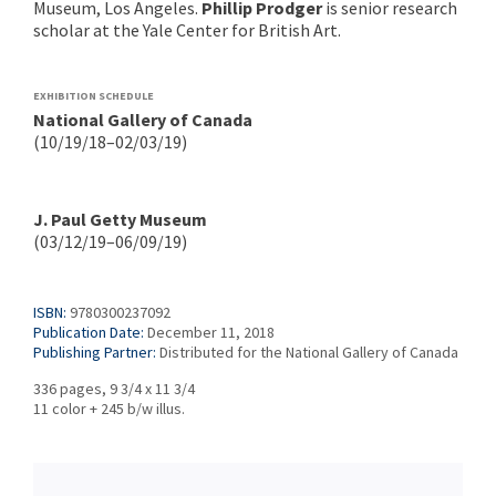
Museum, Los Angeles.
Phillip Prodger
is senior research
scholar at the Yale Center for British Art.
EXHIBITION SCHEDULE
National Gallery of Canada
(10/19/18–02/03/19)
J. Paul Getty Museum
(03/12/19–06/09/19)
ISBN:
9780300237092
Publication Date:
December 11, 2018
Publishing Partner:
Distributed for the National Gallery of Canada
336 pages, 9 3/4 x 11 3/4
11 color + 245 b/w illus.