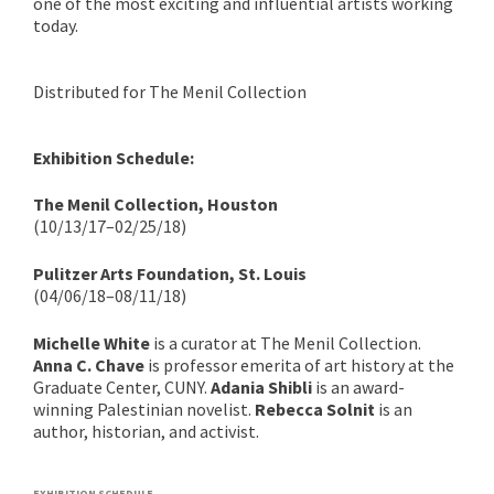
one of the most exciting and influential artists working
today.
Distributed for The Menil Collection
Exhibition Schedule:
The Menil Collection, Houston
(10/13/17–02/25/18)
Pulitzer Arts Foundation, St. Louis
(04/06/18–08/11/18)
Michelle White
is a curator at The Menil Collection.
Anna C. Chave
is professor emerita of art history at the
Graduate Center, CUNY.
Adania Shibli
is an award-
winning Palestinian novelist.
Rebecca Solnit
is an
author, historian, and activist.
EXHIBITION SCHEDULE