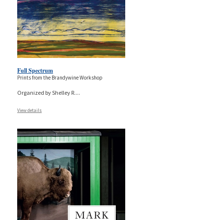
Full Spectrum
Prints from the Brandywine Workshop
Organized by Shelley R.
...
View details