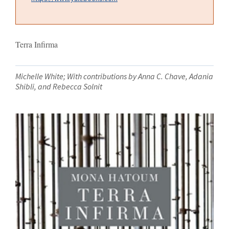
Terra Infirma
Michelle White; With contributions by Anna C. Chave, Adania
Shibli, and Rebecca Solnit