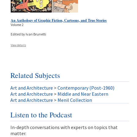
An Anthology of Graphic Fiction, Cartoons, and True Stories
Volume 2
Edited by Ivan Brunetti
View details
Related Subjects
Art and Architecture
>
Contemporary (Post-1960)
Art and Architecture
>
Middle and Near Eastern
Art and Architecture
>
Menil Collection
Listen to the Podcast
In-depth conversations with experts on topics that
matter.