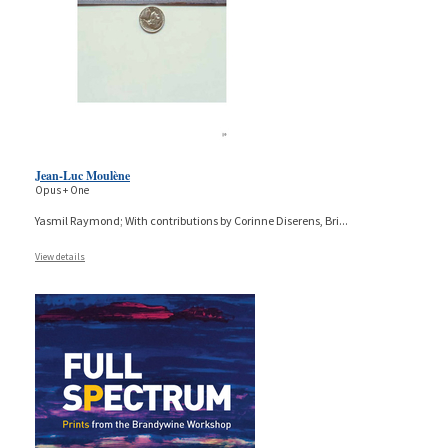
Jean-Luc Moulène
Opus + One
Yasmil Raymond; With contributions by Corinne Diserens, Bri
...
View details