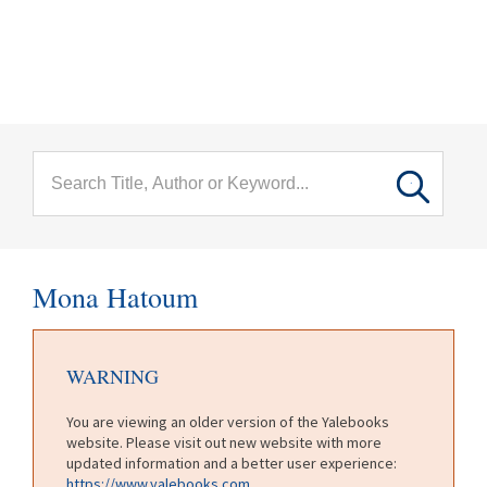
menu
Skip to main content
Mona Hatoum
WARNING
You are viewing an older version of the Yalebooks
website. Please visit out new website with more
updated information and a better user experience:
https://www.yalebooks.com