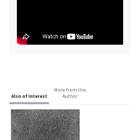
More from this
Also of Interest
Author