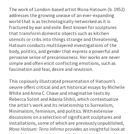
The work of London-based artist Mona Hatoum (b. 1952)
addresses the growing unease of an ever-expanding
world that is as technologically networked as it is
fractured by war and exile. Best known for sculptures
that transform domestic objects such as kitchen
utensils or cribs into things strange and threatening,
Hatoum conducts multilayered investigations of the
body, politics, and gender that express a powerful and
pervasive sense of precariousness. Her works are never
simple and often elicit conflicting emotions, such as
fascination and fear, desire and revulsion.
This copiously illustrated presentation of Hatoum’s
oeuvre offers critical and art historical essays by Michelle
White and Anna C. Chave and imaginative texts by
Rebecca Solnit and Adania Shibli, which contextualize
the artist’s work and its relationship to Surrealism,
Minimalism, feminism, and politics. With extensive
discussions on a selection of significant sculptures and
installations, some of which are previously unpublished,
Mona Hatoum: Terra Infirma
provides an insightful look at