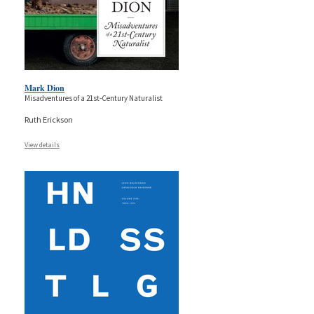
Mark Dion
Misadventures of a 21st-Century Naturalist
Ruth Erickson
View details