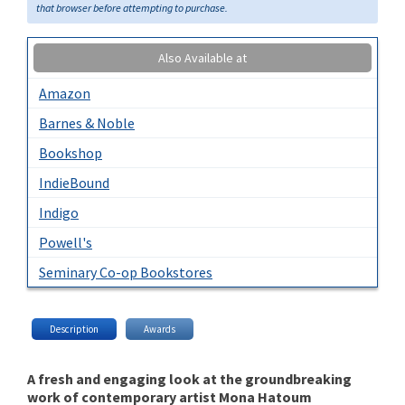
that browser before attempting to purchase.
Also Available at
Amazon
Barnes & Noble
Bookshop
IndieBound
Indigo
Powell's
Seminary Co-op Bookstores
Description
Awards
A fresh and engaging look at the groundbreaking
work of contemporary artist Mona Hatoum