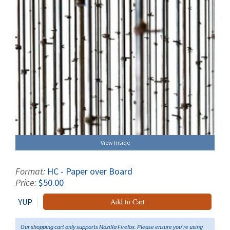
View Inside
Format:
HC - Paper over Board
Price:
$50.00
YUP
Add to Cart
Our shopping cart only supports Mozilla Firefox. Please ensure you're using