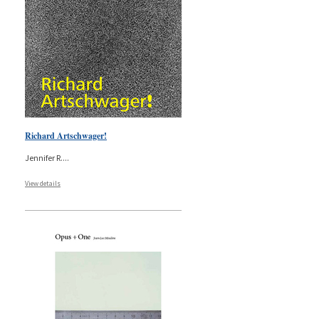
Richard Artschwager!
Jennifer R.
...
View details