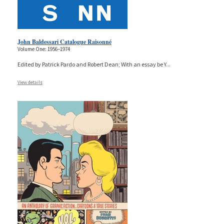
John Baldessari Catalogue Raisonné
Volume One: 1956–1974
Edited by Patrick Pardo and Robert Dean; With an essay be Y
...
View details