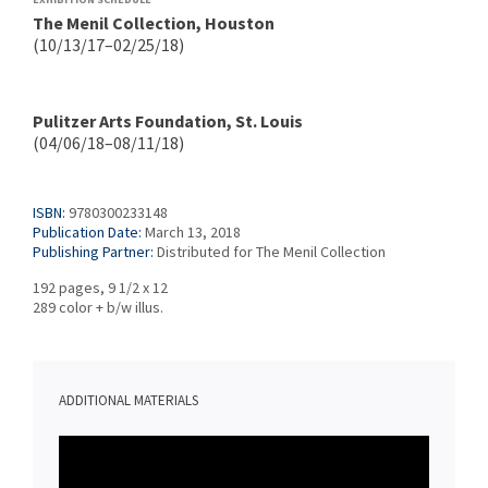
The Menil Collection, Houston
(10/13/17–02/25/18)
Pulitzer Arts Foundation, St. Louis
(04/06/18–08/11/18)
ISBN:
9780300233148
Publication Date:
March 13, 2018
Publishing Partner:
Distributed for The Menil Collection
192 pages, 9 1/2 x 12
289 color + b/w illus.
ADDITIONAL MATERIALS