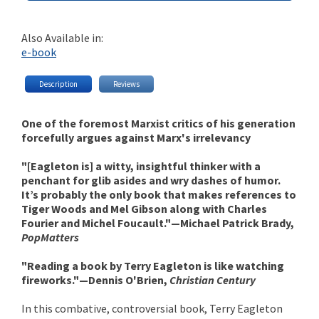
Also Available in:
e-book
Description
Reviews
One of the foremost Marxist critics of his generation
forcefully argues against Marx's irrelevancy
"[Eagleton is] a witty, insightful thinker with a
penchant for glib asides and wry dashes of humor.
It’s probably the only book that makes references to
Tiger Woods and Mel Gibson along with Charles
Fourier and Michel Foucault."—Michael Patrick Brady,
PopMatters
"Reading a book by Terry Eagleton is like watching
fireworks."—Dennis O'Brien,
Christian Century
In this combative, controversial book, Terry Eagleton