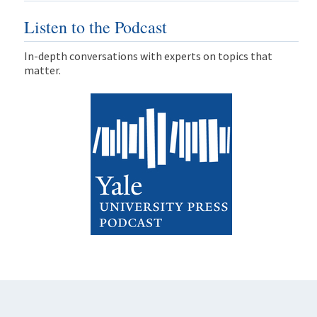
Listen to the Podcast
In-depth conversations with experts on topics that
matter.