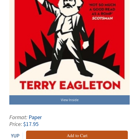
View Inside
Format:
Paper
Price:
$17.95
YUP
Add to Cart