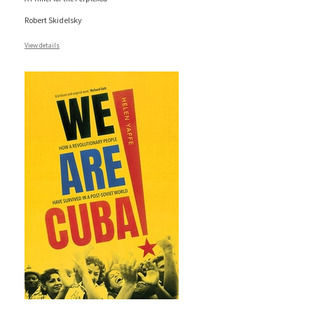
Robert Skidelsky
View details