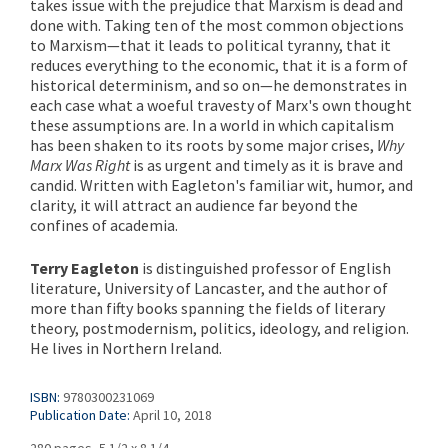
takes issue with the prejudice that Marxism is dead and
done with. Taking ten of the most common objections
to Marxism—that it leads to political tyranny, that it
reduces everything to the economic, that it is a form of
historical determinism, and so on—he demonstrates in
each case what a woeful travesty of Marx's own thought
these assumptions are. In a world in which capitalism
has been shaken to its roots by some major crises,
Why
Marx Was Right
is as urgent and timely as it is brave and
candid. Written with Eagleton's familiar wit, humor, and
clarity, it will attract an audience far beyond the
confines of academia.
Terry Eagleton
is distinguished professor of English
literature, University of Lancaster, and the author of
more than fifty books spanning the fields of literary
theory, postmodernism, politics, ideology, and religion.
He lives in Northern Ireland.
ISBN:
9780300231069
Publication Date:
April 10, 2018
280 pages, 5 1/2 x 8 1/4