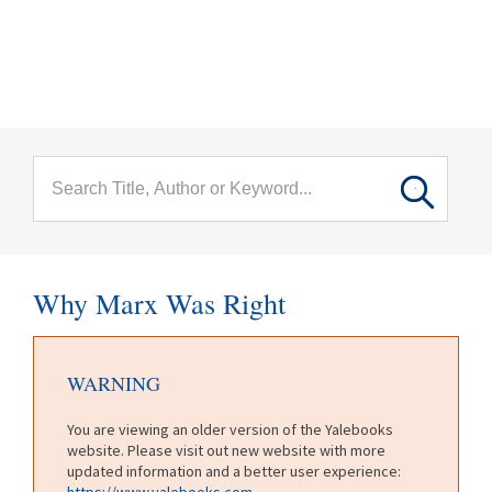
menu
Skip to main content
Why Marx Was Right
WARNING
You are viewing an older version of the Yalebooks
website. Please visit out new website with more
updated information and a better user experience:
https://www.yalebooks.com