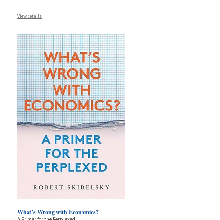
View details
What’s Wrong with Economics?
A Primer for the Perplexed