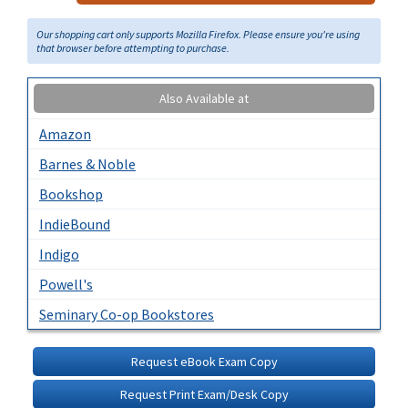
Our shopping cart only supports Mozilla Firefox. Please ensure you're using
that browser before attempting to purchase.
Also Available at
Amazon
Barnes & Noble
Bookshop
IndieBound
Indigo
Powell's
Seminary Co-op Bookstores
Request eBook Exam Copy
Request Print Exam/Desk Copy