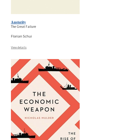
Austerity
The Great Failure
Florian Schui
View details