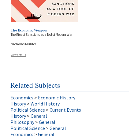
The Economic Weapon
The Rise of Sanctions as a Tool of Modern War
Nicholas Mulder
View details
Related Subjects
Economics
>
Economic History
History
>
World History
Political Science
>
Current Events
History
>
General
Philosophy
>
General
Political Science
>
General
Economics
>
General