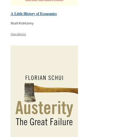
A Little History of Economics
Niall Kishtainy
View details