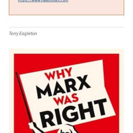
Terry Eagleton