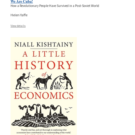
We Are Cuba!
How a Revolutionary People Have Survived in a Post-Soviet World
Helen Yaffe
View details