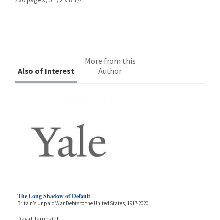
More from this
Also of Interest
Author
The Long Shadow of Default
Britain’s Unpaid War Debts to the United States, 1917-2020
David James Gill