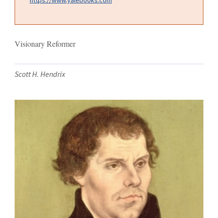
Visionary Reformer
Scott H. Hendrix