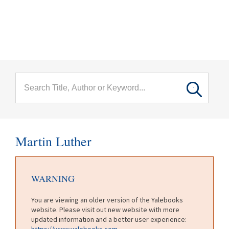
menu
Skip to main content
Martin Luther
WARNING
You are viewing an older version of the Yalebooks
website. Please visit out new website with more
updated information and a better user experience:
https://www.yalebooks.com