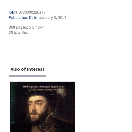
ISBN:
9780300226379
Publication Date:
January 3, 2017
368 pages, 5 x 7 3/4
25 b/w illus.
Also of Interest