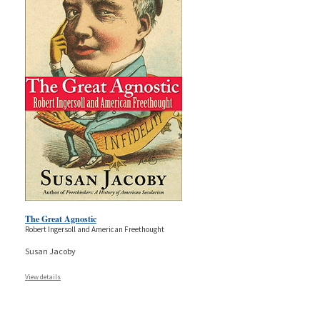
The Great Agnostic
Robert Ingersoll and American Freethought
Susan Jacoby
View details