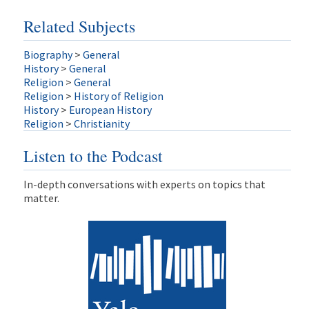
Related Subjects
Biography
>
General
History
>
General
Religion
>
General
Religion
>
History of Religion
History
>
European History
Religion
>
Christianity
Listen to the Podcast
In-depth conversations with experts on topics that
matter.