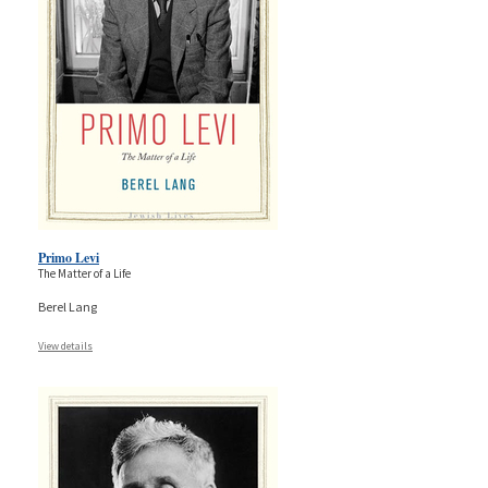
Primo Levi
The Matter of a Life
Berel Lang
View details