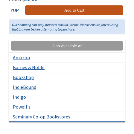
YUP
Add to Cart
Our shopping cart only supports Mozilla Firefox. Please ensure you're using
that browser before attempting to purchase.
Also Available at
Amazon
Barnes & Noble
Bookshop
IndieBound
Indigo
Powell's
Seminary Co-op Bookstores