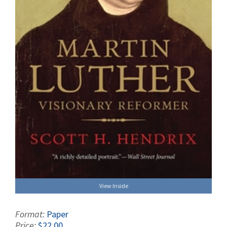
View Inside
Format:
Paper
Price:
$22.00