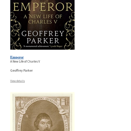
Emperor
A New Life of Charles V
Geoffrey Parker
View details