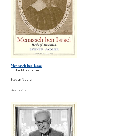
Menasseh ben Israel
Rabbi of Amsterdam
Steven Nadler
View details