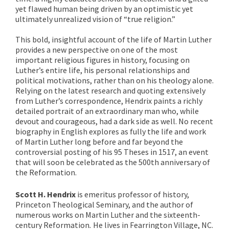
yet flawed human being driven by an optimistic yet
ultimately unrealized vision of “true religion.”
This bold, insightful account of the life of Martin Luther
provides a new perspective on one of the most
important religious figures in history, focusing on
Luther’s entire life, his personal relationships and
political motivations, rather than on his theology alone.
Relying on the latest research and quoting extensively
from Luther’s correspondence, Hendrix paints a richly
detailed portrait of an extraordinary man who, while
devout and courageous, had a dark side as well. No recent
biography in English explores as fully the life and work
of Martin Luther long before and far beyond the
controversial posting of his 95 Theses in 1517, an event
that will soon be celebrated as the 500th anniversary of
the Reformation.
Scott H. Hendrix
is emeritus professor of history,
Princeton Theological Seminary, and the author of
numerous works on Martin Luther and the sixteenth-
century Reformation
.
He lives in Fearrington Village, NC.