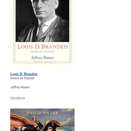
Louis D. Brandeis
American Prophet
Jeffrey Rosen
View details