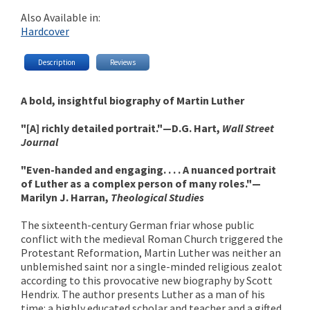
Also Available in:
Hardcover
Description
Reviews
A bold, insightful biography of Martin Luther
"[A] richly detailed portrait."—D.G. Hart,
Wall Street
Journal
"Even-handed and engaging. . . . A nuanced portrait
of Luther as a complex person of many roles."—
Marilyn J. Harran,
Theological Studies
The sixteenth-century German friar whose public
conflict with the medieval Roman Church triggered the
Protestant Reformation, Martin Luther was neither an
unblemished saint nor a single-minded religious zealot
according to this provocative new biography by Scott
Hendrix. The author presents Luther as a man of his
time: a highly educated scholar and teacher and a gifted