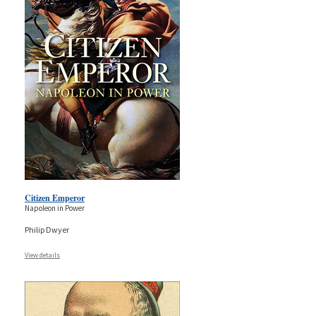
Citizen Emperor
Napoleon in Power
Philip Dwyer
View details