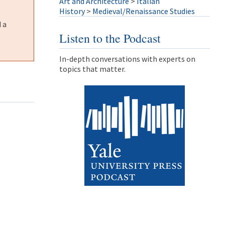
Art and Architecture
>
Italian
History
>
Medieval/Renaissance Studies
 a
Listen to the Podcast
In-depth conversations with experts on
topics that matter.