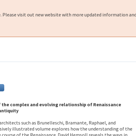
e. Please visit out new website with more updated information and
f the complex and evolving relationship of Renaissance
antiquity
architects such as Brunelleschi, Bramante, Raphael, and
sively illustrated volume explores how the understanding of the
 course of the Renaissance. David Hemsoll reveals the ways in