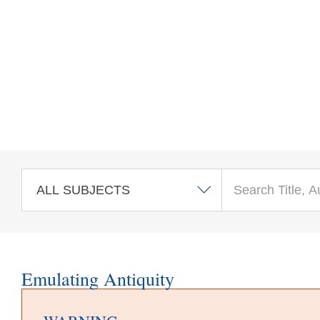
Skip to main content
Emulating Antiquity