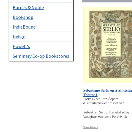
Barnes & Noble
Bookshop
IndieBound
Indigo
Powell's
Seminary Co-op Bookstores
Sebastiano Serlio on Architectur
Volume 1
Books I-V of "Tutte l`opere
d`architettura et prospetiva"
Sebastian Serlio; Translated by
Vaughan Hart and Peter Hick
View details