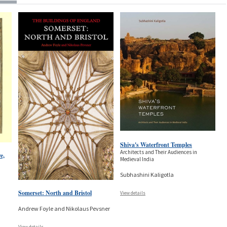
Shiva's Waterfront Temples
Architects and Their Audiences in
e,
Medieval India
Subhashini Kaligotla
Somerset: North and Bristol
View details
Andrew Foyle and Nikolaus Pevsner
View details