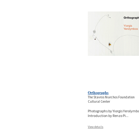
Orthographs
The Stavros Niarchos Foundation
Cultural Center
Photographs by Yiorgis Yerolymbo
Introduction by Renzo Pi
...
View details