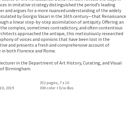
nces in imitative strategy distinguished the period’s leading
er and argues for a more nuanced understanding of the widely
iculated by Giorgio Vasari in the 16th century—that Renaissance
ugh a linear step-by-step assimilation of antiquity. Offering an
 the complex, sometimes contradictory, and often contentious
chitects approached the antique, this meticulously researched
cophony of voices and opinions that have been lost in the
ative and presents a fresh and comprehensive account of
e in both Florence and Rome.
 lecturer in the Department of Art History, Curating, and Visual
y of Birmingham.
352 pages, 7 x 10
10, 2019
300 color + b/w illus.