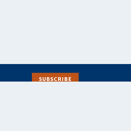
SUBSCRIBE