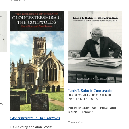
Louis I. Kahn in Conversation
Interviews with John W. Cook and
Heinrich Klotz, 1969–70
s;
Edited by Jules David Prown and
Karen E. Denavit
Gloucestershire 1: The Cotswolds
View details
David Verey and Alan Brooks