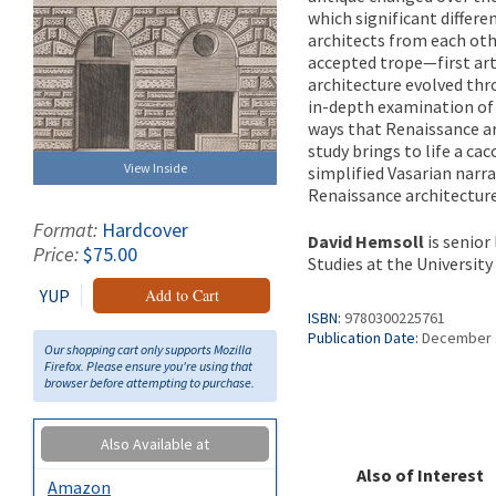
which significant differe
architects from each oth
accepted trope—first art
architecture evolved thro
in-depth examination of
ways that Renaissance ar
study brings to life a ca
View Inside
simplified Vasarian narr
Renaissance architectur
Format:
Hardcover
David Hemsoll
is senior
Price:
$75.00
Studies at the Universit
YUP
Add to Cart
ISBN:
9780300225761
Publication Date:
December 
Our shopping cart only supports Mozilla
Firefox. Please ensure you're using that
browser before attempting to purchase.
Also Available at
Also of Interest
Amazon