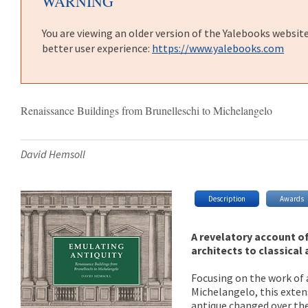
WARNING
You are viewing an older version of the Yalebooks websit
better user experience:
https://www.yalebooks.com
Renaissance Buildings from Brunelleschi to Michelangelo
David Hemsoll
Description
Awards
A revelatory account o
architects to classical 
Focusing on the work of 
Michelangelo, this exten
antique changed over the