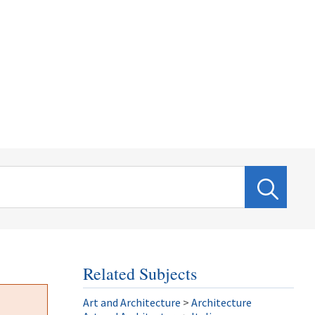
Related Subjects
Art and Architecture
>
Architecture