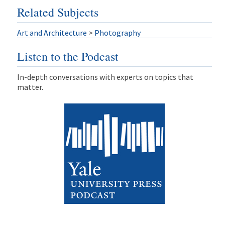
Related Subjects
Art and Architecture
>
Photography
Listen to the Podcast
In-depth conversations with experts on topics that
matter.