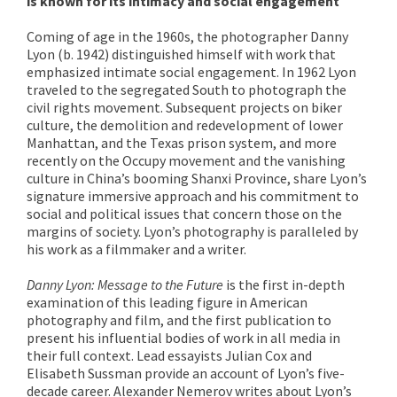
is known for its intimacy and social engagement
Coming of age in the 1960s, the photographer Danny
Lyon (b. 1942) distinguished himself with work that
emphasized intimate social engagement. In 1962 Lyon
traveled to the segregated South to photograph the
civil rights movement. Subsequent projects on biker
culture, the demolition and redevelopment of lower
Manhattan, and the Texas prison system, and more
recently on the Occupy movement and the vanishing
culture in China’s booming Shanxi Province, share Lyon’s
signature immersive approach and his commitment to
social and political issues that concern those on the
margins of society. Lyon’s photography is paralleled by
his work as a filmmaker and a writer.
Danny Lyon: Message to the Future
is the first in-depth
examination of this leading figure in American
photography and film, and the first publication to
present his influential bodies of work in all media in
their full context. Lead essayists Julian Cox and
Elisabeth Sussman provide an account of Lyon’s five-
decade career. Alexander Nemerov writes about Lyon’s