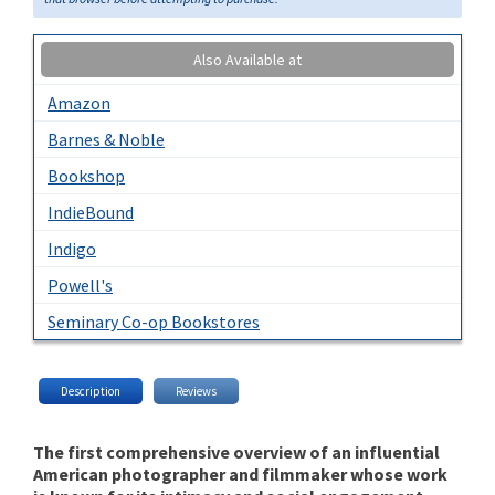
Also Available at
Amazon
Barnes & Noble
Bookshop
IndieBound
Indigo
Powell's
Seminary Co-op Bookstores
Description
Reviews
The first comprehensive overview of an influential
American photographer and filmmaker whose work