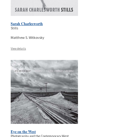
Sarah Charlesworth
Stills
Matthew S. Witkovsky
View details
Eye on the West
Photography and the Contemporary West