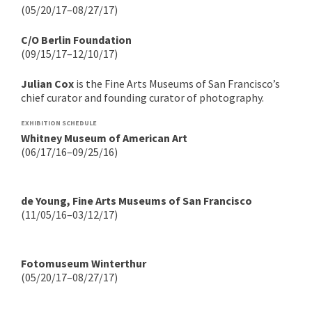
(05/20/17–08/27/17)
C/O Berlin Foundation
(09/15/17–12/10/17)
Julian Cox
is the Fine Arts Museums of San Francisco’s
chief curator and founding curator of photography.
EXHIBITION SCHEDULE
Whitney Museum of American Art
(06/17/16–09/25/16)
de Young, Fine Arts Museums of San Francisco
(11/05/16–03/12/17)
Fotomuseum Winterthur
(05/20/17–08/27/17)