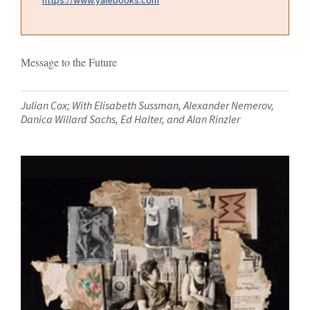
Message to the Future
Julian Cox; With Elisabeth Sussman, Alexander Nemerov,
Danica Willard Sachs, Ed Halter, and Alan Rinzler