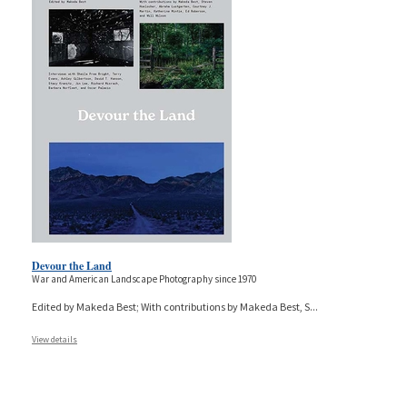
Devour the Land
War and American Landscape Photography since 1970
Edited by Makeda Best; With contributions by Makeda Best, S
...
View details