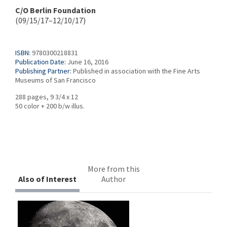
C/O Berlin Foundation
(09/15/17–12/10/17)
ISBN:
9780300218831
Publication Date:
June 16, 2016
Publishing Partner:
Published in association with the Fine Arts
Museums of San Francisco
288 pages, 9 3/4 x 12
50 color + 200 b/w illus.
More from this
Also of Interest
Author