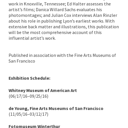
work in Knoxville, Tennessee; Ed Halter assesses the
artist’s films; Danica Willard Sachs evaluates his
photomontages; and Julian Cox interviews Alan Rinzler
about his role in publishing Lyon’s earliest works. With
extensive back matter and illustrations, this publication
will be the most comprehensive account of this
influential artist’s work.
Published in association with the Fine Arts Museums of
San Francisco
Exhibition Schedule:
Whitney Museum of American Art
(06/17/16–09/25/16)
de Young, Fine Arts Museums of San Francisco
(11/05/16–03/12/17)
Fotomuseum Winterthur