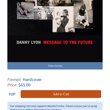
View Inside
Format:
Hardcover
Price:
$65.00
YUP
Add to Cart
Our shopping cart only supports Mozilla Firefox. Please ensure you're using
that browser before attempting to purchase.