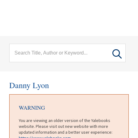
menu
Skip to main content
Danny Lyon
WARNING
You are viewing an older version of the Yalebooks
website. Please visit out new website with more
updated information and a better user experience:
https://www.yalebooks.com