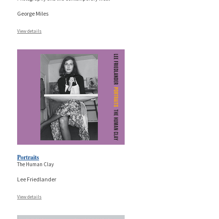
George Miles
View details
Portraits
The Human Clay
Lee Friedlander
View details