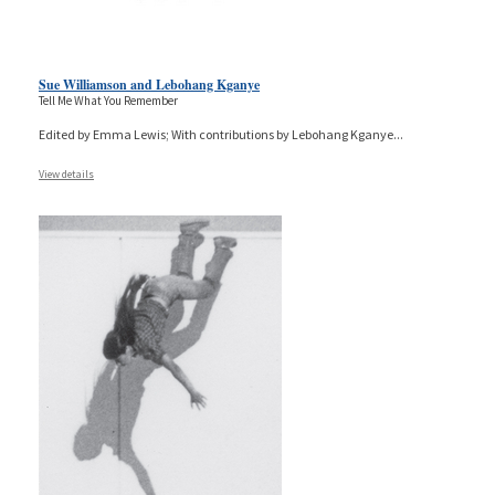
Sue Williamson and Lebohang Kganye
Tell Me What You Remember
Edited by Emma Lewis; With contributions by Lebohang Kganye
...
View details