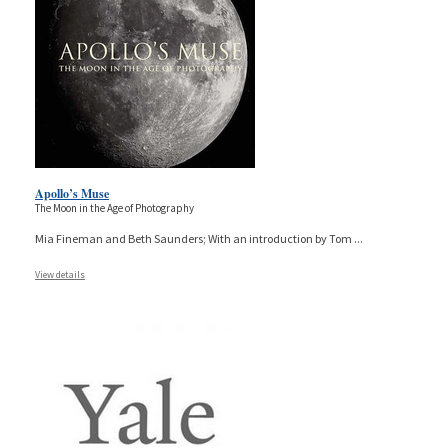
Apollo’s Muse
The Moon in the Age of Photography
Mia Fineman and Beth Saunders; With an introduction by Tom
...
View details