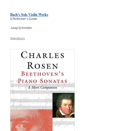
Bach's Solo Violin Works
A Performer's Guide
Jaap Schröder
View details