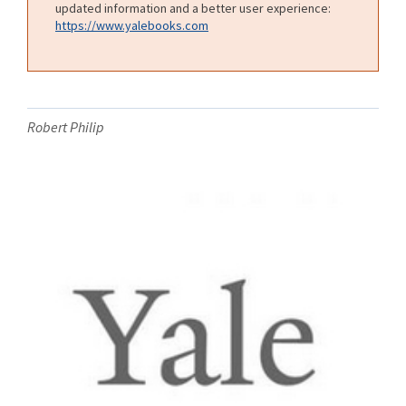
updated information and a better user experience:
https://www.yalebooks.com
Robert Philip