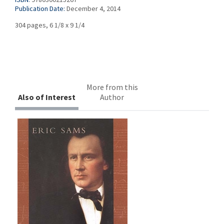
Publication Date:
December 4, 2014
304 pages, 6 1/8 x 9 1/4
More from this
Also of Interest
Author