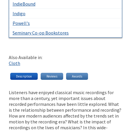
IndieBound
Indigo
Powell's
Seminary Co-op Bookstores
Also Available in:
Cloth
Description
Reviews
Awards
Listeners have enjoyed classical music recordings for
more than a century, yet important issues about
recorded performances have been little explored. What
is the relationship between performance and recording?
How are modern audiences affected by the trends set in
motion by the recording era? What is the impact of
recordings on the lives of musicians? In this wide-