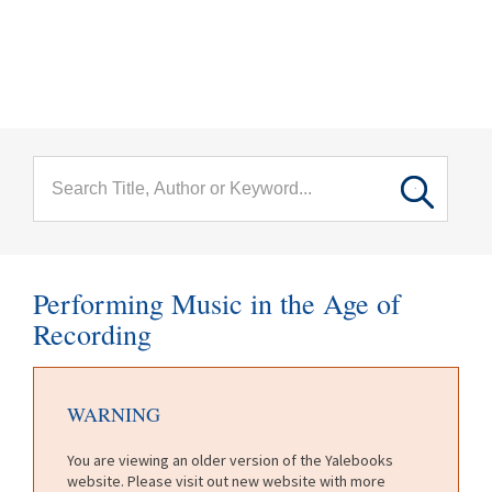
menu
Skip to main content
Performing Music in the Age of
Recording
WARNING
You are viewing an older version of the Yalebooks
website. Please visit out new website with more