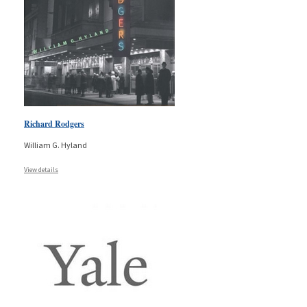
Richard Rodgers
William G. Hyland
View details