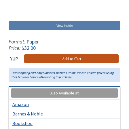
View Inside
Format:
Paper
Price:
$32.00
YUP
Add to Cart
Our shopping cart only supports Mozilla Firefox. Please ensure you're using
that browser before attempting to purchase.
Also Available at
Amazon
Barnes & Noble
Bookshop