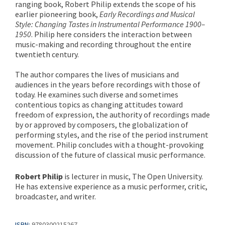
ranging book, Robert Philip extends the scope of his
earlier pioneering book,
Early Recordings and Musical
Style: Changing Tastes in Instrumental Performance 1900–
1950
. Philip here considers the interaction between
music-making and recording throughout the entire
twentieth century.
The author compares the lives of musicians and
audiences in the years before recordings with those of
today. He examines such diverse and sometimes
contentious topics as changing attitudes toward
freedom of expression, the authority of recordings made
by or approved by composers, the globalization of
performing styles, and the rise of the period instrument
movement. Philip concludes with a thought-provoking
discussion of the future of classical music performance.
Robert Philip
is lecturer in music, The Open University.
He has extensive experience as a music performer, critic,
broadcaster, and writer.
ISBN:
9780300215267