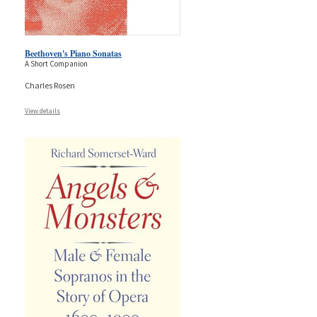
Beethoven's Piano Sonatas
A Short Companion
Charles Rosen
View details