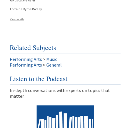
A Musical Wayfarer
Lorraine Byrne Bodley
View details
Related Subjects
Performing Arts
>
Music
Performing Arts
>
General
Listen to the Podcast
In-depth conversations with experts on topics that
matter.