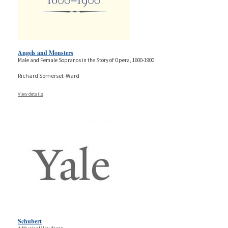
Angels and Monsters
Male and Female Sopranos in the Story of Opera, 1600-1900
Richard Somerset-Ward
View details
Schubert