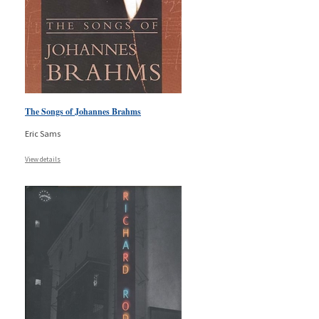
The Songs of Johannes Brahms
Eric Sams
View details