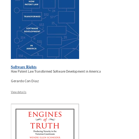
Software Rights
How Patent Law Transformed Software Development in America
Gerardo Con Diaz
View details