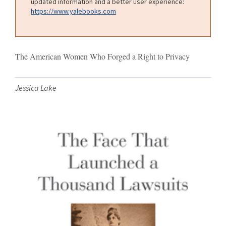
updated information and a better user experience:
https://www.yalebooks.com
The American Women Who Forged a Right to Privacy
Jessica Lake