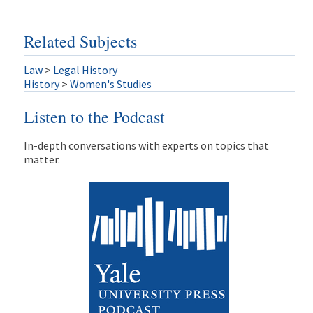
Related Subjects
Law
>
Legal History
History
>
Women's Studies
Listen to the Podcast
In-depth conversations with experts on topics that
matter.