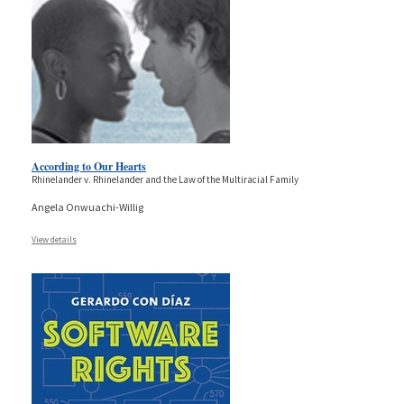
According to Our Hearts
Rhinelander v. Rhinelander and the Law of the Multiracial Family
Angela Onwuachi-Willig
View details