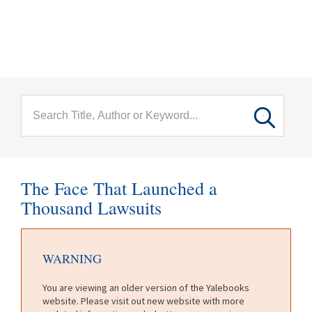
menu
Skip to main content
The Face That Launched a
Thousand Lawsuits
WARNING
You are viewing an older version of the Yalebooks
website. Please visit out new website with more