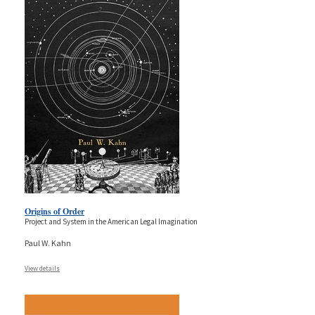
Origins of Order
Project and System in the American Legal Imagination
Paul W. Kahn
View details