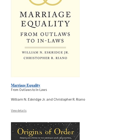
Marriage Equality
From Outlaws to In-Laws
William N. Eskridge Jr. and Christopher R. Riano
View details