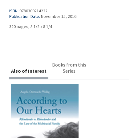
ISBN:
9780300214222
Publication Date:
November 15, 2016
320 pages, 5 1/2 x 8 1/4
Books from this
Also of Interest
Series