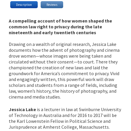
Description
Reviews
A compelling account of how women shaped the
common law right to privacy during the late
nineteenth and early twentieth centuries
Drawing on a wealth of original research, Jessica Lake
documents how the advent of photography and cinema
drove women—whose images were being taken and
circulated without their consent—to court. There they
championed the creation of new laws and laid the
groundwork for America’s commitment to privacy. Vivid
and engagingly written, this powerful work will draw
scholars and students from a range of fields, including
law, women’s history, the history of photography, and
cinema and media studies.
Jessica Lake
is a lecturer in law at Swinburne University
of Technology in Australia and for 2016 to 2017 will be
the Karl Lowenstein Fellow in Political Science and
Jurisprudence at Amherst College, Massachusetts.