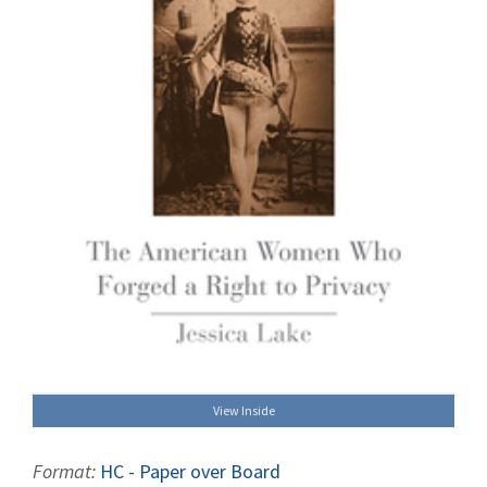
View Inside
Format:
HC - Paper over Board