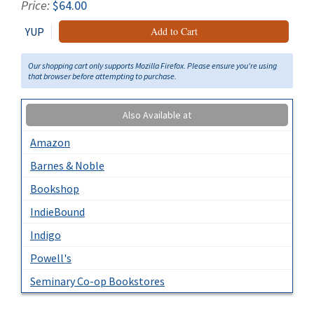
Price:
$64.00
YUP
Add to Cart
Our shopping cart only supports Mozilla Firefox. Please ensure you're using
that browser before attempting to purchase.
Also Available at
Amazon
Barnes & Noble
Bookshop
IndieBound
Indigo
Powell's
Seminary Co-op Bookstores