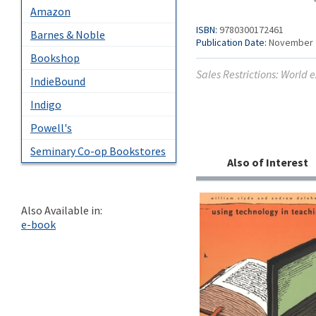
Amazon
ISBN:
9780300172461
Barnes & Noble
Publication Date:
November 
Bookshop
Sales Restrictions: World 
IndieBound
Indigo
Powell's
Seminary Co-op Bookstores
Also of Interest
Also Available in:
e-book