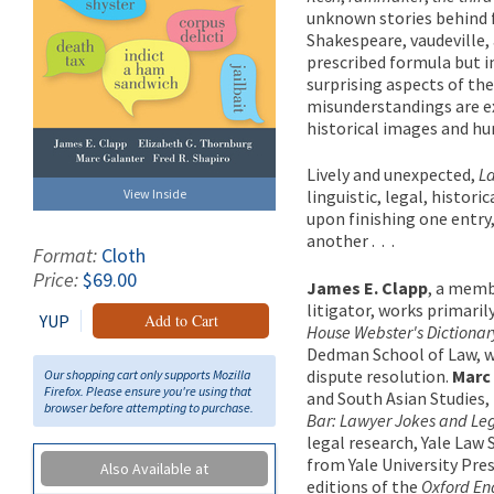
unknown stories behind f
Shakespeare, vaudeville, 
prescribed formula but i
surprising aspects of th
misunderstandings are e
historical images and hu
Lively and unexpected,
L
View Inside
linguistic, legal, histor
upon finishing one entry,
another . . .
Format:
Cloth
Price:
$69.00
James E. Clapp
, a memb
litigator, works primarily
YUP
Add to Cart
House Webster's Dictionar
Dedman School of Law, wh
dispute resolution.
Marc
Our shopping cart only supports Mozilla
Firefox. Please ensure you're using that
and South Asian Studies,
browser before attempting to purchase.
Bar: Lawyer Jokes and Leg
legal research, Yale Law 
from Yale University Pre
Also Available at
editions of the
Oxford Eng