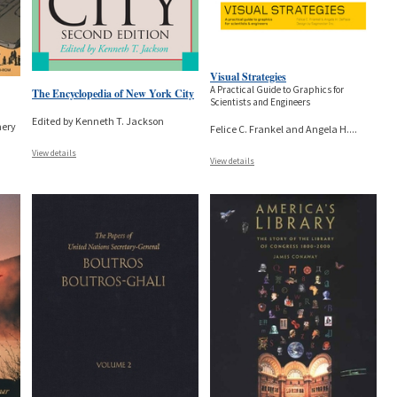
Visual Strategies
A Practical Guide to Graphics for
The Encyclopedia of New York City
Scientists and Engineers
Edited by Kenneth T. Jackson
hery
Felice C. Frankel and Angela H.
...
View details
View details