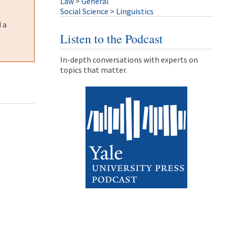
Law
>
General
Social Science
>
Linguistics
 a
Listen to the Podcast
In-depth conversations with experts on
topics that matter.