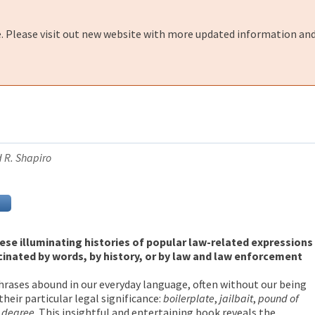
e. Please visit out new website with more updated information and
d R. Shapiro
hese illuminating histories of popular law-related expressions
cinated by words, by history, or by law and law enforcement
rases abound in our everyday language, often without our being
their particular legal significance:
boilerplate
,
jailbait
,
pound of
d degree
. This insightful and entertaining book reveals the