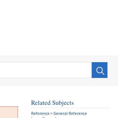
Related Subjects
Reference
>
General Reference