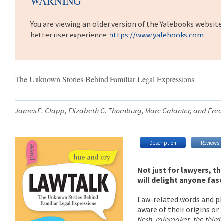
WARNING
You are viewing an older version of the Yalebooks websit
better user experience:
https://www.yalebooks.com
The Unknown Stories Behind Familiar Legal Expressions
James E. Clapp, Elizabeth G. Thornburg, Marc Galanter, and Fre
Description
Reviews
Not just for lawyers, t
will delight anyone fas
Law-related words and ph
aware of their origins or 
flesh
,
rainmaker
,
the thir