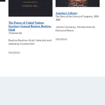
America's Library
The Story of the Library of Congress, 1800-
2000
The Papers of United Nations
Secretary-General Boutros Boutros-
James Conaway; Introduction by
Ghali
Edmund Morris
3 Volume Set
View details
Boutros Boutros-Ghali; Selected and
edited by Charles Hill<
View details