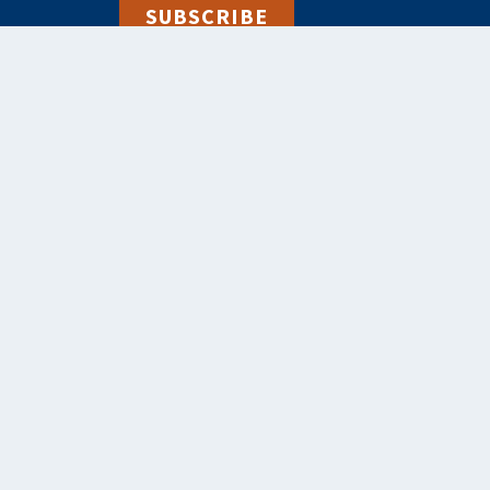
SUBSCRIBE
alebooks.co.uk