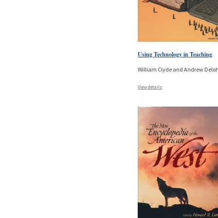
Using Technology in Teaching
William Clyde and Andrew Delo
View details