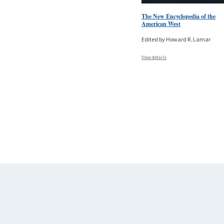
The New Encyclopedia of the
American West
Edited by Howard R. Lamar
View details