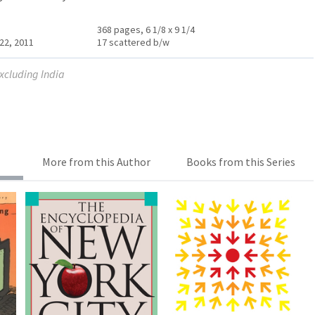
368 pages, 6 1/8 x 9 1/4
22, 2011
17 scattered b/w
excluding India
More from this Author
Books from this Series