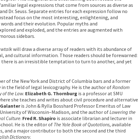
amiliar legal expressions that come from sources as diverse as
and Dr. Seuss. Separate entries for each expression follow no
nstead focus on the most interesting, enlightening, and
e words and their evolution. Popular myths and
xplored and exploded, and the entries are augmented with
morous sidebars.
awtalk
will draw a diverse array of readers with its abundance of
ical, and cultural information. Those readers should be forewarned:
 there is an irresistible temptation to turn to another, and yet
er of the New York and District of Columbia bars and a former
 in the field of legal lexicography. He is the author of
Random
y of the Law
.
Elizabeth G. Thornburg
is a professor at SMU
ere she teaches and writes about civil procedure and alternative
 Galanter
is John & Rylla Bosshard Professor Emeritus of Law
 University of Wisconsin–Madison, and the author of
Lowering the
al Culture
.
Fred R. Shapiro
is associate librarian and lecturer in
School. He is the editor of
The Yale Book of Quotations
, available
ss, and a major contributor to both the second and the third
lish Dictionary
.