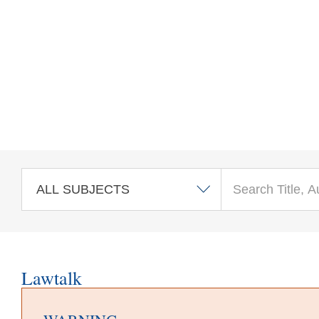
Skip to main content
Lawtalk