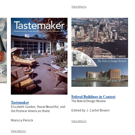
View details
Federal Buildings in Context
The Role of Design Review
Tastemaker
Elizabeth Gordon, House Beautiful, and
Edited by J. Carter Brown
the Postwar American Home
Monica Penick
View details
View details