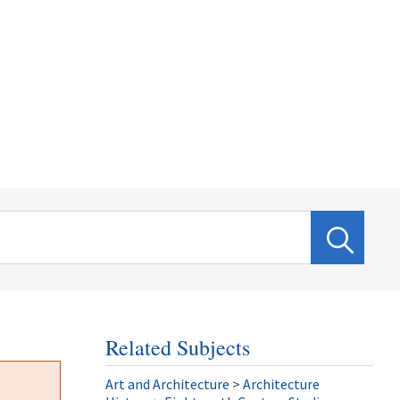
Related Subjects
Art and Architecture
>
Architecture