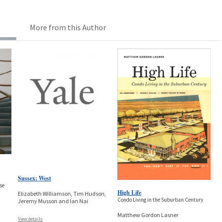
More from this Author
Sussex: West
se
High Life
Elizabeth Williamson, Tim Hudson,
Condo Living in the Suburban Century
Jeremy Musson and Ian Nai
Matthew Gordon Lasner
View details