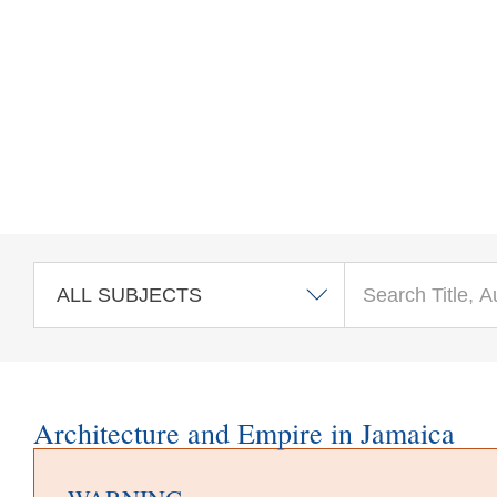
Skip to main content
Architecture and Empire in Jamaica