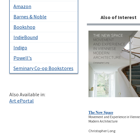
Amazon
Barnes & Noble
Also of Interest
Bookshop
IndieBound
Indigo
Powell's
Seminary Co-op Bookstores
Also Available in:
Art ePortal
The New Space
Movement and Experience in Vienne
Modern Architecture
Christopher Long