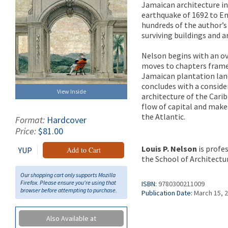
Jamaican architecture in
earthquake of 1692 to Ema
hundreds of the author’
surviving buildings and ar
Nelson begins with an ov
moves to chapters framed
Jamaican plantation land
concludes with a conside
View Inside
architecture of the Carib
flow of capital and make
the Atlantic.
Format:
Hardcover
Price:
$81.00
Louis P. Nelson
is profes
YUP
Add to Cart
the School of Architecture
Our shopping cart only supports Mozilla
Firefox. Please ensure you're using that
ISBN:
9780300211009
browser before attempting to purchase.
Publication Date:
March 15, 
Also Available at