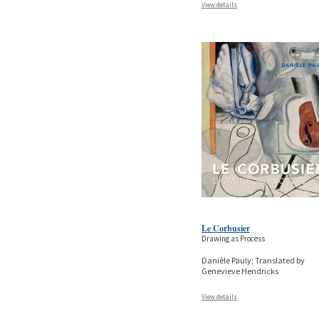
View details
Le Corbusier
Drawing as Process
Danièle Pauly; Translated by
Genevieve Hendricks
View details