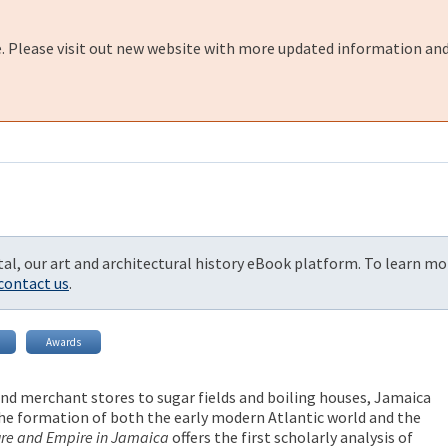
e. Please visit out new website with more updated information and
al, our art and architectural history eBook platform. To learn mo
contact us
.
Awards
d merchant stores to sugar fields and boiling houses, Jamaica
 the formation of both the early modern Atlantic world and the
ure and Empire in Jamaica
offers the first scholarly analysis of