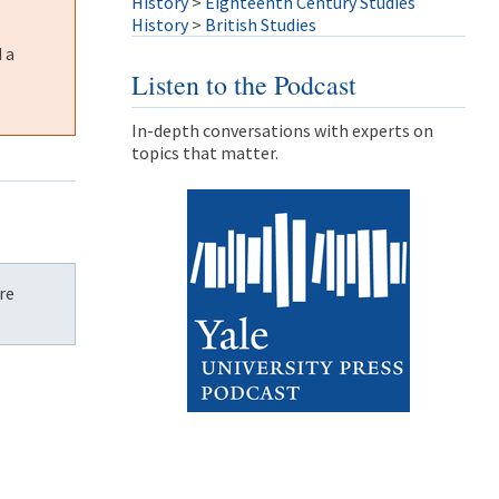
History
>
Eighteenth Century Studies
History
>
British Studies
 a
Listen to the Podcast
In-depth conversations with experts on
topics that matter.
re