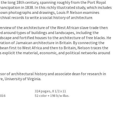
 the long 18th century, spanning roughly from the Port Royal
ncipation in 1838. In this richly illustrated study, which includes
s own photographs and drawings, Louis P. Nelson examines
chival records to write a social history of architecture.
erview of the architecture of the West African slave trade then
 around types of buildings and landscapes, including the
scape and fortified houses to the architecture of free blacks. He
ration of Jamaican architecture in Britain. By connecting the
bean first to West Africa and then to Britain, Nelson traces the
s explicit the material, economic, and political networks around
sor of architectural history and associate dean for research in
, University of Virginia.
324 pages, 8 1/2 x 11
2016
52 color + 198 b/w illus.