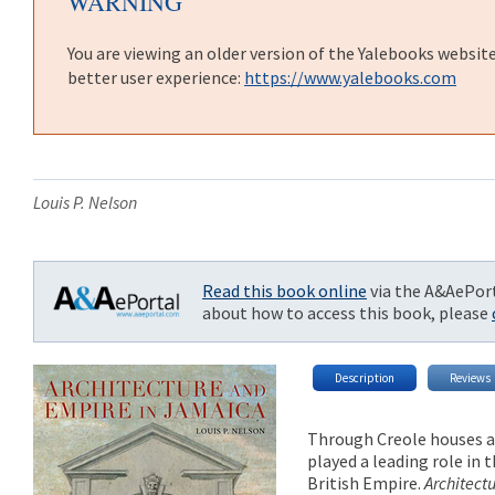
WARNING
You are viewing an older version of the Yalebooks websit
better user experience:
https://www.yalebooks.com
Louis P. Nelson
Read this book online
via the A&AePort
about how to access this book, please
Description
Reviews
Through Creole houses an
played a leading role in
British Empire.
Architect