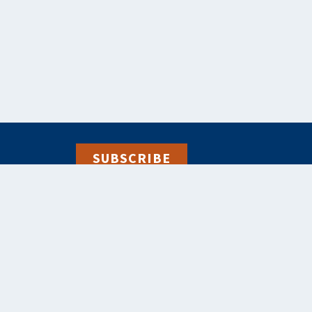
SUBSCRIBE