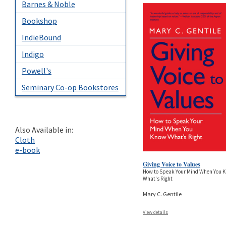
Barnes & Noble
Bookshop
IndieBound
Indigo
Powell's
Seminary Co-op Bookstores
Also Available in:
Cloth
e-book
Giving Voice to Values
How to Speak Your Mind When You 
What's Right
Mary C. Gentile
View details