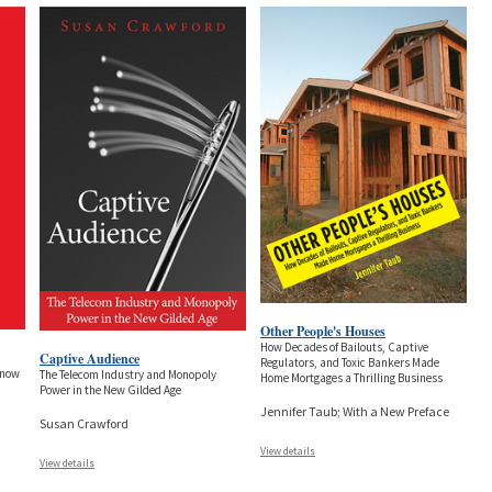
Other People's Houses
How Decades of Bailouts, Captive
Captive Audience
Regulators, and Toxic Bankers Made
Know
The Telecom Industry and Monopoly
Home Mortgages a Thrilling Business
Power in the New Gilded Age
Jennifer Taub; With a New Preface
Susan Crawford
View details
View details