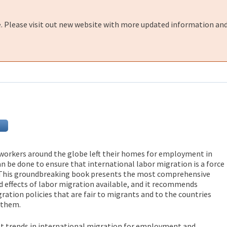
e. Please visit out new website with more updated information and
 workers around the globe left their homes for employment in
n be done to ensure that international labor migration is a force
 This groundbreaking book presents the most comprehensive
nd effects of labor migration available, and it recommends
ration policies that are fair to migrants and to the countries
 them.
nt trends in international migration for employment and