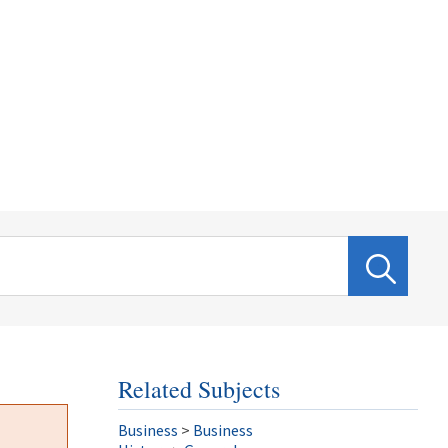
Related Subjects
Business
>
Business