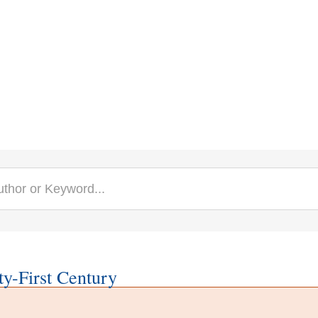
y-First Century