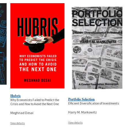
Hubris
Portfolio Selection
Why Economists Failed to Predict the
Efficient Diversification of Investments
Crisis and How to Avoid the Next One
Harry M. Markowitz
Meghnad Desai
View details
View details