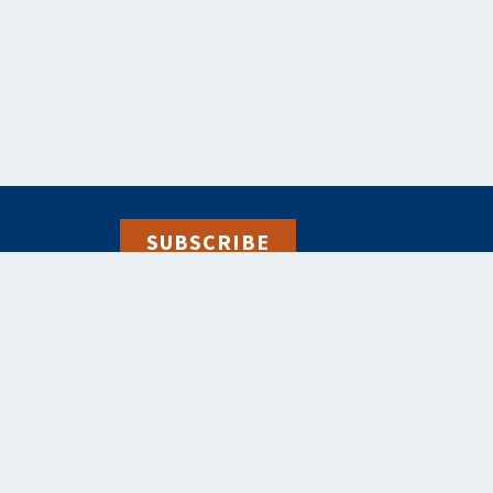
SUBSCRIBE