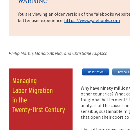
WARNING
You are viewing an older version of the Yalebooks websit
better user experience:
https://www.yalebooks.com
Philip Martin, Manolo Abella, and Christiane Kuptsch
Description
Reviews
Why have ninety million
other countries? What ca
for global betterment?
analysis of the causes a
sensible, sustainable mig
that open their doors to
The authors survey rece