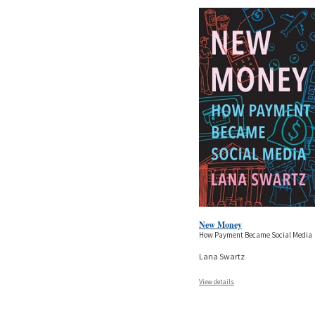
New Money
How Payment Became Social Media
Lana Swartz
View details