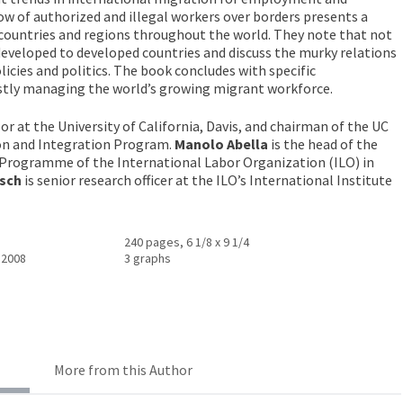
w of authorized and illegal workers over borders presents a
countries and regions throughout the world. They note that not
developed to developed countries and discuss the murky relations
cies and politics. The book concludes with specific
tly managing the world’s growing migrant workforce.
sor at the University of California, Davis, and chairman of the UC
n and Integration Program.
Manolo Abella
is the head of the
 Programme of the International Labor Organization (ILO) in
tsch
is senior research officer at the ILO’s International Institute
240 pages, 6 1/8 x 9 1/4
 2008
3 graphs
More from this Author