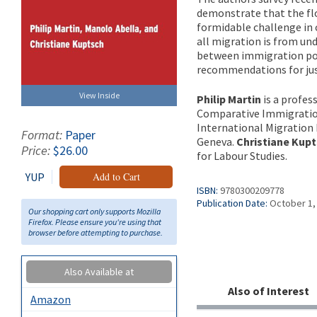
demonstrate that the flo
formidable challenge in 
all migration is from un
between immigration poli
recommendations for jus
View Inside
Philip Martin
is a profes
Comparative Immigratio
International Migration
Format:
Paper
Geneva.
Christiane Kup
Price:
$26.00
for Labour Studies.
YUP
Add to Cart
ISBN:
9780300209778
Publication Date:
October 1,
Our shopping cart only supports Mozilla
Firefox. Please ensure you're using that
browser before attempting to purchase.
Also Available at
Also of Interest
Amazon