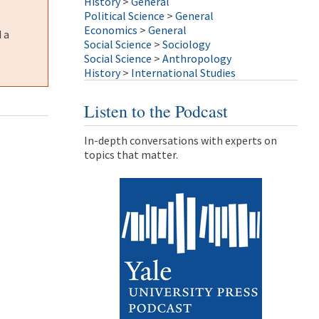
History
>
General
Political Science
>
General
Economics
>
General
 a
Social Science
>
Sociology
Social Science
>
Anthropology
History
>
International Studies
Listen to the Podcast
In-depth conversations with experts on
topics that matter.