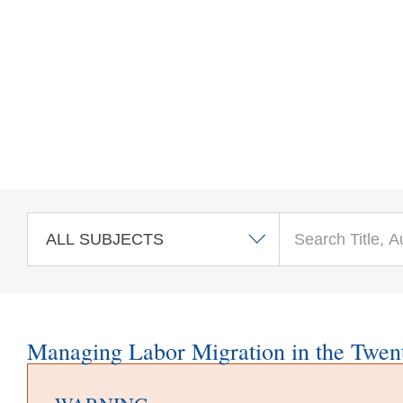
Skip to main content
Managing Labor Migration in the Twent