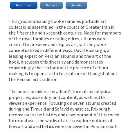
Description
Reviews
Awards
This groundbreaking book examines portable art
collections assembled in the courts of Greater Iran in
the fifteenth and sixteenth centuries. Made for members
of the royal families or ruling elites, albums were
created to preserve and display art, yet they were
conceptualized in different ways. David Roxburgh, a
leading expert on Persian albums and the art of the
book, discusses this diversity and demonstrates
convincingly that to look at the practice of album
making is to open a vista to a culture of thought about
the Persian art tradition.
The book considers the album’s formal and physical
properties, assembly, and content, as well as the
viewer’s experience. Focusing on seven albums created
during the Timurid and Safavid dynasties, Roxburgh
reconstructs the history and development of this codex
form and uses the works of art to explore notions of
how art and aesthetics were conceived in Persian court