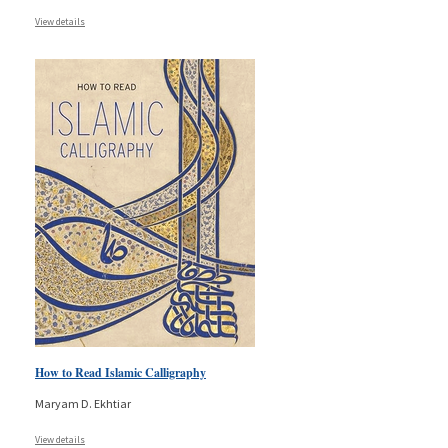
View details
How to Read Islamic Calligraphy
Maryam D. Ekhtiar
View details