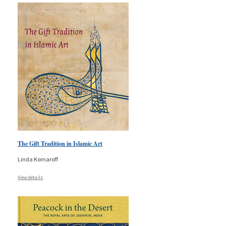
The Gift Tradition in Islamic Art
Linda Komaroff
View details