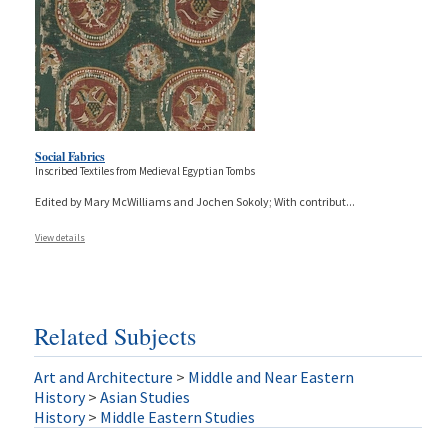
Social Fabrics
Inscribed Textiles from Medieval Egyptian Tombs
Edited by Mary McWilliams and Jochen Sokoly; With contribut
...
View details
Related Subjects
Art and Architecture
>
Middle and Near Eastern
History
>
Asian Studies
History
>
Middle Eastern Studies