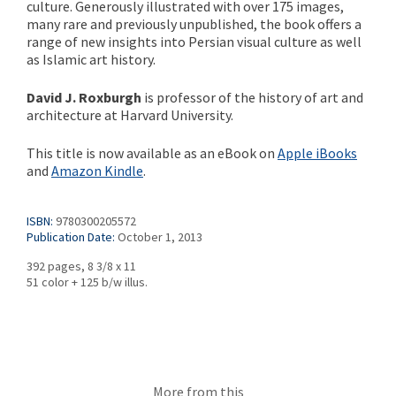
culture. Generously illustrated with over 175 images,
many rare and previously unpublished, the book offers a
range of new insights into Persian visual culture as well
as Islamic art history.
David J. Roxburgh
is professor of the history of art and
architecture at Harvard University.
This title is now available as an eBook on
Apple iBooks
and
Amazon Kindle
.
ISBN:
9780300205572
Publication Date:
October 1, 2013
392 pages, 8 3/8 x 11
51 color + 125 b/w illus.
More from this