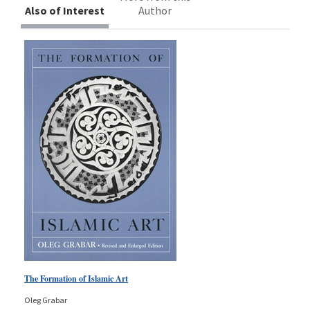
Also of Interest
Author
The Formation of Islamic Art
Oleg Grabar