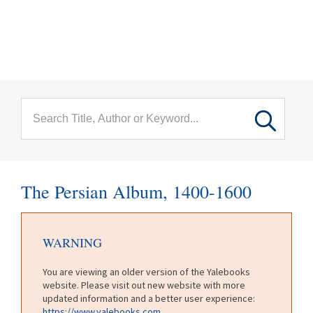
menu
Skip to main content
The Persian Album, 1400-1600
WARNING
You are viewing an older version of the Yalebooks
website. Please visit out new website with more
updated information and a better user experience:
https://www.yalebooks.com