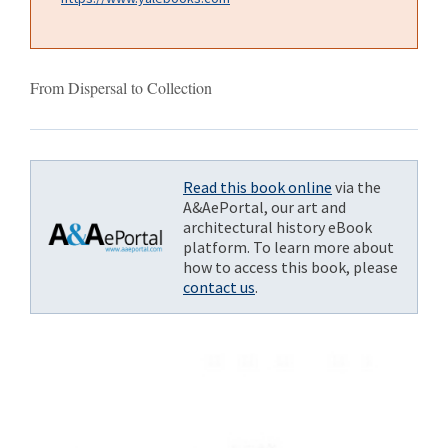
From Dispersal to Collection
Read this book online
via the
A&AePortal, our art and
architectural history eBook
platform. To learn more about
how to access this book, please
contact us
.