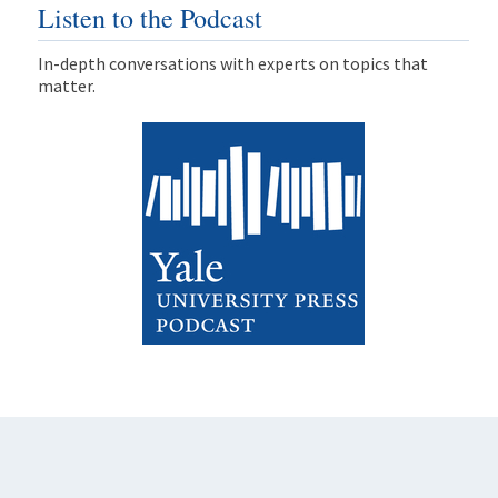
Listen to the Podcast
In-depth conversations with experts on topics that
matter.