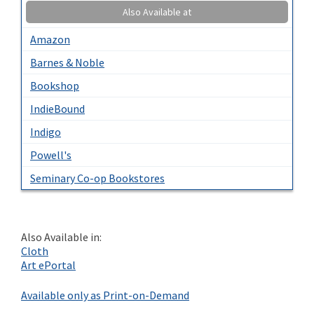
Also Available at
Amazon
Barnes & Noble
Bookshop
IndieBound
Indigo
Powell's
Seminary Co-op Bookstores
Also Available in:
Cloth
Art ePortal
Available only as Print-on-Demand