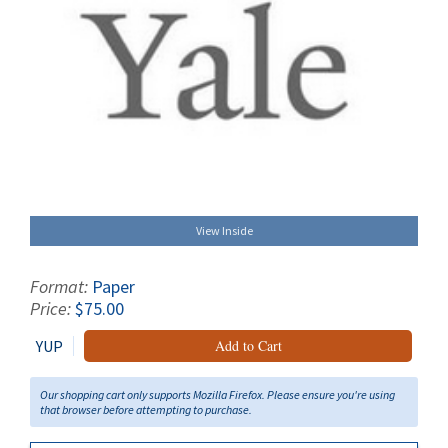
View Inside
Format:
Paper
Price:
$75.00
YUP
Add to Cart
Our shopping cart only supports Mozilla Firefox. Please ensure you're using
that browser before attempting to purchase.