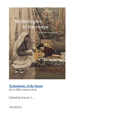
Technologies of the Image
Art in 19th-Century Iran
Edited by David J.
...
View details