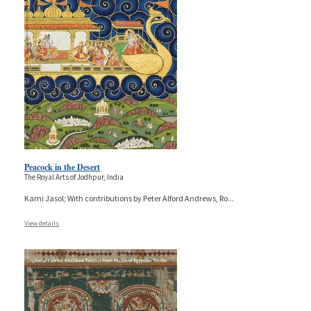
Peacock in the Desert
The Royal Arts of Jodhpur, India
Karni Jasol; With contributions by Peter Alford Andrews, Ro
...
View details