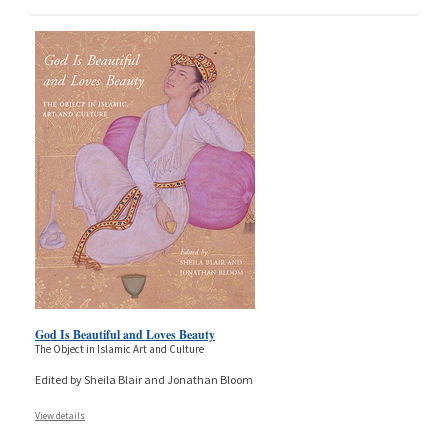
God Is Beautiful and Loves Beauty
The Object in Islamic Art and Culture
Edited by Sheila Blair and Jonathan Bloom
View details