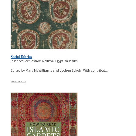
Social Fabrics
Inscribed Textiles from Medieval Egyptian Tombs
Edited by Mary McWilliams and Jochen Sokoly; With contribut
...
View details