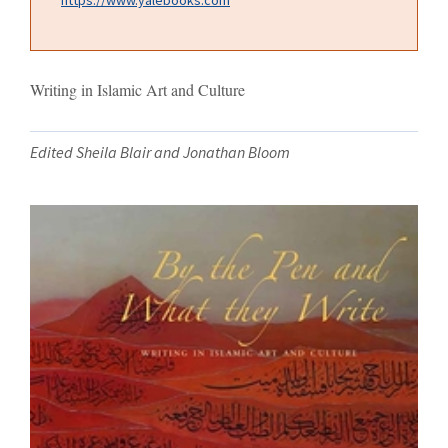
Writing in Islamic Art and Culture
Edited Sheila Blair and Jonathan Bloom