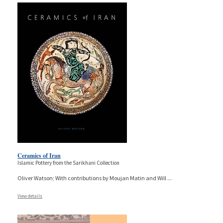
Ceramics of Iran
Islamic Pottery from the Sarikhani Collection
Oliver Watson; With contributions by Moujan Matin and Will
...
View details