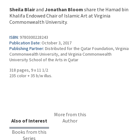
Sheila Blair
and
Jonathan Bloom
share the Hamad bin
Khalifa Endowed Chair of Islamic Art at Virginia
Commonwealth University.
ISBN:
9780300228243
Publication Date:
October 3, 2017
Publishing Partner:
Distributed for the Qatar Foundation, Virginia
Commonwealth University, and Virginia Commonwealth
University School of the Arts in Qatar
318 pages, 9 x 11 1/2
235 color + 35 b/w illus.
More from this
Also of Interest
Author
Books from this
Series