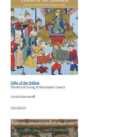
Gifts of the Sultan
The Arts of Giving at the Islamic Courts
Linda Komaroff
View details