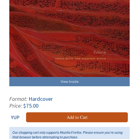
View Inside
Format:
Hardcover
Price:
$75.00
YUP
Add to Cart
Our shopping cart only supports Mozilla Firefox. Please ensure you're using
that browser before attempting to purchase.