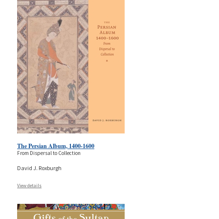
The Persian Album, 1400-1600
From Dispersal to Collection
David J. Roxburgh
View details