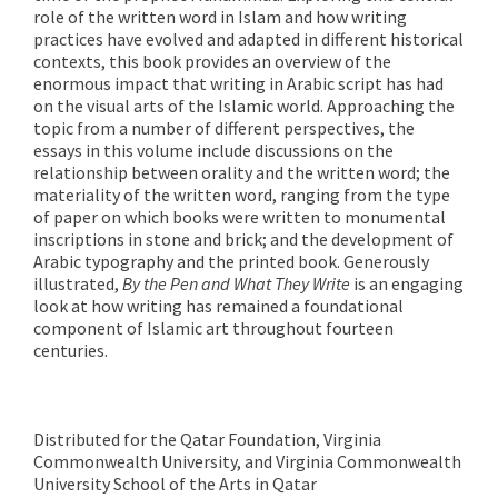
role of the written word in Islam and how writing
practices have evolved and adapted in different historical
contexts, this book provides an overview of the
enormous impact that writing in Arabic script has had
on the visual arts of the Islamic world. Approaching the
topic from a number of different perspectives, the
essays in this volume include discussions on the
relationship between orality and the written word; the
materiality of the written word, ranging from the type
of paper on which books were written to monumental
inscriptions in stone and brick; and the development of
Arabic typography and the printed book. Generously
illustrated,
By the Pen and What They Write
is an engaging
look at how writing has remained a foundational
component of Islamic art throughout fourteen
centuries.
Distributed for the Qatar Foundation, Virginia
Commonwealth University, and Virginia Commonwealth
University School of the Arts in Qatar