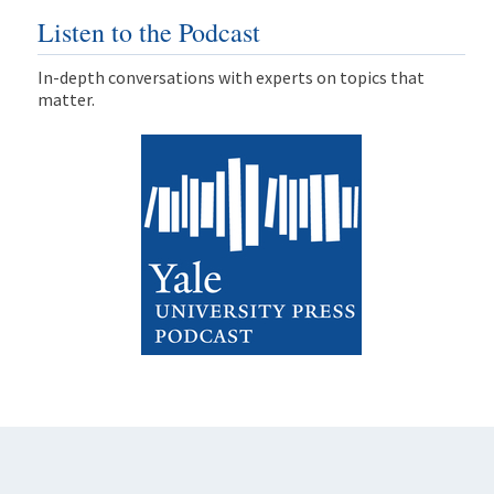
Listen to the Podcast
In-depth conversations with experts on topics that
matter.