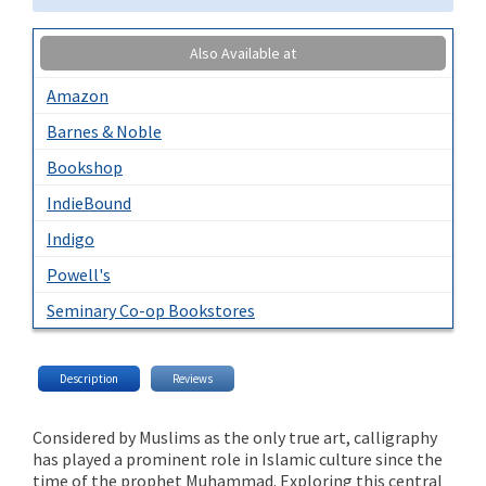
Also Available at
Amazon
Barnes & Noble
Bookshop
IndieBound
Indigo
Powell's
Seminary Co-op Bookstores
Description
Reviews
Considered by Muslims as the only true art, calligraphy
has played a prominent role in Islamic culture since the
time of the prophet Muhammad. Exploring this central