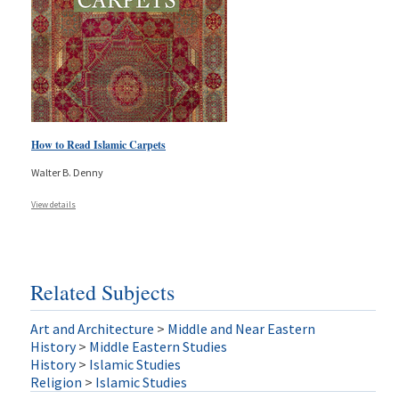
How to Read Islamic Carpets
Walter B. Denny
View details
Related Subjects
Art and Architecture
>
Middle and Near Eastern
History
>
Middle Eastern Studies
History
>
Islamic Studies
Religion
>
Islamic Studies