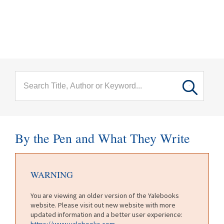
menu
Skip to main content
By the Pen and What They Write
WARNING
You are viewing an older version of the Yalebooks
website. Please visit out new website with more
updated information and a better user experience:
https://www.yalebooks.com