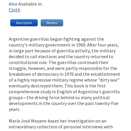
Also Available in:
Cloth
Description
Reviews
Argentine guerrillas began fighting against the
country's military government in 1969. After four years,
in large part because of guerrilla activity, the military
decided to call elections and the country returned to
constitutional rule. The guerrillas continued their
struggle, however, and were partly responsible for the
breakdown of democracy in 1976 and the establishment
of a highly repressive military regime whose "dirty war"
eventually destroyed them. This book is the first
comprehensive study in English of Argentina's guerrilla
groups—the driving force behind so many political
developments in the country over the past twenty-five
years.
María José Moyano bases her investigation on an
extraordinary collection of personal interviews with