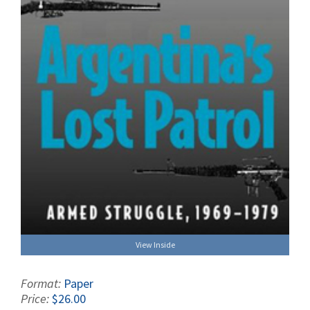
View Inside
Format:
Paper
Price:
$26.00