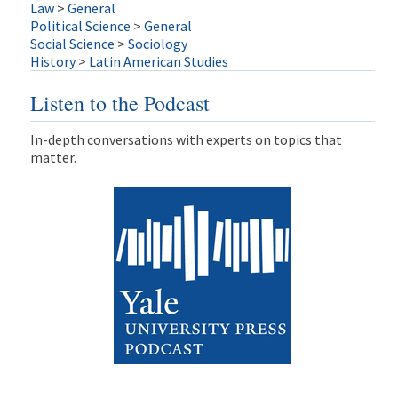
Law
>
General
Political Science
>
General
Social Science
>
Sociology
History
>
Latin American Studies
Listen to the Podcast
In-depth conversations with experts on topics that
matter.