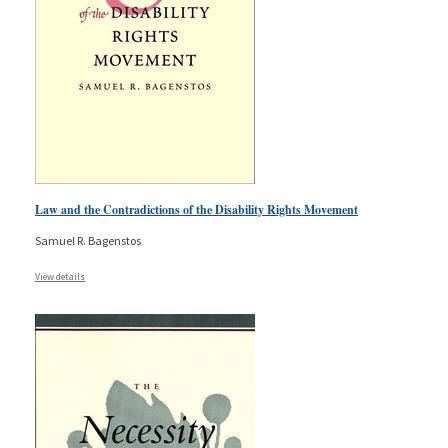
Law and the Contradictions of the Disability Rights Movement
Samuel R. Bagenstos
View details