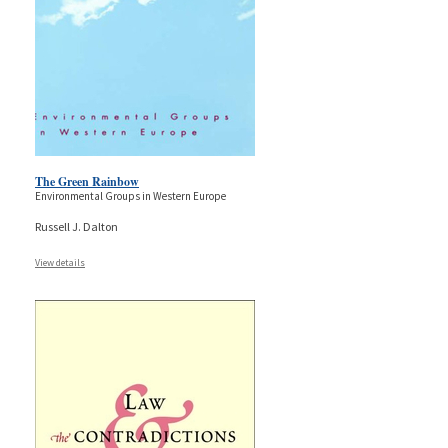
The Green Rainbow
Environmental Groups in Western Europe
Russell J. Dalton
View details