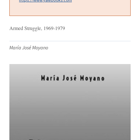
Armed Struggle, 1969-1979
María José Moyano