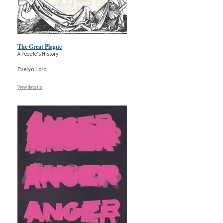
The Great Plague
A People's History
Evelyn Lord
View details