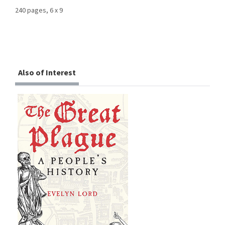
240 pages, 6 x 9
Also of Interest