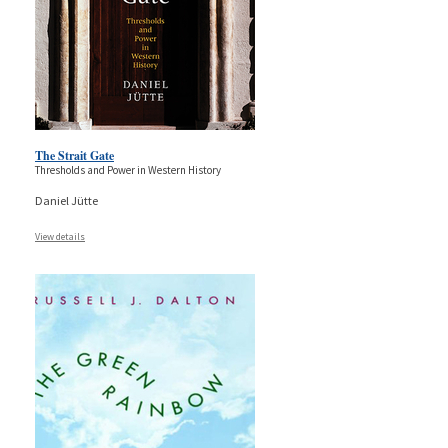
The Strait Gate
Thresholds and Power in Western History
Daniel Jütte
View details