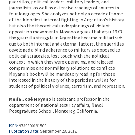
guerrillas, political leaders, military leaders, and
journalists, as well as extensive readings of sources in
four languages. She analyzes not only a decade of some
of the bloodiest internal fighting in Argentina's history
but also the theoretical underpinnings of violent
opposition movements. Moyano argues that after 1973
the guerrilla struggle in Argentina became militarized:
due to both internal and external factors, the guerrillas
developed a blind adherence to military as opposed to
political strategies, lost touch with the political
context in which they were operating, and rejected
compromise and nonmilitary solutions to conflicts.
Moyano's book will be mandatory reading for those
interested in the history of this period as well as for
students of political violence, terrorism, and repression.
María José Moyano
is assistant professor in the
department of national security affairs, Naval
Postgraduate School, Monterey, California.
ISBN:
9780300191509
Publication Date:
September 28, 2012