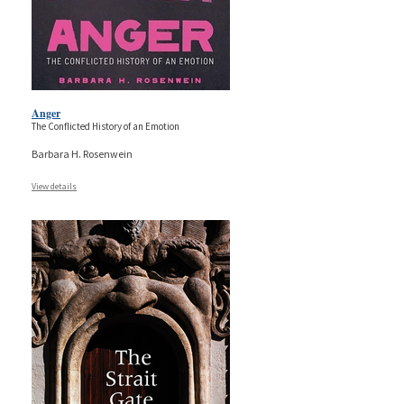
Anger
The Conflicted History of an Emotion
Barbara H. Rosenwein
View details