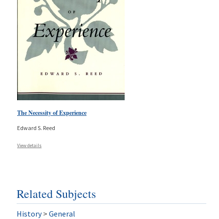
The Necessity of Experience
Edward S. Reed
View details
Related Subjects
History
>
General