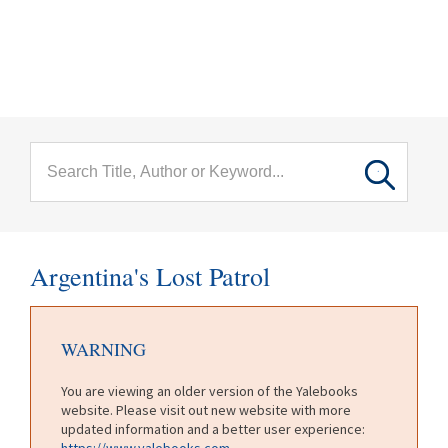
menu
Skip to main content
Argentina's Lost Patrol
WARNING
You are viewing an older version of the Yalebooks
website. Please visit out new website with more
updated information and a better user experience:
https://www.yalebooks.com