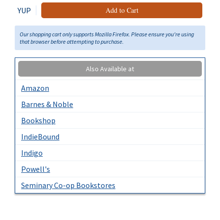
YUP
Add to Cart
Our shopping cart only supports Mozilla Firefox. Please ensure you're using
that browser before attempting to purchase.
Also Available at
Amazon
Barnes & Noble
Bookshop
IndieBound
Indigo
Powell's
Seminary Co-op Bookstores