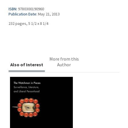
ISBN:
9780300190960
Publication Date:
May 21, 2013
232 pages, 5 1/2 x 8 1/4
More from this
Also of Interest
Author