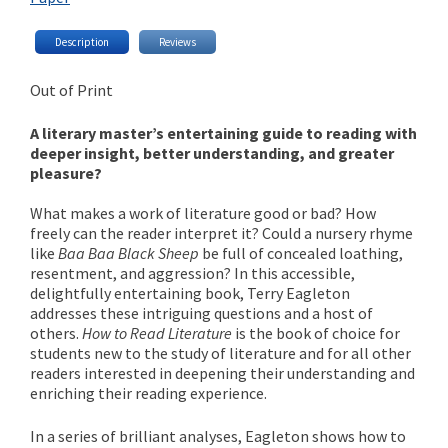
Description
Reviews
Out of Print
A literary master’s entertaining guide to reading with
deeper insight, better understanding, and greater
pleasure?
What makes a work of literature good or bad? How
freely can the reader interpret it? Could a nursery rhyme
like
Baa Baa Black Sheep
be full of concealed loathing,
resentment, and aggression? In this accessible,
delightfully entertaining book, Terry Eagleton
addresses these intriguing questions and a host of
others.
How to Read Literature
is the book of choice for
students new to the study of literature and for all other
readers interested in deepening their understanding and
enriching their reading experience.
In a series of brilliant analyses, Eagleton shows how to