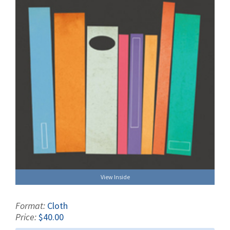
View Inside
Format:
Cloth
Price:
$40.00