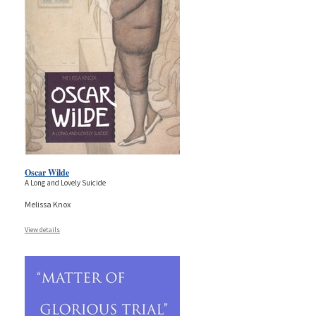
Oscar Wilde
A Long and Lovely Suicide
Melissa Knox
View details