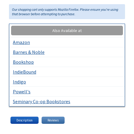
Our shopping cart only supports Mozilla Firefox. Please ensure you're using
that browser before attempting to purchase.
Also Available at
Amazon
Barnes & Noble
Bookshop
IndieBound
Indigo
Powell's
Seminary Co-op Bookstores
Description
Reviews