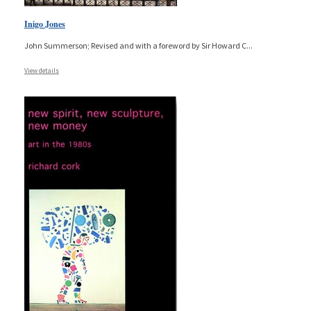
Inigo Jones
John Summerson; Revised and with a foreword by Sir Howard C
...
View details