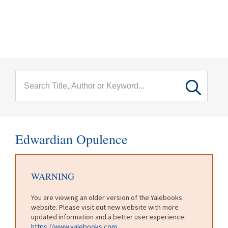
menu
Skip to main content
Edwardian Opulence
WARNING
You are viewing an older version of the Yalebooks
website. Please visit out new website with more
updated information and a better user experience:
https://www.yalebooks.com