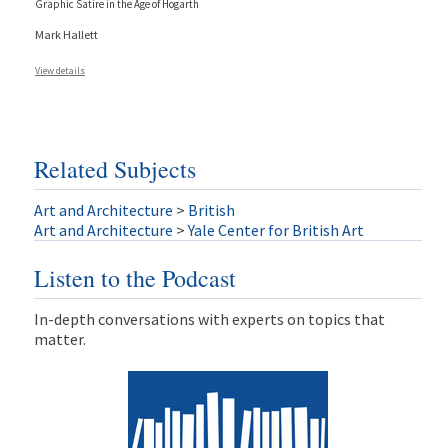
Graphic Satire in the Age of Hogarth
Mark Hallett
View details
Related Subjects
Art and Architecture
>
British
Art and Architecture
>
Yale Center for British Art
Listen to the Podcast
In-depth conversations with experts on topics that
matter.