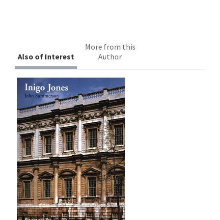
More from this
Also of Interest
Author