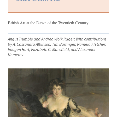
British Art at the Dawn of the Twentieth Century
Angus Trumble and Andrea Wolk Rager; With contributions
by A. Cassandra Albinson, Tim Barringer, Pamela Fletcher,
Imogen Hart, Elizabeth C. Mansfield, and Alexander
Nemerov