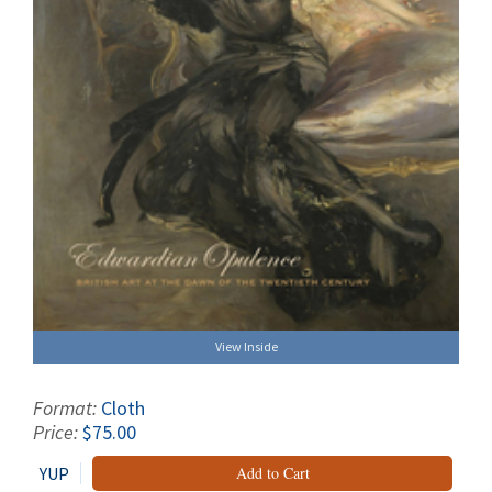
View Inside
Format:
Cloth
Price:
$75.00
YUP
Add to Cart