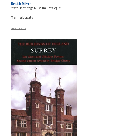
British Silver
State Hermitage Museum Catalogue
Marina Lopato
View details