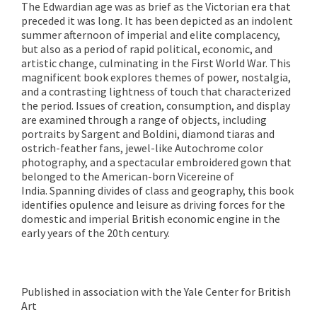
The Edwardian age was as brief as the Victorian era that
preceded it was long. It has been depicted as an indolent
summer afternoon of imperial and elite complacency,
but also as a period of rapid political, economic, and
artistic change, culminating in the First World War. This
magnificent book explores themes of power, nostalgia,
and a contrasting lightness of touch that characterized
the period. Issues of creation, consumption, and display
are examined through a range of objects, including
portraits by Sargent and Boldini, diamond tiaras and
ostrich-feather fans, jewel-like Autochrome color
photography, and a spectacular embroidered gown that
belonged to the American-born Vicereine of
India. Spanning divides of class and geography, this book
identifies opulence and leisure as driving forces for the
domestic and imperial British economic engine in the
early years of the 20th century.
Published in association with the Yale Center for British
Art