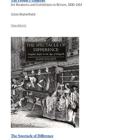
The People's Galleries
Art Museums and Exhibitions in Britain, 1800–1914
Giles Waterfield
View details
The Spectacle of Difference