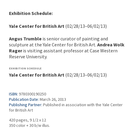
Exhibition Schedule:
Yale Center for British Art
(02/28/13–06/02/13)
Angus Trumble
is senior curator of painting and
sculpture at the Yale Center for British Art.
Andrea Wolk
Rager
is visiting assistant professor at Case Western
Reserve University.
EXHIBITION SCHEDULE
Yale Center for British Art
(02/28/13–06/02/13)
ISBN:
9780300190250
Publication Date:
March 26, 2013
Publishing Partner:
Published in association with the Yale Center
for British Art
420 pages, 9 1/2 x 12
350 color + 30 b/w illus.