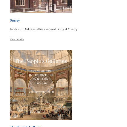
Surrey
Ian Nairn, Nikolaus Pevsner and Bridget Cherry
View details