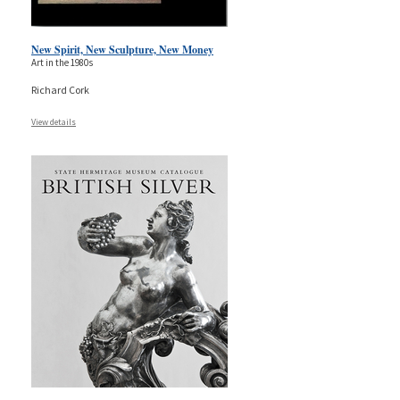
New Spirit, New Sculpture, New Money
Art in the 1980s
Richard Cork
View details