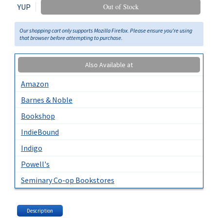
YUP
Out of Stock
Our shopping cart only supports Mozilla Firefox. Please ensure you're using
that browser before attempting to purchase.
Also Available at
Amazon
Barnes & Noble
Bookshop
IndieBound
Indigo
Powell's
Seminary Co-op Bookstores
Description