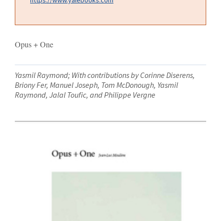
Opus + One
Yasmil Raymond; With contributions by Corinne Diserens,
Briony Fer, Manuel Joseph, Tom McDonough, Yasmil
Raymond, Jalal Toufic, and Philippe Vergne