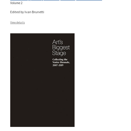
Volume 2
Edited by Ivan Brunetti
View details