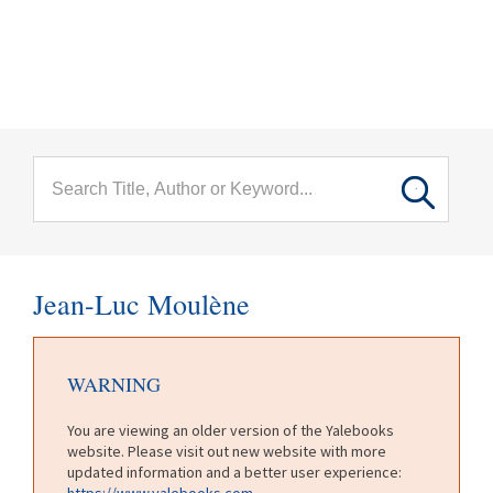
menu
Skip to main content
Jean-Luc Moulène
WARNING
You are viewing an older version of the Yalebooks
website. Please visit out new website with more
updated information and a better user experience:
https://www.yalebooks.com