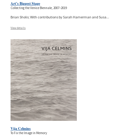
Art’s Biggest Stage
Collecting the Venice Biennale, 2007–2019
Brian Sholis; With contributions by Sarah Hamerman and Susa
...
View details
Vija Celmins
To Fix the Image in Memory