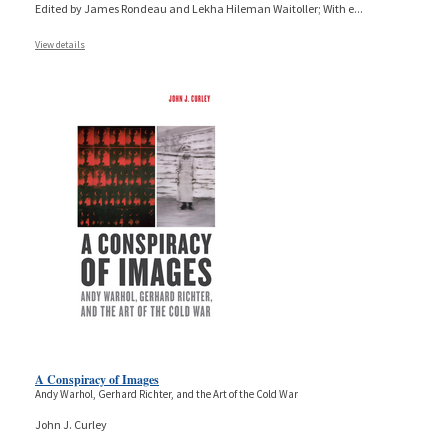
Edited by James Rondeau and Lekha Hileman Waitoller; With e
...
View details
A Conspiracy of Images
Andy Warhol, Gerhard Richter, and the Art of the Cold War
John J. Curley