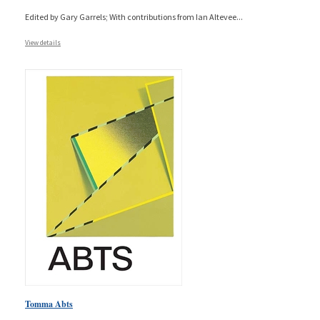
Edited by Gary Garrels; With contributions from Ian Altevee
...
View details
Tomma Abts