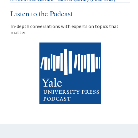
Listen to the Podcast
In-depth conversations with experts on topics that
matter.