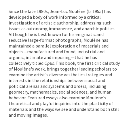
Since the late 1980s, Jean-Luc Moulène (b. 1955) has
developed a body of work informed by a critical
investigation of artistic authorship, addressing such
issues as autonomy, immanence, and anarchic politics.
Although he is best known for his enigmatic and
seductive large-format photographs, Moulène has
maintained a parallel exploration of materials and
objects—manufactured and found, industrial and
organic, intimate and imposing—that he has
collectively titled
Opus
. This book, the first critical study
of Moulène's work, brings together leading scholars to
examine the artist's diverse aesthetic strategies and
interests in the relationships between social and
political arenas and systems and orders, including
geometry, mathematics, social sciences, and human
behavior. Featured essays also examine Moulène's
theoretical and playful inquiries into the plasticity of
materials and the ways we see and understand both still
and moving images.