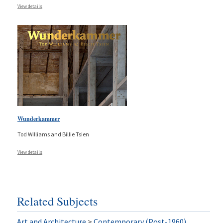
View details
Wunderkammer
Tod Williams and Billie Tsien
View details
Related Subjects
Art and Architecture
>
Contemporary (Post-1960)