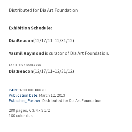
Distributed for Dia Art Foundation
Exhibition Schedule:
Dia:Beacon
(12/17/11–12/31/12)
Yasmil Raymond
is curator of Dia Art Foundation.
EXHIBITION SCHEDULE
Dia:Beacon
(12/17/11–12/31/12)
ISBN:
9780300188820
Publication Date:
March 12, 2013
Publishing Partner:
Distributed for Dia Art Foundation
288 pages, 6 3/4 x 9 1/2
100 color illus.