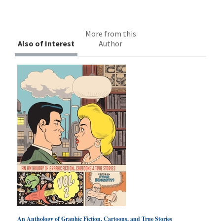
More from this
Also of Interest
Author
An Anthology of Graphic Fiction, Cartoons, and True Stories