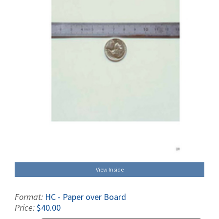
View Inside
Format:
HC - Paper over Board
Price:
$40.00