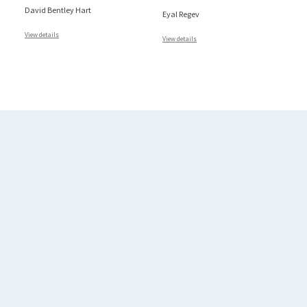
David Bentley Hart
Eyal Regev
View details
View details