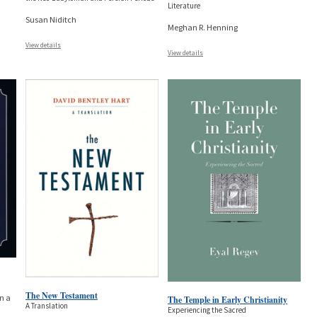
Literature
Susan Niditch
Meghan R. Henning
View details
View details
The New Testament
n a
The Temple in Early Christianity
A Translation
Experiencing the Sacred