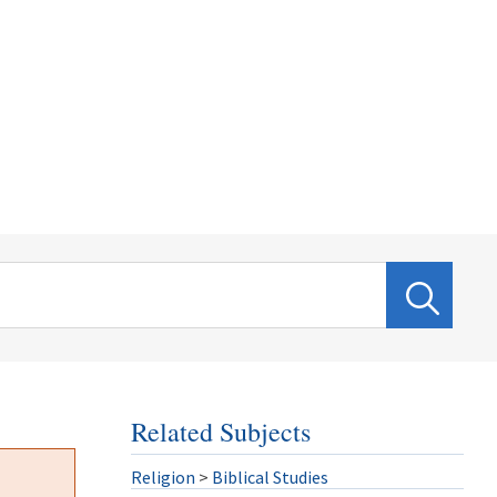
Related Subjects
Religion
>
Biblical Studies