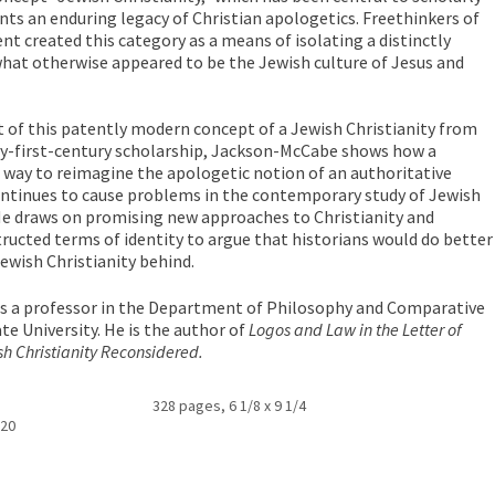
nts an enduring legacy of Christian apologetics. Freethinkers of
t created this category as a means of isolating a distinctly
what otherwise appeared to be the Jewish culture of Jesus and
of this patently modern concept of a Jewish Christianity from
nty-first-century scholarship, Jackson-McCabe shows how a
 way to reimagine the apologetic notion of an authoritative
continues to cause problems in the contemporary study of Jewish
 He draws on promising new approaches to Christianity and
tructed terms of identity to argue that historians would do better
ewish Christianity behind.
is a professor in the Department of Philosophy and Comparative
te University. He is the author of
Logos and Law in the Letter of
h Christianity Reconsidered.
328 pages, 6 1/8 x 9 1/4
020