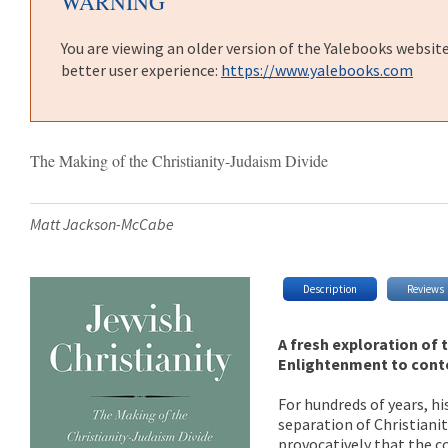
WARNING
You are viewing an older version of the Yalebooks websit
better user experience:
https://www.yalebooks.com
The Making of the Christianity-Judaism Divide
Matt Jackson-McCabe
Description
Reviews
A fresh exploration of 
Enlightenment to con
For hundreds of years, h
separation of Christiani
provocatively that the c