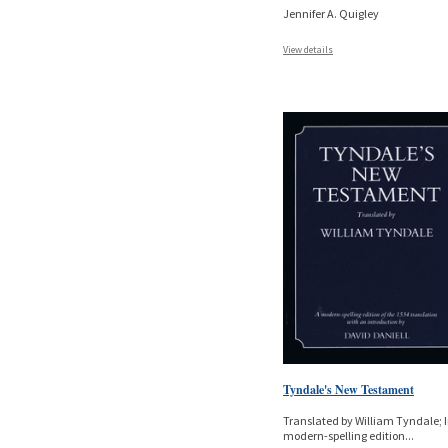
Jennifer A. Quigley
View details
Tyndale's New Testament
Translated by William Tyndale; I
modern-spelling edition
...