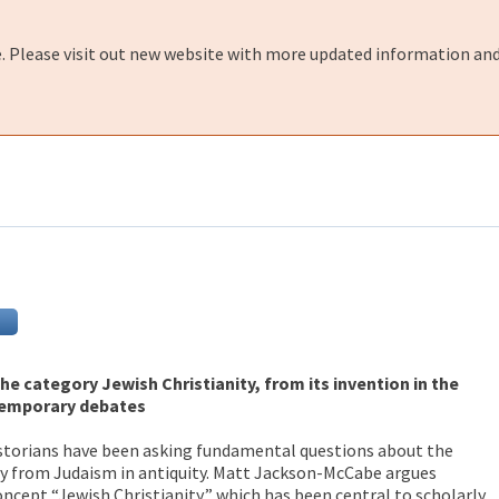
e. Please visit out new website with more updated information and
the category Jewish Christianity, from its invention in the
temporary debates
istorians have been asking fundamental questions about the
ty from Judaism in antiquity. Matt Jackson-McCabe argues
oncept “Jewish Christianity,” which has been central to scholarly