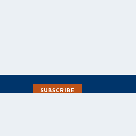
SUBSCRIBE