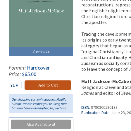
reconstructions, represe
the English Enlightenmen
Christian religion from 
the apostles.
Tracing the development 
its origins to early twe
category that began as a
“original Christianity” 
View Inside
and Christian antiquity.
Judaism as socially cons
Format:
Hardcover
to leave the concept of J
Price:
$65.00
Matt Jackson-McCabe
YUP
Add to Cart
Religion at Cleveland Sta
James
and editor of
Jewis
Our shopping cart only supports Mozilla
Firefox. Please ensure you're using that
ISBN:
9780300180138
browser before attempting to purchase.
Publication Date:
June 23, 2
Also Available at