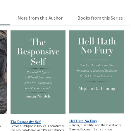
More from this Author
Books from this Series
Hell Hath No Fury
The Responsive Self
Gender, Disability, and the Invention of
y
Personal Religion in Biblical Literature of
Damned Bodies in Early Christian
the Neo-Babylonian and Persian Periods