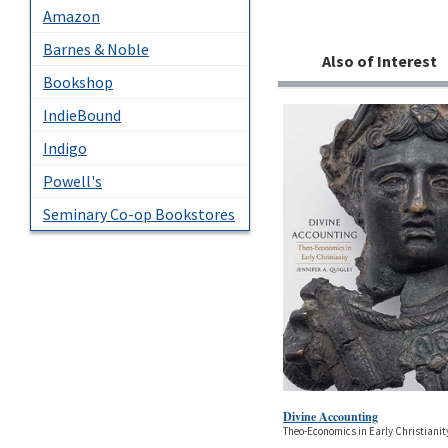
Amazon
Barnes & Noble
Also of Interest
Bookshop
IndieBound
Indigo
Powell's
Seminary Co-op Bookstores
Divine Accounting
Theo-Economics in Early Christianit