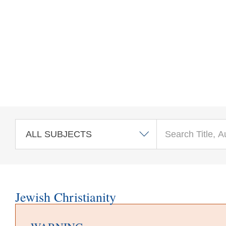
Skip to main content
Jewish Christianity