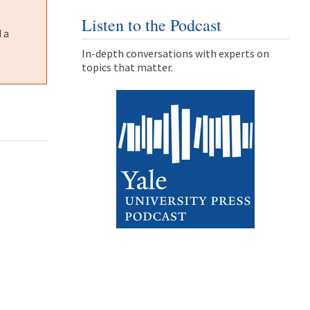
Listen to the Podcast
 a
In-depth conversations with experts on
topics that matter.