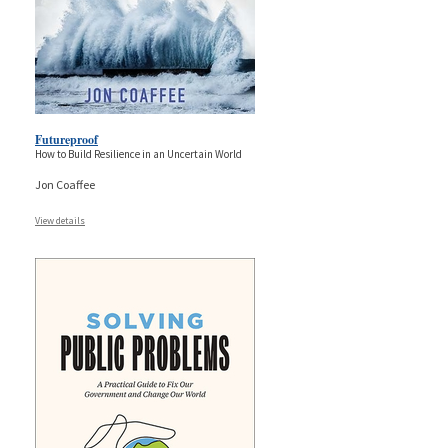
Futureproof
How to Build Resilience in an Uncertain World
Jon Coaffee
View details