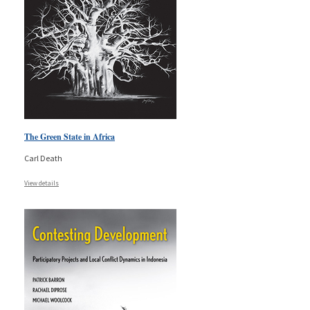
The Green State in Africa
Carl Death
View details