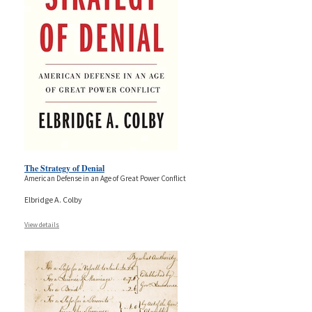
The Strategy of Denial
American Defense in an Age of Great Power Conflict
Elbridge A. Colby
View details