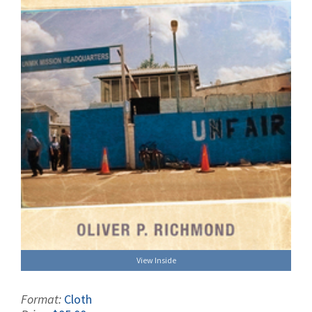
View Inside
Format:
Cloth