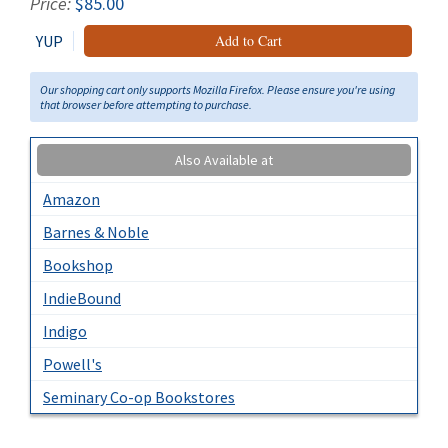
Price:
$85.00
YUP
Add to Cart
Our shopping cart only supports Mozilla Firefox. Please ensure you're using
that browser before attempting to purchase.
Also Available at
Amazon
Barnes & Noble
Bookshop
IndieBound
Indigo
Powell's
Seminary Co-op Bookstores