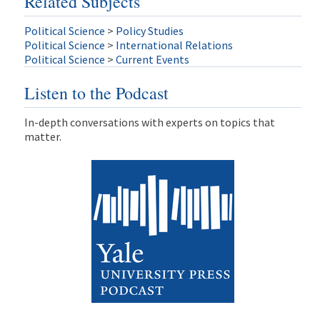
Related Subjects
Political Science
>
Policy Studies
Political Science
>
International Relations
Political Science
>
Current Events
Listen to the Podcast
In-depth conversations with experts on topics that
matter.