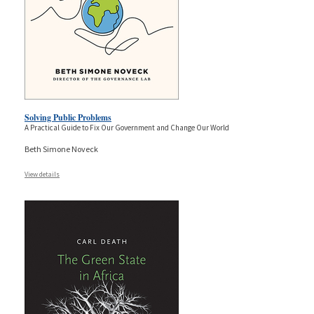
Solving Public Problems
A Practical Guide to Fix Our Government and Change Our World
Beth Simone Noveck
View details