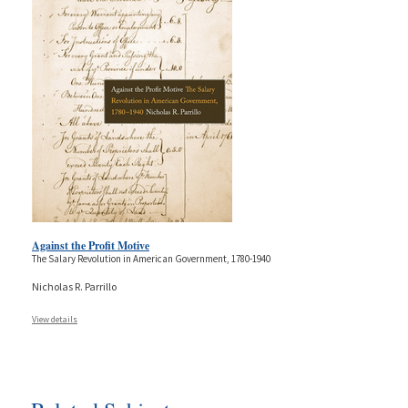
Against the Profit Motive
The Salary Revolution in American Government, 1780-1940
Nicholas R. Parrillo
View details