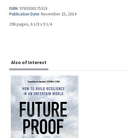
ISBN:
9780300175318
Publication Date:
November 25, 2014
296 pages, 6 1/8 x 9 1/4
Also of Interest