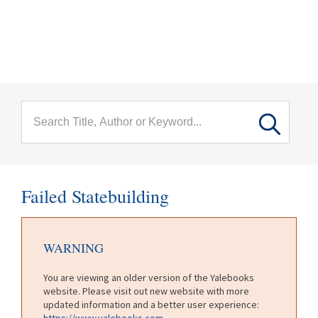
menu
Skip to main content
Failed Statebuilding
WARNING
You are viewing an older version of the Yalebooks
website. Please visit out new website with more
updated information and a better user experience:
https://www.yalebooks.com