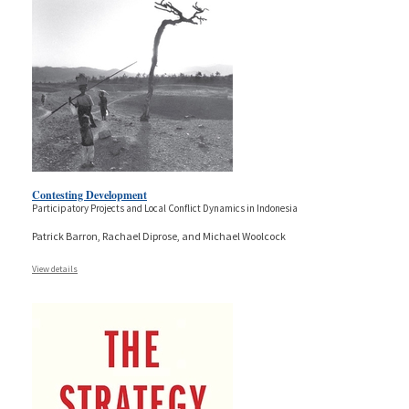
Contesting Development
Participatory Projects and Local Conflict Dynamics in Indonesia
Patrick Barron, Rachael Diprose, and Michael Woolcock
View details