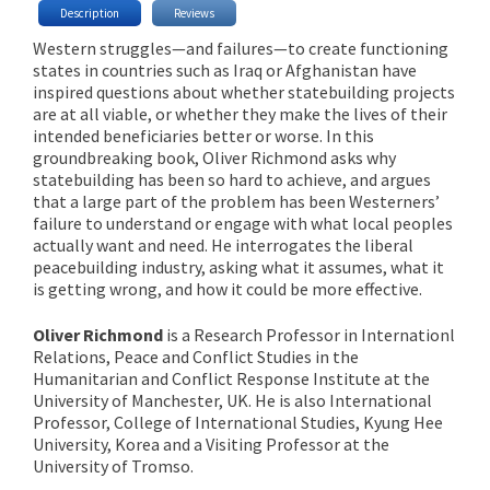
Description
Reviews
Western struggles—and failures—to create functioning
states in countries such as Iraq or Afghanistan have
inspired questions about whether statebuilding projects
are at all viable, or whether they make the lives of their
intended beneficiaries better or worse. In this
groundbreaking book, Oliver Richmond asks why
statebuilding has been so hard to achieve, and argues
that a large part of the problem has been Westerners’
failure to understand or engage with what local peoples
actually want and need. He interrogates the liberal
peacebuilding industry, asking what it assumes, what it
is getting wrong, and how it could be more effective.
Oliver Richmond
is a Research Professor in Internationl
Relations, Peace and Conflict Studies in the
Humanitarian and Conflict Response Institute at the
University of Manchester, UK. He is also International
Professor, College of International Studies, Kyung Hee
University, Korea and a Visiting Professor at the
University of Tromso.