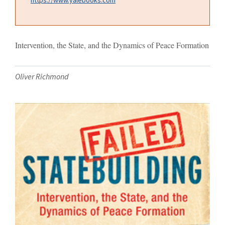
Intervention, the State, and the Dynamics of Peace Formation
Oliver Richmond