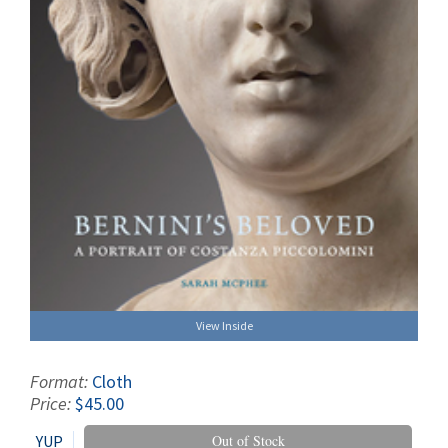
View Inside
Format:
Cloth
Price:
$45.00
YUP
Out of Stock