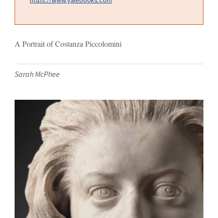
A Portrait of Costanza Piccolomini
Sarah McPhee