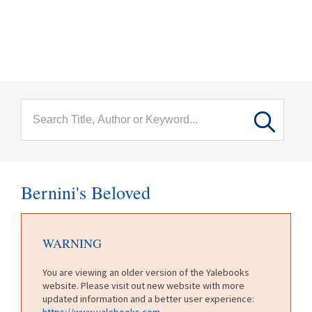
menu
Skip to main content
Bernini's Beloved
WARNING
You are viewing an older version of the Yalebooks
website. Please visit out new website with more
updated information and a better user experience:
https://www.yalebooks.com