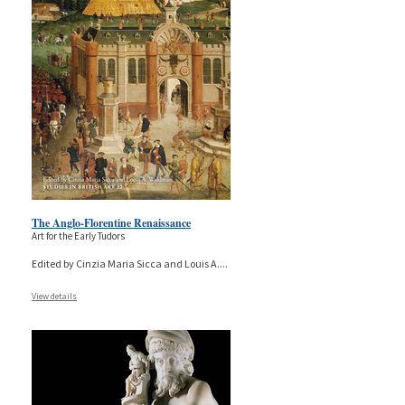
The Anglo-Florentine Renaissance
Art for the Early Tudors
Edited by Cinzia Maria Sicca and Louis A.
...
View details