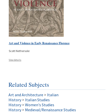
Art and Violence in Early Renaissance Florence
Scott Nethersole
View details
Related Subjects
Art and Architecture
>
Italian
History
>
Italian Studies
History
>
Women's Studies
History
>
Medieval/Renaissance Studies