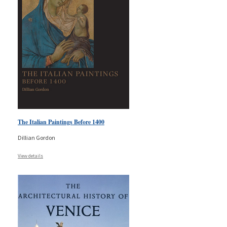
The Italian Paintings Before 1400
Dillian Gordon
View details