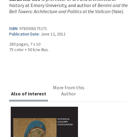
history at Emory University, and author of
Bernini and the
Bell Towers: Architecture and Politics at the Vatican
(Yale).
ISBN:
9780300175271
Publication Date:
June 12, 2012
280 pages, 7 x 10
75 color + 50 b/w illus.
More from this
Also of Interest
Author