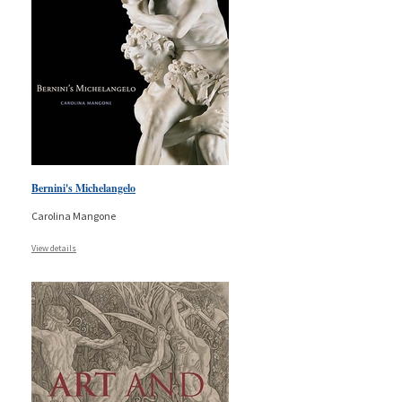
Bernini's Michelangelo
Carolina Mangone
View details