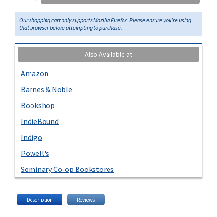
Our shopping cart only supports Mozilla Firefox. Please ensure you're using
that browser before attempting to purchase.
Also Available at
Amazon
Barnes & Noble
Bookshop
IndieBound
Indigo
Powell's
Seminary Co-op Bookstores
Description
Reviews