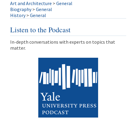
Art and Architecture
>
General
Biography
>
General
History
>
General
Listen to the Podcast
In-depth conversations with experts on topics that
matter.