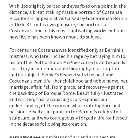
With lips slightly parted and eyes fixed on a point in the
distance, a breathtaking marble portrait of Costanza
Piccolomini appears alive. Carved by Gianlorenzo Bernini
in 1636–37 for his own pleasure, the portrait of
Costanza is one of his most captivating works, but until
now little has been known about its subject.
For centuries Costanza was identified only as Bernini's
mistress, who later incited his rage by betraying him for
his brother. Author Sarah McPhee corrects and expands
this story in her remarkable biography of a sculpture
and its subject.
Bernini's Beloved
sets the bust and
Costanza's own life—her childhood and noble name, her
marriage, affair, fall from grace, and recovery—against
the backdrop of Baroque Rome. Beautifully illustrated
and written, this fascinating story expands our
understanding of the woman whose intelligence and
passion served as inspiration for Bernini's celebrated
sculpture, and who courageously forged a life for herself
in the decades following its creation.
Sarah McPhee
is professor of art and architectural