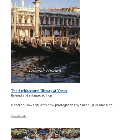
The Architectural History of Venice
Revised and enlarged edition
Deborah Howard; With new photographs by Sarah Quill and Deb
...
View details