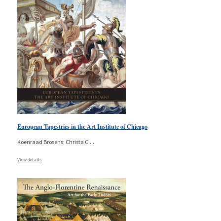
European Tapestries in the Art Institute of Chicago
Koenraad Brosens; Christa C.
...
View details