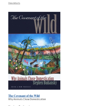
View details
The Covenant of the Wild
Why Animals Chose Domestication