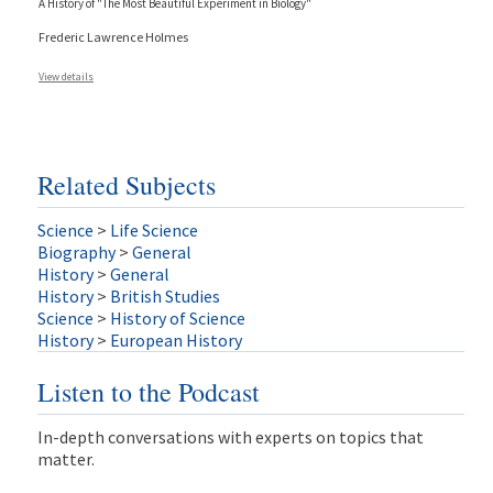
A History of "The Most Beautiful Experiment in Biology"
Frederic Lawrence Holmes
View details
Related Subjects
Science
>
Life Science
Biography
>
General
History
>
General
History
>
British Studies
Science
>
History of Science
History
>
European History
Listen to the Podcast
In-depth conversations with experts on topics that
matter.