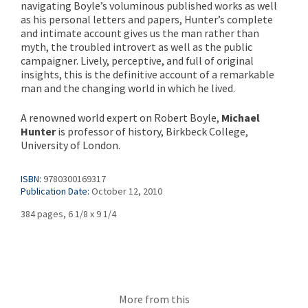
navigating Boyle’s voluminous published works as well
as his personal letters and papers, Hunter’s complete
and intimate account gives us the man rather than
myth, the troubled introvert as well as the public
campaigner. Lively, perceptive, and full of original
insights, this is the definitive account of a remarkable
man and the changing world in which he lived.
A renowned world expert on Robert Boyle,
Michael
Hunter
is professor of history, Birkbeck College,
University of London.
ISBN:
9780300169317
Publication Date:
October 12, 2010
384 pages, 6 1/8 x 9 1/4
More from this