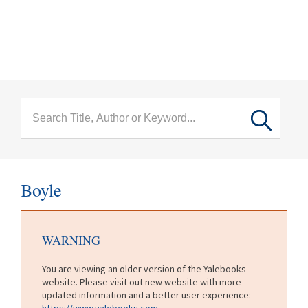
menu
Skip to main content
Boyle
WARNING
You are viewing an older version of the Yalebooks
website. Please visit out new website with more
updated information and a better user experience:
https://www.yalebooks.com