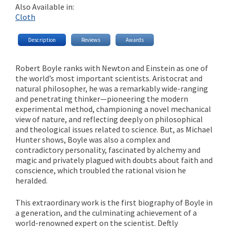
Also Available in:
Cloth
Description
Reviews
Awards
Robert Boyle ranks with Newton and Einstein as one of
the world’s most important scientists. Aristocrat and
natural philosopher, he was a remarkably wide-ranging
and penetrating thinker—pioneering the modern
experimental method, championing a novel mechanical
view of nature, and reflecting deeply on philosophical
and theological issues related to science. But, as Michael
Hunter shows, Boyle was also a complex and
contradictory personality, fascinated by alchemy and
magic and privately plagued with doubts about faith and
conscience, which troubled the rational vision he
heralded.
This extraordinary work is the first biography of Boyle in
a generation, and the culminating achievement of a
world-renowned expert on the scientist. Deftly