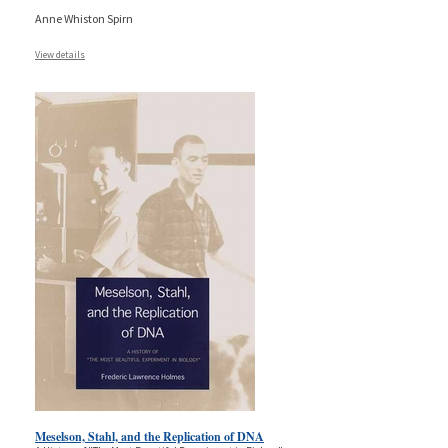
Anne Whiston Spirn
View details
Meselson, Stahl, and the Replication of DNA