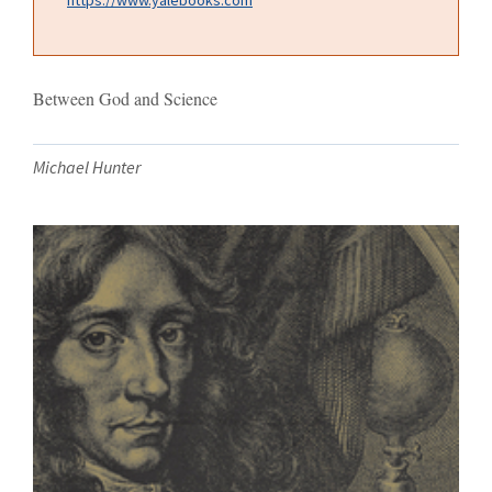
Between God and Science
Michael Hunter