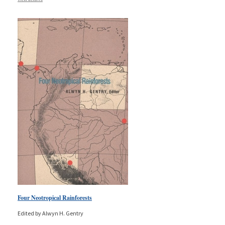
Four Neotropical Rainforests
Edited by Alwyn H. Gentry