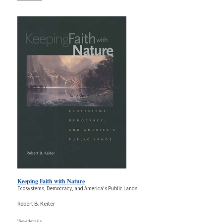
Keeping Faith with Nature
Ecosystems, Democracy, and America's Public Lands
Robert B. Keiter
View details