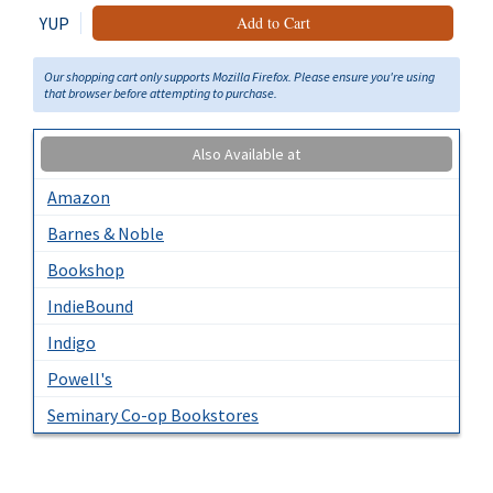
YUP
Add to Cart
Our shopping cart only supports Mozilla Firefox. Please ensure you're using
that browser before attempting to purchase.
Also Available at
Amazon
Barnes & Noble
Bookshop
IndieBound
Indigo
Powell's
Seminary Co-op Bookstores