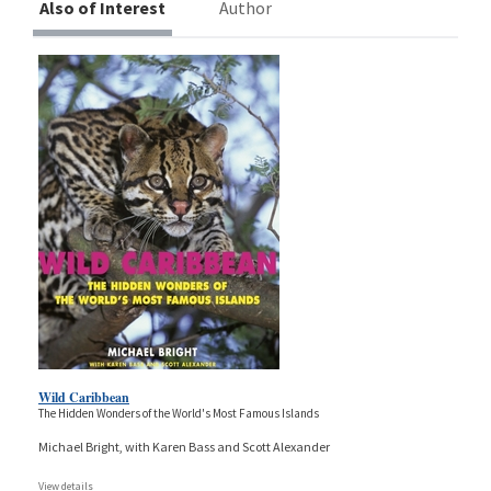
Also of Interest
Author
Wild Caribbean
The Hidden Wonders of the World's Most Famous Islands
Michael Bright, with Karen Bass and Scott Alexander
View details