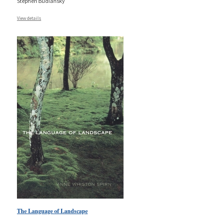
Stephen Budiansky
View details
The Language of Landscape