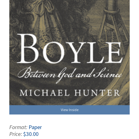
View Inside
Format:
Paper
Price:
$30.00