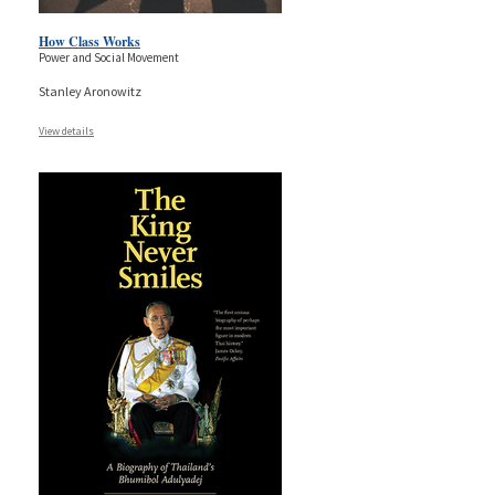
How Class Works
Power and Social Movement
Stanley Aronowitz
View details