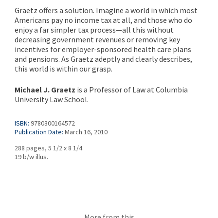
Graetz offers a solution. Imagine a world in which most
Americans pay no income tax at all, and those who do
enjoy a far simpler tax process—all this without
decreasing government revenues or removing key
incentives for employer-sponsored health care plans
and pensions. As Graetz adeptly and clearly describes,
this world is within our grasp.
Michael J. Graetz
is a Professor of Law at Columbia
University Law School.
ISBN:
9780300164572
Publication Date:
March 16, 2010
288 pages, 5 1/2 x 8 1/4
19 b/w illus.
More from this