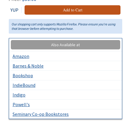
YUP
Add to Cart
Our shopping cart only supports Mozilla Firefox. Please ensure you're using
that browser before attempting to purchase.
Also Available at
Amazon
Barnes & Noble
Bookshop
IndieBound
Indigo
Powell's
Seminary Co-op Bookstores