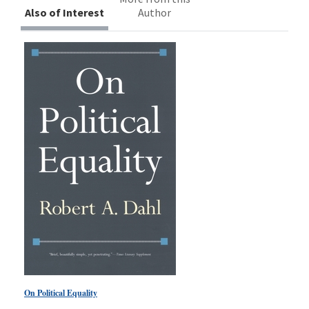
Also of Interest
Author
On Political Equality