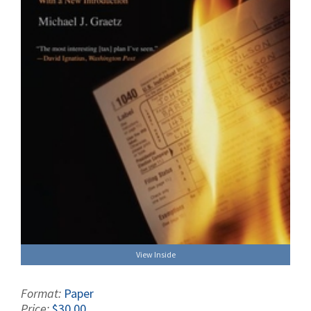
View Inside
Format:
Paper
Price:
$30.00