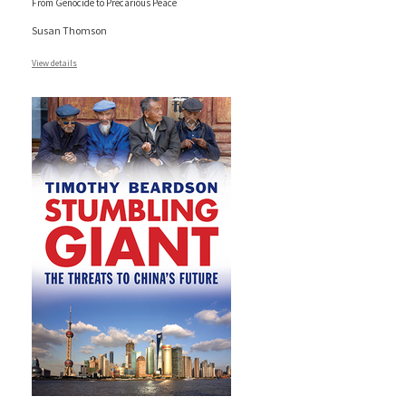
From Genocide to Precarious Peace
Susan Thomson
View details