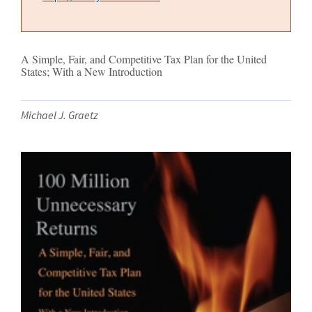
A Simple, Fair, and Competitive Tax Plan for the United
States; With a New Introduction
Michael J. Graetz