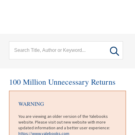
menu
Skip to main content
100 Million Unnecessary Returns
WARNING
You are viewing an older version of the Yalebooks
website. Please visit out new website with more
updated information and a better user experience:
https://www.yalebooks.com