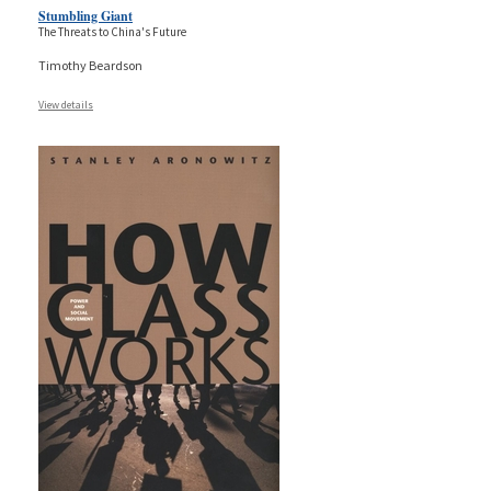
Stumbling Giant
The Threats to China's Future
Timothy Beardson
View details