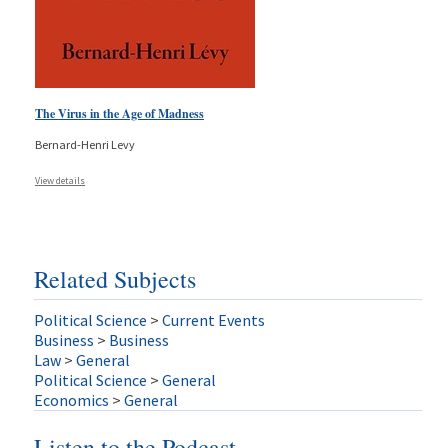
The Virus in the Age of Madness
Bernard-Henri Levy
View details
Related Subjects
Political Science
>
Current Events
Business
>
Business
Law
>
General
Political Science
>
General
Economics
>
General
Listen to the Podcast