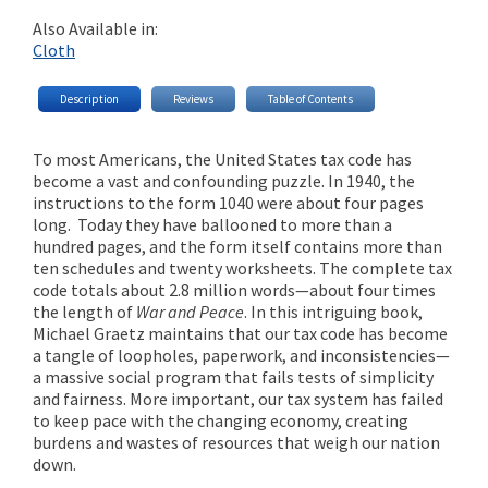
Also Available in:
Cloth
Description
Reviews
Table of Contents
To most Americans, the United States tax code has
become a vast and confounding puzzle. In 1940, the
instructions to the form 1040 were about four pages
long. Today they have ballooned to more than a
hundred pages, and the form itself contains more than
ten schedules and twenty worksheets. The complete tax
code totals about 2.8 million words—about four times
the length of
War and Peace
. In this intriguing book,
Michael Graetz maintains that our tax code has become
a tangle of loopholes, paperwork, and inconsistencies—
a massive social program that fails tests of simplicity
and fairness. More important, our tax system has failed
to keep pace with the changing economy, creating
burdens and wastes of resources that weigh our nation
down.