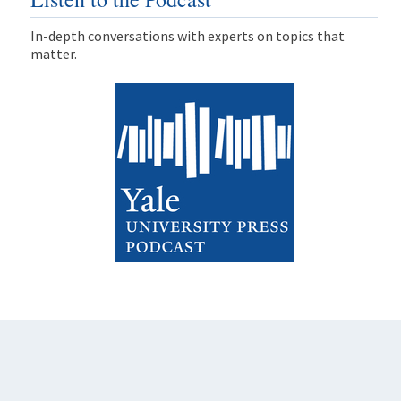
In-depth conversations with experts on topics that
matter.