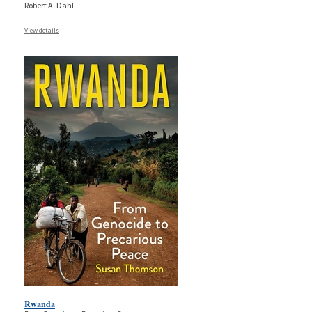
Robert A. Dahl
View details
Rwanda