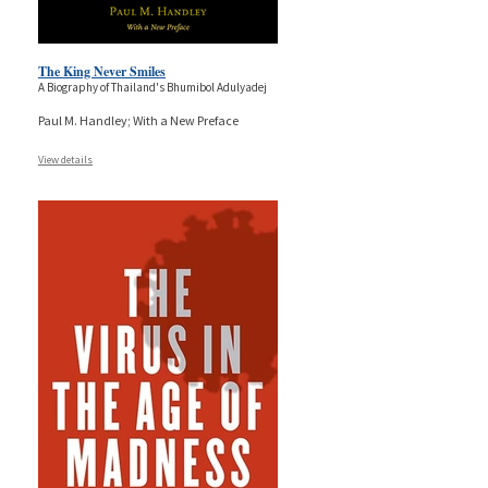
The King Never Smiles
A Biography of Thailand's Bhumibol Adulyadej
Paul M. Handley; With a New Preface
View details