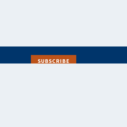
SUBSCRIBE