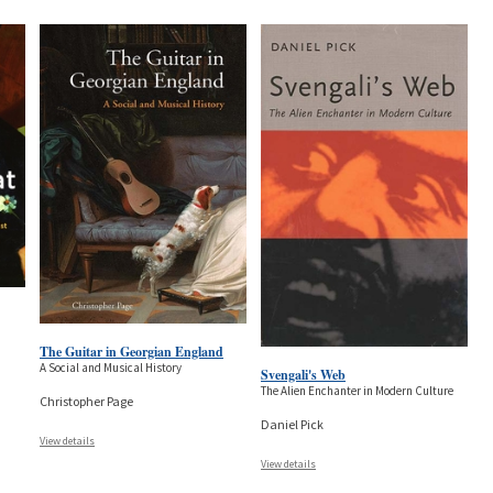
The Guitar in Georgian England
A Social and Musical History
Svengali's Web
The Alien Enchanter in Modern Culture
Christopher Page
Daniel Pick
View details
View details