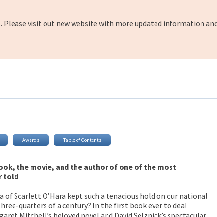
e. Please visit out new website with more updated information and
Awards
Table of Contents
book, the movie, and the author of one of the most
r told
 of Scarlett O’Hara kept such a tenacious hold on our national
ree-quarters of a century? In the first book ever to deal
aret Mitchell’s beloved novel and David Selznick’s spectacular