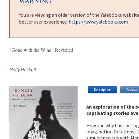
WARNING
You are viewing an older version of the Yalebooks websit
better user experience:
https://www.yalebooks.com
"Gone with the Wind" Revisited
Molly Haskell
Description
Reviews
An exploration of the 
captivating stories eve
How and why has the saga
imagination for almost th
simultaneously with Marg