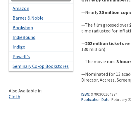
Amazon
—Nearly
30 million copi
Barnes & Noble
—The film grossed over
Bookshop
time (adjusted for inflat
IndieBound
—202 million tickets
wer
Indigo
130 million)
Powell's
—The movie runs
3 hour
Seminary Co-op Bookstores
—Nominated for 13 acad
Director, Actress, Scree
Also Available in:
ISBN:
9780300164374
Cloth
Publication Date:
February 2