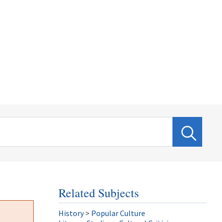
Related Subjects
History
>
Popular Culture