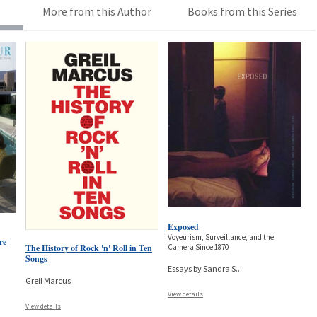
More from this Author
Books from this Series
Exposed
Voyeurism, Surveillance, and the
re
The History of Rock 'n' Roll in Ten
Camera Since 1870
Songs
Essays by Sandra S.
...
Greil Marcus
View details
View details