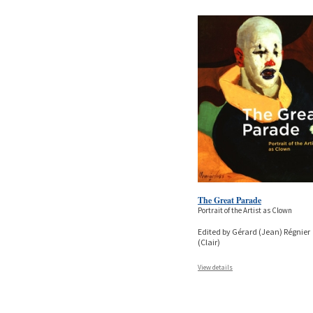
The Great Parade
Portrait of the Artist as Clown
Edited by Gérard (Jean) Régnier
(Clair)
View details