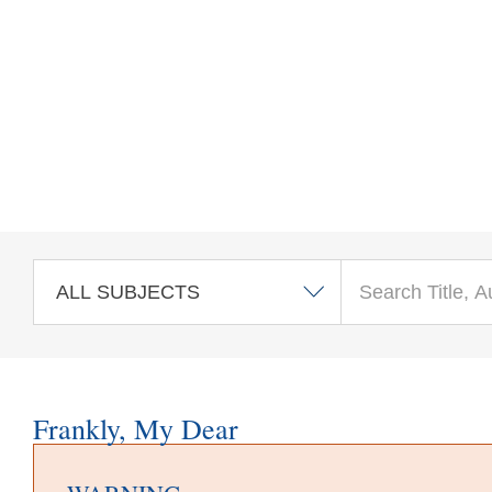
Skip to main content
Frankly, My Dear