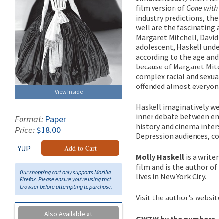
film version of
Gone with
industry predictions, th
well are the fascinating
Margaret Mitchell, David
adolescent, Haskell unde
according to the age and 
because of Margaret Mitc
complex racial and sexua
offended almost everyon
View Inside
Haskell imaginatively we
inner debate between en
Format:
Paper
history and cinema inter
Price:
$18.00
Depression audiences, con
YUP
Add to Cart
Molly Haskell
is a write
film and is the author of
Our shopping cart only supports Mozilla
lives in New York City.
Firefox. Please ensure you're using that
browser before attempting to purchase.
Visit the author's websit
Also Available at
GWTW by the numbers