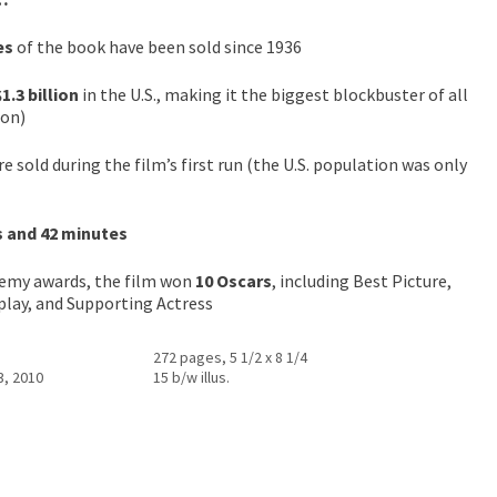
es
of the book have been sold since 1936
$1.3 billion
in the U.S., making it the biggest blockbuster of all
ion)
e sold during the film’s first run (the U.S. population was only
s and 42 minutes
emy awards, the film won
10 Oscars
, including Best Picture,
nplay, and Supporting Actress
272 pages, 5 1/2 x 8 1/4
3, 2010
15 b/w illus.