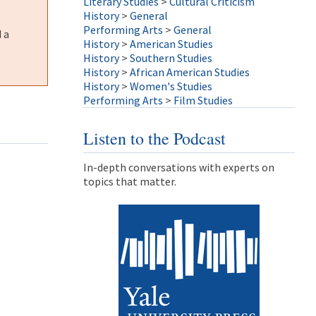
Literary Studies
>
Cultural Criticism
History
>
General
Performing Arts
>
General
 a
History
>
American Studies
History
>
Southern Studies
History
>
African American Studies
History
>
Women's Studies
Performing Arts
>
Film Studies
Listen to the Podcast
In-depth conversations with experts on
topics that matter.