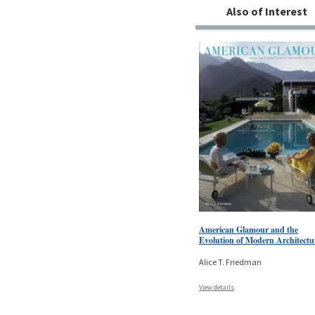
Also of Interest
American Glamour and the
Evolution of Modern Architectu
Alice T. Friedman
View details