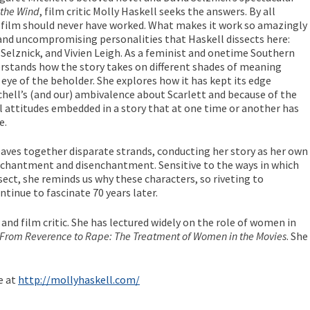
 the Wind
, film critic Molly Haskell seeks the answers. By all
e film should never have worked. What makes it work so amazingly
 and uncompromising personalities that Haskell dissects here:
 Selznick, and Vivien Leigh. As a feminist and onetime Southern
rstands how the story takes on different shades of meaning
eye of the beholder. She explores how it has kept its edge
hell’s (and our) ambivalence about Scarlett and because of the
l attitudes embedded in a story that at one time or another has
e.
aves together disparate strands, conducting her story as her own
chantment and disenchantment. Sensitive to the ways in which
sect, she reminds us why these characters, so riveting to
tinue to fascinate 70 years later.
r and film critic. She has lectured widely on the role of women in
From Reverence to Rape: The Treatment of Women in the Movies
. She
e at
http://mollyhaskell.com/
…