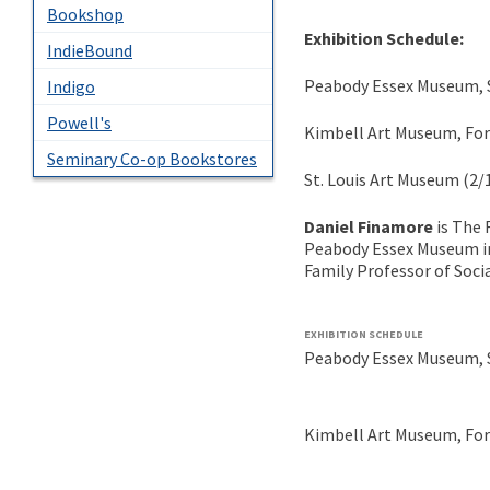
Bookshop
Exhibition Schedule:
IndieBound
Peabody Essex Museum, S
Indigo
Powell's
Kimbell Art Museum, Fort
Seminary Co-op Bookstores
St. Louis Art Museum (2/
Daniel Finamore
is The 
Peabody Essex Museum i
Family Professor of Soci
EXHIBITION SCHEDULE
Peabody Essex Museum, S
Kimbell Art Museum, Fort