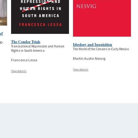
of
The Condor Trials
00-
Ideology and Inquisition
Transnational Repression and Human
The World of the Censors in Early Mexico
Rights in South America
Martin Austin Nesvig
Francesca Lessa
View details
View details