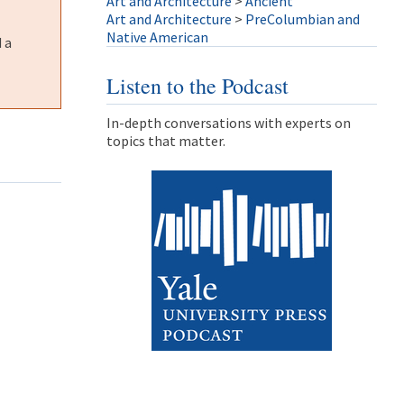
Art and Architecture
>
Ancient
Art and Architecture
>
PreColumbian and
Native American
 a
Listen to the Podcast
In-depth conversations with experts on
topics that matter.