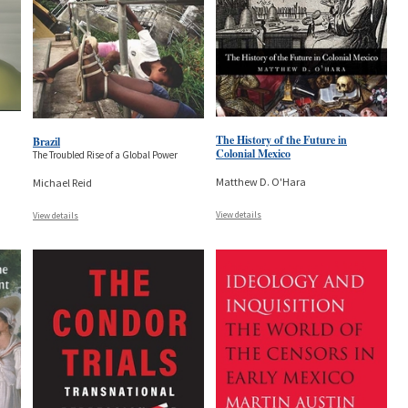
The History of the Future in
Brazil
Colonial Mexico
The Troubled Rise of a Global Power
Matthew D. O'Hara
Michael Reid
View details
View details