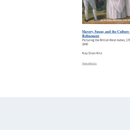
Slavery, Sugar, and the Culture 
Refinement
Picturing the British West Indies, 17
1840
Kay Dian Kriz
View details