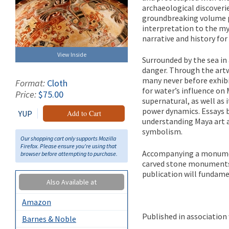
archaeological discoveri
groundbreaking volume pr
interpretation to the myt
narrative and history for
View Inside
Surrounded by the sea in 
danger. Through the ar
many never before exhibi
Format:
Cloth
for water’s influence on 
Price:
$75.00
supernatural, as well as 
power dynamics. Essays b
YUP
Add to Cart
understanding Maya art a
symbolism.
Our shopping cart only supports Mozilla
Firefox. Please ensure you're using that
Accompanying a monumen
browser before attempting to purchase.
carved stone monuments t
publication will fundame
Also Available at
Amazon
Published in associatio
Barnes & Noble