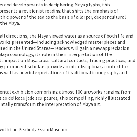
es and developments in deciphering Maya glyphs, this
esents a revisionist reading that shifts the emphasis of
hic power of the sea as the basis of a larger, deeper cultural
 the Maya.
all directions, the Maya viewed water as a source of both life and
tworks presented—including acknowledged masterpieces and
ted in the United States—readers will gain a new appreciation
Maya cosmology, its role in their interpretation of the
its impact on Maya cross-cultural contacts, trading practices, and
y prominent scholars provide an interdisciplinary context for
s well as new interpretations of traditional iconography and
tal exhibition comprising almost 100 artworks ranging from
o delicate jade sculptures, this compelling, richly illustrated
ntally transform the interpretation of Maya art.
n with the Peabody Essex Museum