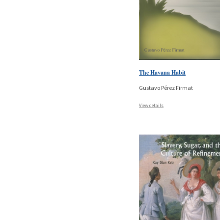
The Havana Habit
Gustavo Pérez Firmat
View details