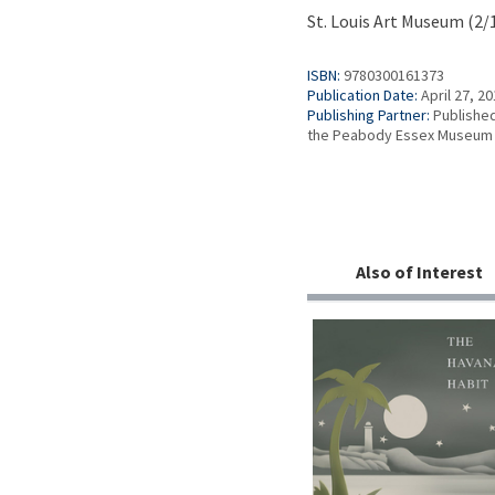
St. Louis Art Museum (2/
ISBN:
9780300161373
Publication Date:
April 27, 2
Publishing Partner:
Published
the Peabody Essex Museum
Also of Interest