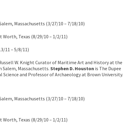
alem, Massachusetts (3/27/10 – 7/18/10)
 Worth, Texas (8/29/10 – 1/2/11)
13/11 – 5/8/11)
Russell W. Knight Curator of Maritime Art and History at the
n Salem, Massachusetts.
Stephen D. Houston
is The Dupee
al Science and Professor of Archaeology at Brown University.
alem, Massachusetts (3/27/10 – 7/18/10)
 Worth, Texas (8/29/10 – 1/2/11)