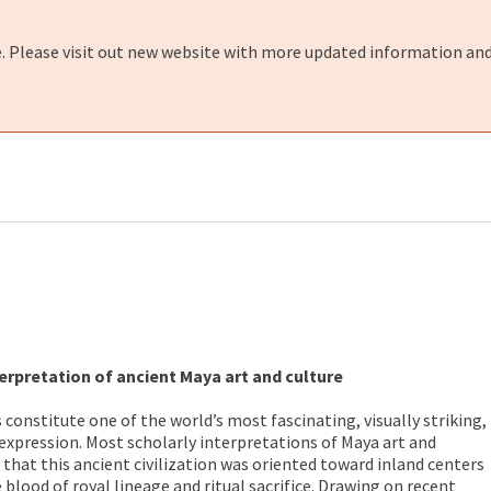
e. Please visit out new website with more updated information and
erpretation of ancient Maya art and culture
constitute one of the world’s most fascinating, visually striking,
xpression. Most scholarly interpretations of Maya art and
that this ancient civilization was oriented toward inland centers
blood of royal lineage and ritual sacrifice. Drawing on recent