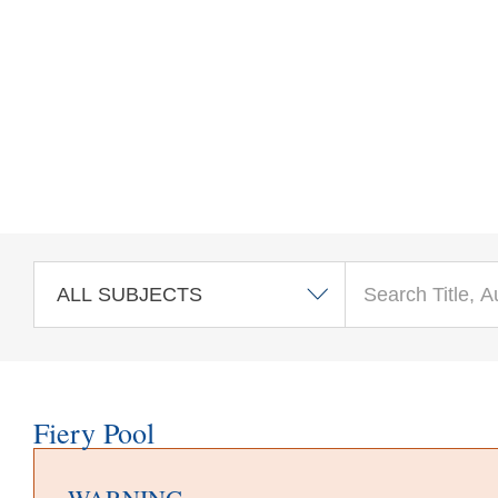
Skip to main content
Fiery Pool