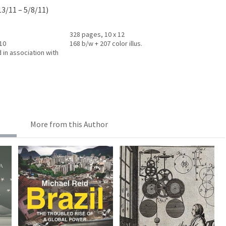
13/11 – 5/8/11)
328 pages, 10 x 12
010
168 b/w + 207 color illus.
 in association with
More from this Author