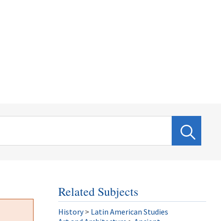
Related Subjects
History
>
Latin American Studies