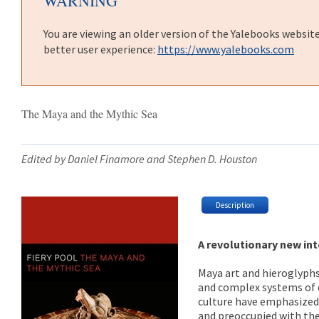
WARNING
You are viewing an older version of the Yalebooks websit
better user experience:
https://www.yalebooks.com
The Maya and the Mythic Sea
Edited by Daniel Finamore and Stephen D. Houston
Description
A revolutionary new int
Maya art and hieroglyphs 
and complex systems of e
culture have emphasized 
and preoccupied with the 