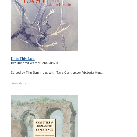
Unto This Last
Two Hundred Years of John Ruskin
Edited by Tim Barringer, with Tara Contractor, Victoria Hep
...
View details