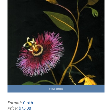
View Inside
Format:
Cloth
Price:
$75.00