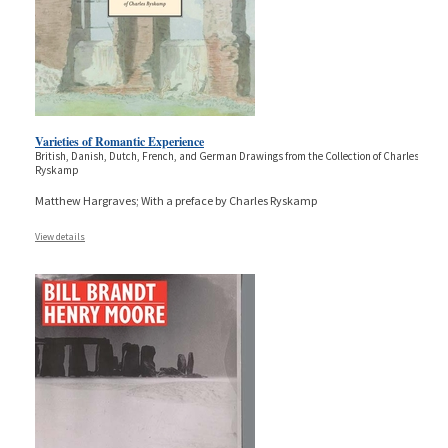
Varieties of Romantic Experience
British, Danish, Dutch, French, and German Drawings from the Collection of Charles
Ryskamp
Matthew Hargraves; With a preface by Charles Ryskamp
View details