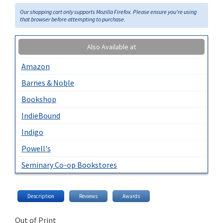
Our shopping cart only supports Mozilla Firefox. Please ensure you're using
that browser before attempting to purchase.
Also Available at
Amazon
Barnes & Noble
Bookshop
IndieBound
Indigo
Powell's
Seminary Co-op Bookstores
Description
Reviews
Awards
Out of Print