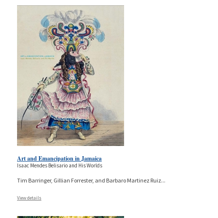
Art and Emancipation in Jamaica
Isaac Mendes Belisario and His Worlds
Tim Barringer, Gillian Forrester, and Barbaro Martinez Ruiz
...
View details