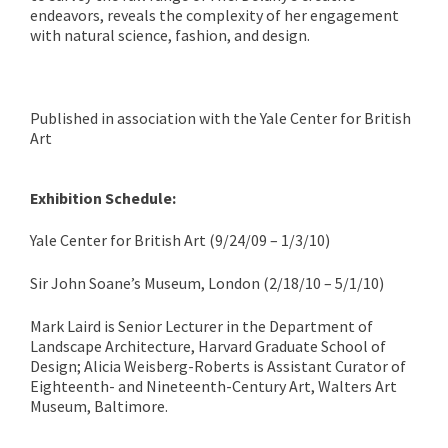
endeavors, reveals the complexity of her engagement
with natural science, fashion, and design.
Published in association with the Yale Center for British
Art
Exhibition Schedule:
Yale Center for British Art (9/24/09 – 1/3/10)
Sir John Soane’s Museum,
London (2/18/10 – 5/1/10)
Mark Laird is Senior Lecturer in the Department of
Landscape Architecture, Harvard Graduate School of
Design; Alicia Weisberg-Roberts is Assistant Curator of
Eighteenth- and Nineteenth-Century Art, Walters Art
Museum, Baltimore.