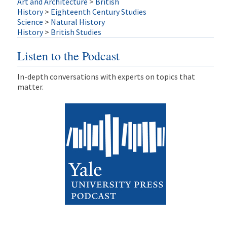
Art and Architecture
>
British
History
>
Eighteenth Century Studies
Science
>
Natural History
History
>
British Studies
Listen to the Podcast
In-depth conversations with experts on topics that
matter.