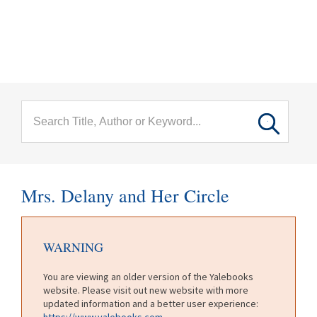
menu
Skip to main content
Mrs. Delany and Her Circle
WARNING
You are viewing an older version of the Yalebooks
website. Please visit out new website with more
updated information and a better user experience:
https://www.yalebooks.com