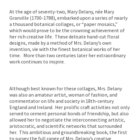
At the age of seventy-two, Mary Delany, née Mary
Granville (1700-1788), embarked upon a series of nearly
a thousand botanical collages, or “paper mosaics,”
which would prove to be the crowning achievement of
her rich creative life. These delicate hand-cut floral
designs, made by a method of Mrs. Delany’s own
invention, vie with the finest botanical works of her
time. More than two centuries later her extraordinary
work continues to inspire.
Although best known for these collages, Mrs. Delany
was also an amateur artist, woman of fashion, and
commentator on life and society in 18th-century
England and Ireland. Her prolific craft activities not only
served to cement personal bonds of friendship, but also
allowed her to negotiate the interconnecting artistic,
aristocratic, and scientific networks that surrounded
her. This ambitious and groundbreaking book, the first
to survey the full range of Mrs. Delany’s creative