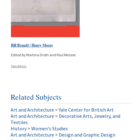
Bill Brandt | Henry Moore
Edited by Martina Droth and Paul Messier
View details
Related Subjects
Art and Architecture
>
Yale Center for British Art
Art and Architecture
>
Decorative Arts, Jewelry, and
Textiles
History
>
Women's Studies
Art and Architecture
>
Design and Graphic Design