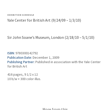
EXHIBITION SCHEDULE
Yale Center for British Art (9/24/09 – 1/3/10)
Sir John Soane’s Museum,
London (2/18/10 – 5/1/10)
ISBN:
9780300142792
Publication Date:
December 1, 2009
Publishing Partner:
Published in association with the Yale Center
for British Art
416 pages, 9 1/2 x 12
10 b/w + 300 color illus.
More from this