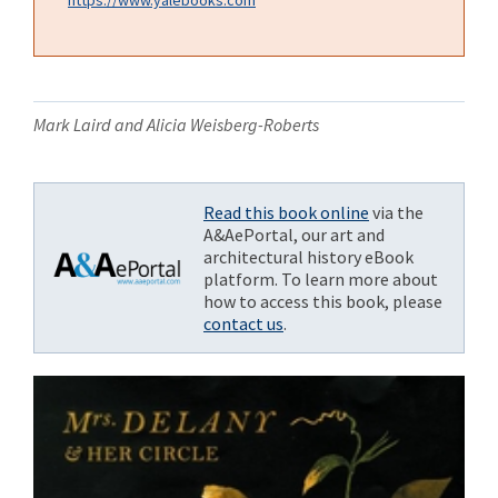
Mark Laird and Alicia Weisberg-Roberts
Read this book online
via the
A&AePortal, our art and
architectural history eBook
platform. To learn more about
how to access this book, please
contact us
.