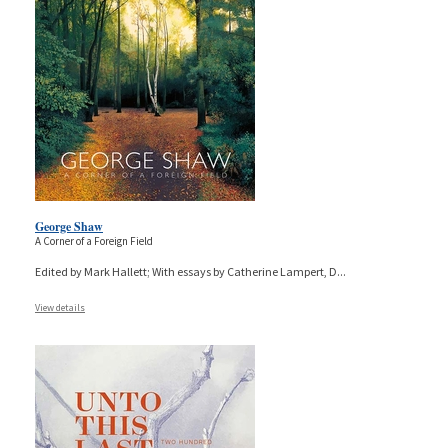
George Shaw
A Corner of a Foreign Field
Edited by Mark Hallett; With essays by Catherine Lampert, D
...
View details