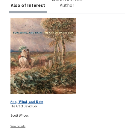
Also of Interest
Author
Sun, Wind, and Rain
The Art of David Cox
Scott Wilcox
View details