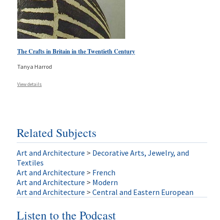
The Crafts in Britain in the Twentieth Century
Tanya Harrod
View details
Related Subjects
Art and Architecture
>
Decorative Arts, Jewelry, and
Textiles
Art and Architecture
>
French
Art and Architecture
>
Modern
Art and Architecture
>
Central and Eastern European
Listen to the Podcast