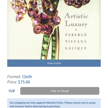
View Inside
Format:
Cloth
Price:
$75.00
YUP
Out of Stock
Our shopping cart only supports Mozilla Firefox. Please ensure you're using
that browser before attempting to purchase.