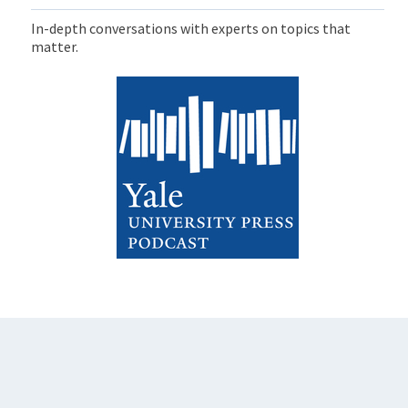
In-depth conversations with experts on topics that
matter.