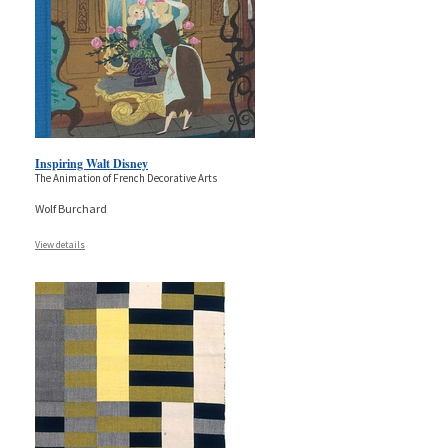
Inspiring Walt Disney
The Animation of French Decorative Arts
Wolf Burchard
View details