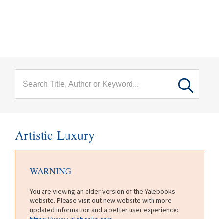
menu
Skip to main content
Artistic Luxury
WARNING
You are viewing an older version of the Yalebooks
website. Please visit out new website with more
updated information and a better user experience:
https://www.yalebooks.com