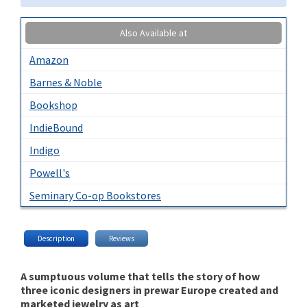
Also Available at
Amazon
Barnes & Noble
Bookshop
IndieBound
Indigo
Powell's
Seminary Co-op Bookstores
Description
Reviews
A sumptuous volume that tells the story of how
three iconic designers in prewar Europe created and
marketed jewelry as art