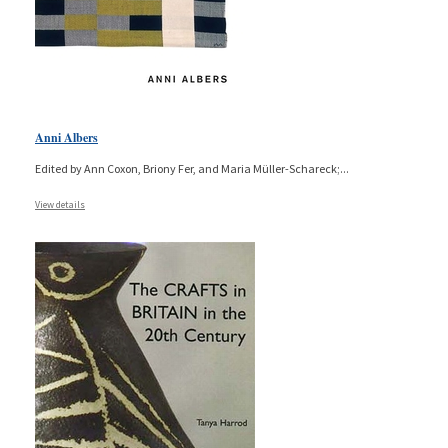
Anni Albers
Edited by Ann Coxon, Briony Fer, and Maria Müller-Schareck;
...
View details