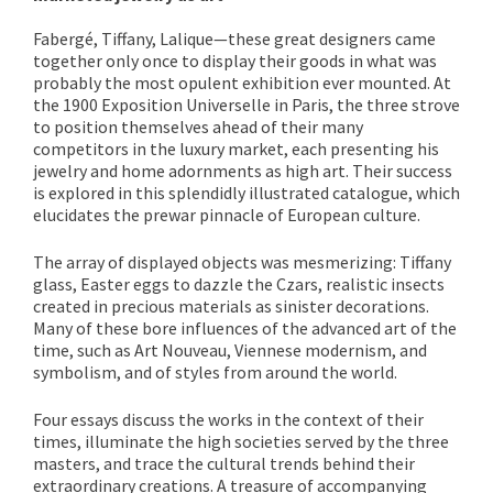
Fabergé, Tiffany, Lalique—these great designers came
together only once to display their goods in what was
probably the most opulent exhibition ever mounted. At
the 1900 Exposition Universelle in Paris, the three strove
to position themselves ahead of their many
competitors in the luxury market, each presenting his
jewelry and home adornments as high art. Their success
is explored in this splendidly illustrated catalogue, which
elucidates the prewar pinnacle of European culture.
The array of displayed objects was mesmerizing: Tiffany
glass, Easter eggs to dazzle the Czars, realistic insects
created in precious materials as sinister decorations.
Many of these bore influences of the advanced art of the
time, such as Art Nouveau, Viennese modernism, and
symbolism, and of styles from around the world.
Four essays discuss the works in the context of their
times, illuminate the high societies served by the three
masters, and trace the cultural trends behind their
extraordinary creations. A treasure of accompanying