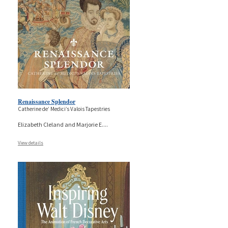
Renaissance Splendor
Catherine de’ Medici’s Valois Tapestries
Elizabeth Cleland and Marjorie E.
...
View details