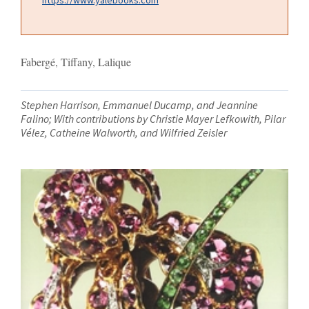
Fabergé, Tiffany, Lalique
Stephen Harrison, Emmanuel Ducamp, and Jeannine
Falino; With contributions by Christie Mayer Lefkowith, Pilar
Vélez, Catheine Walworth, and Wilfried Zeisler