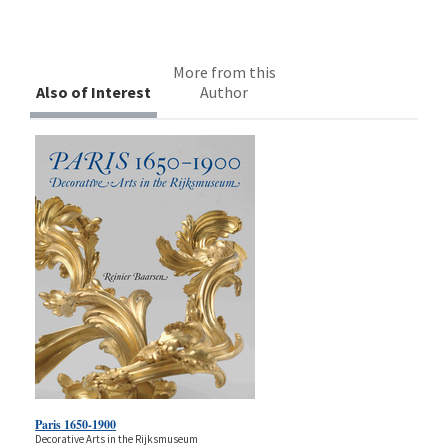
More from this
Also of Interest
Author
Paris 1650-1900
Decorative Arts in the Rijksmuseum