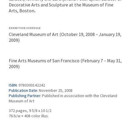
Decorative Arts and Sculpture at the Museum of Fine
Arts, Boston
.
EXHIBITION SCHEDULE
Cleveland Museum of Art (October 19, 2008 – January 19,
2009)
Fine Arts Museums of San Francisco (February 7 – May 31,
2009)
ISBN:
9780300142242
Publication Date:
November 25, 2008
Publishing Partner:
Published in association with the Cleveland
Museum of Art
372 pages, 9 5/8 x 10 1/2
76 b/w + 408 color illus.