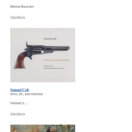
Reinier Baarsen
View details
Samuel Colt
Arms, Art, and Invention
Herbert G.
...
View details