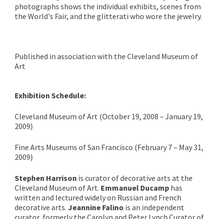
photographs shows the individual exhibits, scenes from
the World's Fair, and the glitterati who wore the jewelry.
Published in association with the Cleveland Museum of
Art
Exhibition Schedule:
Cleveland Museum of Art (October 19, 2008 – January 19,
2009)
Fine Arts Museums of San Francisco (February 7 – May 31,
2009)
Stephen Harrison
is curator of decorative arts at the
Cleveland Museum of Art.
Emmanuel Ducamp
has
written and lectured widely on Russian and French
decorative arts.
Jeannine Falino
is an independent
curator, formerly the Carolyn and Peter Lynch Curator of