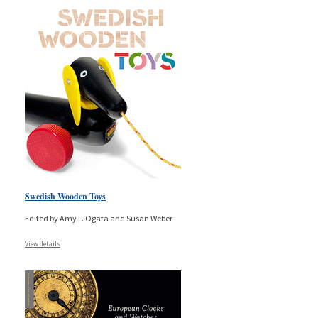
Swedish Wooden Toys
Edited by Amy F. Ogata and Susan Weber
View details