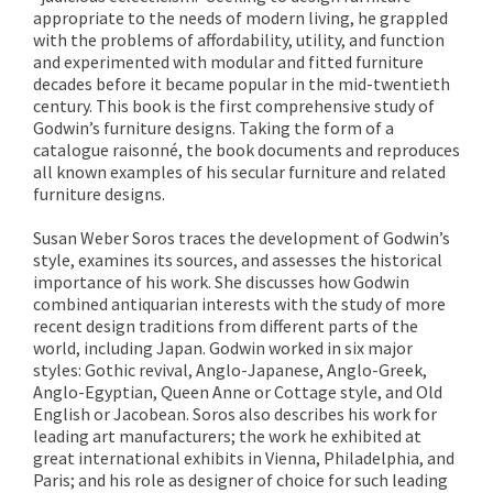
appropriate to the needs of modern living, he grappled
with the problems of affordability, utility, and function
and experimented with modular and fitted furniture
decades before it became popular in the mid-twentieth
century. This book is the first comprehensive study of
Godwin’s furniture designs. Taking the form of a
catalogue raisonné, the book documents and reproduces
all known examples of his secular furniture and related
furniture designs.
Susan Weber Soros traces the development of Godwin’s
style, examines its sources, and assesses the historical
importance of his work. She discusses how Godwin
combined antiquarian interests with the study of more
recent design traditions from different parts of the
world, including Japan. Godwin worked in six major
styles: Gothic revival, Anglo-Japanese, Anglo-Greek,
Anglo-Egyptian, Queen Anne or Cottage style, and Old
English or Jacobean. Soros also describes his work for
leading art manufacturers; the work he exhibited at
great international exhibits in Vienna, Philadelphia, and
Paris; and his role as designer of choice for such leading