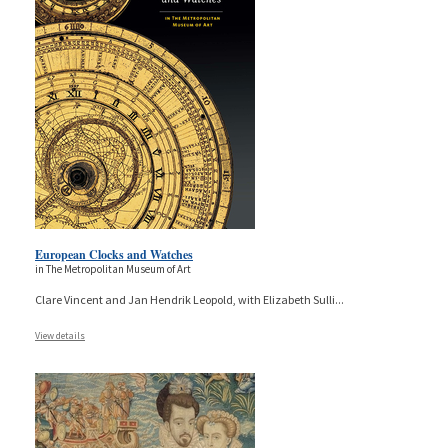
European Clocks and Watches
in The Metropolitan Museum of Art
Clare Vincent and Jan Hendrik Leopold, with Elizabeth Sulli
...
View details