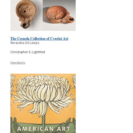
The Cesnola Collection of Cypriot Art
Terracotta Oil Lamps
Christopher S. Lightfoot
View details