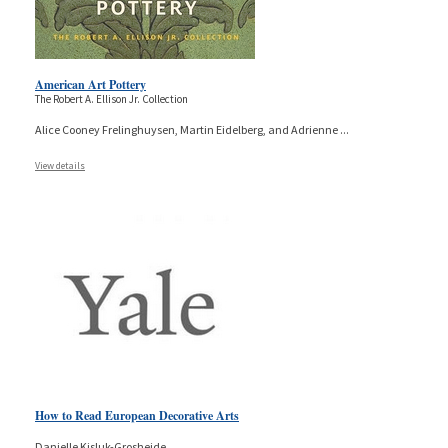
American Art Pottery
The Robert A. Ellison Jr. Collection
Alice Cooney Frelinghuysen, Martin Eidelberg, and Adrienne
...
View details
How to Read European Decorative Arts
Danielle Kisluk-Grosheide