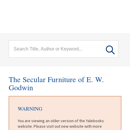
menu
Skip to main content
The Secular Furniture of E. W.
Godwin
WARNING
You are viewing an older version of the Yalebooks
website. Please visit out new website with more