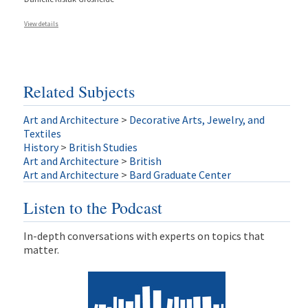
View details
Related Subjects
Art and Architecture
>
Decorative Arts, Jewelry, and
Textiles
History
>
British Studies
Art and Architecture
>
British
Art and Architecture
>
Bard Graduate Center
Listen to the Podcast
In-depth conversations with experts on topics that
matter.