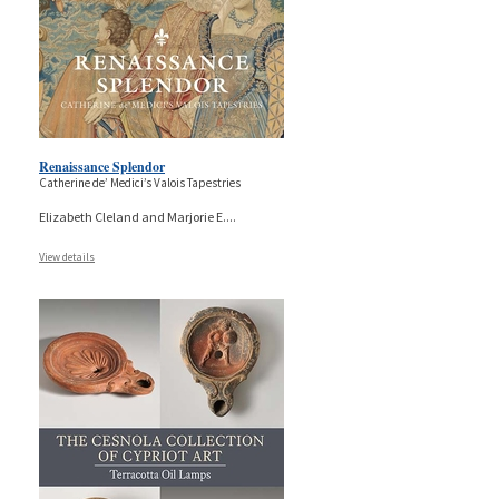
Renaissance Splendor
Catherine de’ Medici’s Valois Tapestries
Elizabeth Cleland and Marjorie E.
...
View details