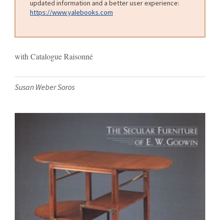
updated information and a better user experience:
https://www.yalebooks.com
with Catalogue Raisonné
Susan Weber Soros