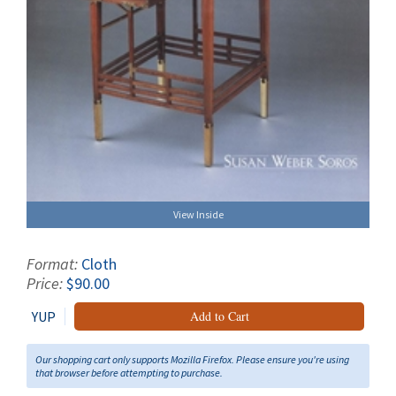
View Inside
Format:
Cloth
Price:
$90.00
YUP
Add to Cart
Our shopping cart only supports Mozilla Firefox. Please ensure you're using
that browser before attempting to purchase.