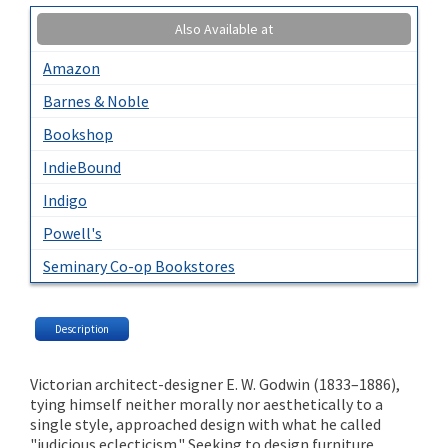
Also Available at
Amazon
Barnes & Noble
Bookshop
IndieBound
Indigo
Powell's
Seminary Co-op Bookstores
Description
Victorian architect-designer E. W. Godwin (1833–1886),
tying himself neither morally nor aesthetically to a
single style, approached design with what he called
"judicious eclecticism." Seeking to design furniture