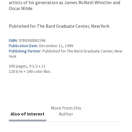
artists of his generation as James McNeill Whistler and
Oscar Wilde.
Published for The Bard Graduate Center, New York
ISBN:
9780300081596
Publication Date:
December 11, 1999
Publishing Partner:
Published for The Bard Graduate Center, New
York
300 pages, 9 1/2 x 12
120 b/w + 240 color illus.
More from this
Also of Interest
Author