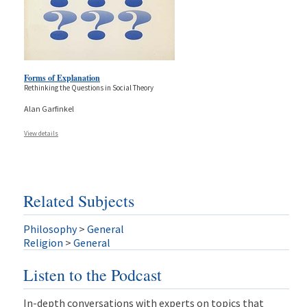
Forms of Explanation
Rethinking the Questions in Social Theory
Alan Garfinkel
View details
Related Subjects
Philosophy
>
General
Religion
>
General
Listen to the Podcast
In-depth conversations with experts on topics that