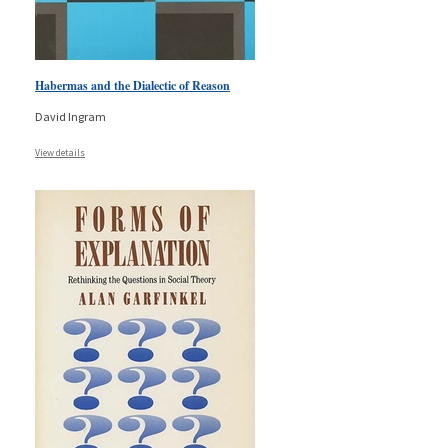
Habermas and the Dialectic of Reason
David Ingram
View details