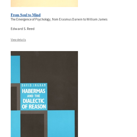
From Soul to Mind
The Emergence of Psychology, from Erasmus Darwin to William James
Edward S. Reed
View details