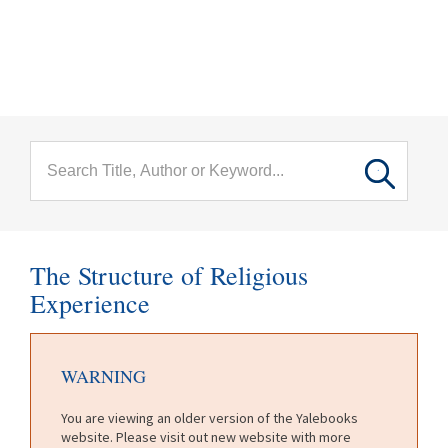
menu
Skip to main content
The Structure of Religious
Experience
WARNING
You are viewing an older version of the Yalebooks
website. Please visit out new website with more