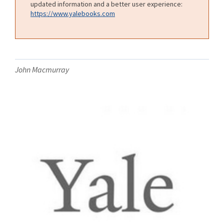
updated information and a better user experience:
https://www.yalebooks.com
John Macmurray