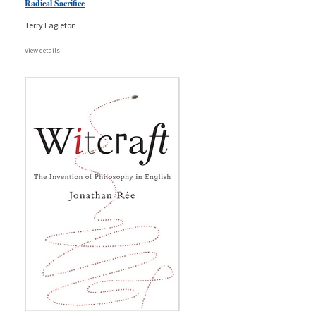
Radical Sacrifice
Terry Eagleton
View details