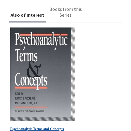
Books from this
Also of Interest
Series
Psychoanalytic Terms and Concepts