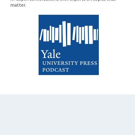
matter.