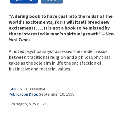
“A daring book to have cast into the midst of the
world’s excitements, for it will itself breed new
excitements. . . . It is not a book to be missed by
those interested in man’s spiritual growth.”—
New
York Times
A noted psychoanalyst assesses the modern issue
between traditional religion and a philosophy that
takes as the sole aim in life the satisfaction of
instinctive and material values.
ISBN:
9780300000894
Publication Date:
September 10, 1959
128 pages, 5.25 x 8.25