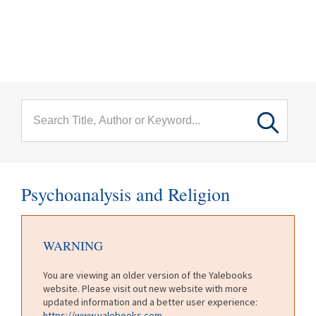
menu
Skip to main content
Psychoanalysis and Religion
WARNING
You are viewing an older version of the Yalebooks
website. Please visit out new website with more
updated information and a better user experience:
https://www.yalebooks.com