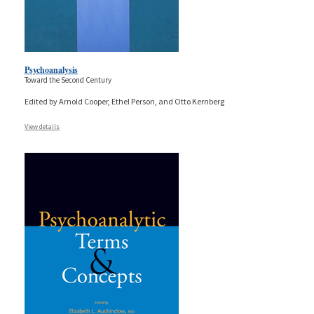
Psychoanalysis
Toward the Second Century
Edited by Arnold Cooper, Ethel Person, and Otto Kernberg
View details