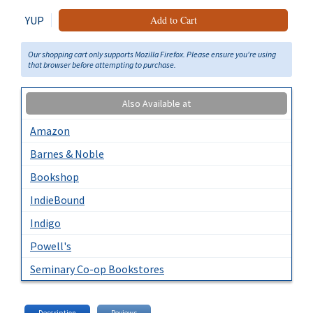
YUP
Add to Cart
Our shopping cart only supports Mozilla Firefox. Please ensure you're using
that browser before attempting to purchase.
Also Available at
Amazon
Barnes & Noble
Bookshop
IndieBound
Indigo
Powell's
Seminary Co-op Bookstores
Description
Reviews