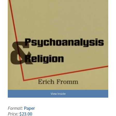
View Inside
Format:
Paper
Price:
$23.00