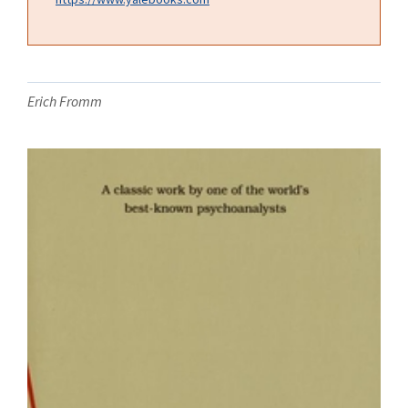
Erich Fromm