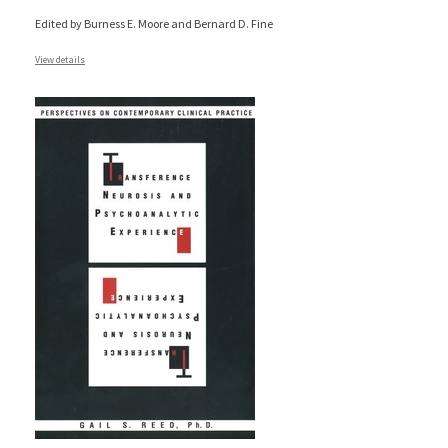
Edited by Burness E. Moore and Bernard D. Fine
View details