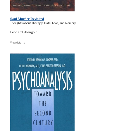
Soul Murder Revisited
Thoughts about Therapy, Hate, Love, and Memory
Leonard Shengold
View details