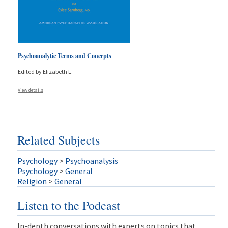
Psychoanalytic Terms and Concepts
Edited by Elizabeth L.
View details
Related Subjects
Psychology
>
Psychoanalysis
Psychology
>
General
Religion
>
General
Listen to the Podcast
In-depth conversations with experts on topics that