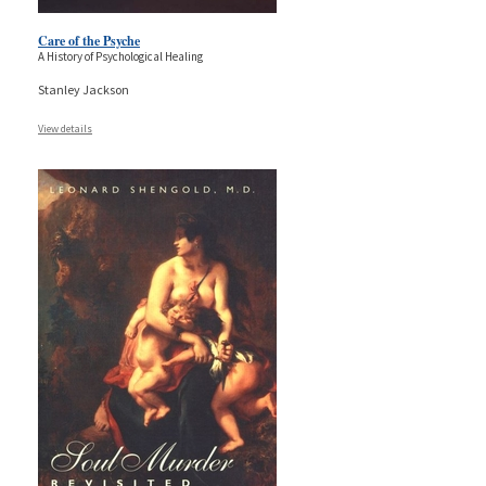
Care of the Psyche
A History of Psychological Healing
Stanley Jackson
View details