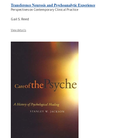
Transference Neurosis and Psychoanalytic Experience
Perspectives on Contemporary Clinical Practice
Gail S. Reed
View details