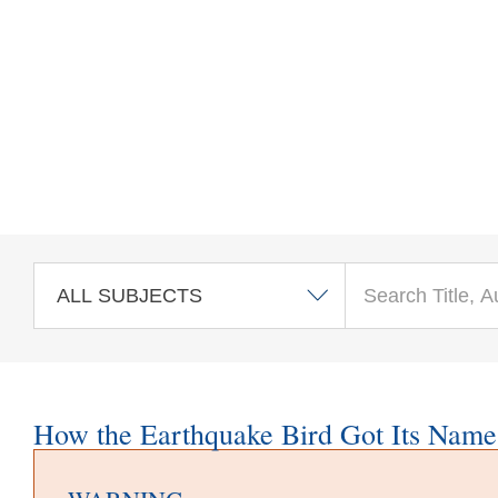
Skip to main content
How the Earthquake Bird Got Its Name