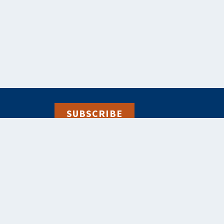
SUBSCRIBE