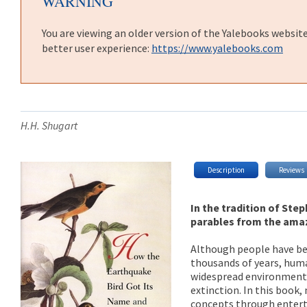
WARNING
You are viewing an older version of the Yalebooks websit
better user experience:
https://www.yalebooks.com
H.H. Shugart
Description
Reviews
In the tradition of Ste
parables from the ama
Although people have bee
thousands of years, huma
widespread environmenta
extinction. In this book
concepts through enterta