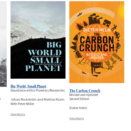
Big World, Small Planet
The Carbon Crunch
Abundance within Planetary Boundaries
Revised and Updated
w
Second Edition
Johan Rockström and Mattias Klum;
With Peter Miller
Dieter Helm
View details
View details