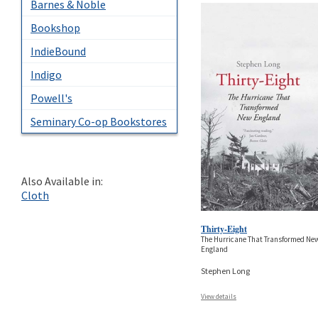
Barnes & Noble
Bookshop
IndieBound
Indigo
Powell's
Seminary Co-op Bookstores
Also Available in:
Cloth
Thirty-Eight
The Hurricane That Transformed Ne
England
Stephen Long
View details