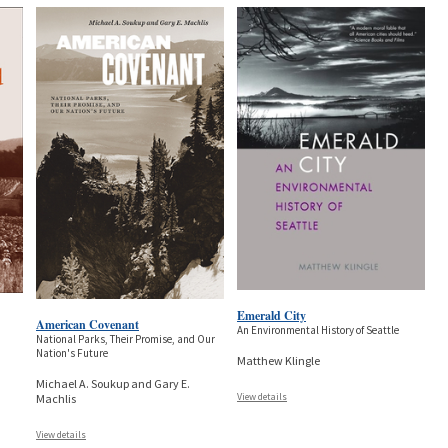
Emerald City
American Covenant
An Environmental History of Seattle
National Parks, Their Promise, and Our
Nation's Future
Matthew Klingle
Michael A. Soukup and Gary E.
View details
Machlis
View details