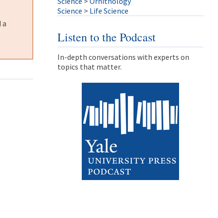
Science
>
Ornithology
Science
>
Life Science
 a
Listen to the Podcast
In-depth conversations with experts on
topics that matter.