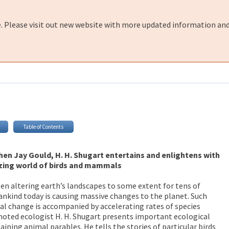
e. Please visit out new website with more updated information and
Table of Contents
phen Jay Gould, H. H. Shugart entertains and enlightens with
zing world of birds and mammals
n altering earth’s landscapes to some extent for tens of
nkind today is causing massive changes to the planet. Such
l change is accompanied by accelerating rates of species
, noted ecologist H. H. Shugart presents important ecological
ining animal parables. He tells the stories of particular birds