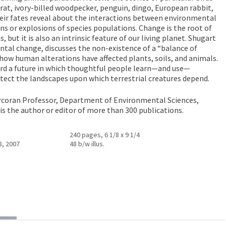
, ivory-billed woodpecker, penguin, dingo, European rabbit,
ir fates reveal about the interactions between environmental
ns or explosions of species populations. Change is the root of
but it is also an intrinsic feature of our living planet. Shugart
tal change, discusses the non-existence of a “balance of
ow human alterations have affected plants, soils, and animals.
rd a future in which thoughtful people learn—and use—
otect the landscapes upon which terrestrial creatures depend.
orcoran Professor, Department of Environmental Sciences,
e is the author or editor of more than 300 publications.
240 pages, 6 1/8 x 9 1/4
8, 2007
48 b/w illus.