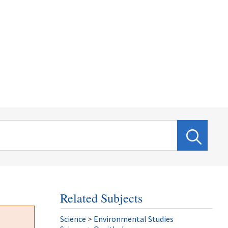
Related Subjects
Science
>
Environmental Studies