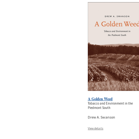
A Golden Weed
Tobacco and Environment in the
Piedmont South
Drew A. Swanson
View details