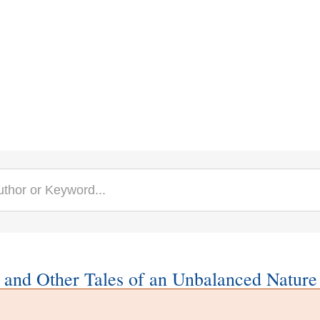
 and Other Tales of an Unbalanced Nature