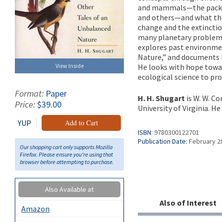
and mammals—the packrat
and others—and what the
change and the extinctio
many planetary problems, 
explores past environmen
Nature,” and documents h
He looks with hope towa
View Inside
ecological science to pr
Format:
Paper
H. H. Shugart
is W. W. C
Price:
$39.00
University of Virginia. H
YUP
Add to Cart
ISBN:
9780300122701
Publication Date:
February 2
Our shopping cart only supports Mozilla
Firefox. Please ensure you're using that
browser before attempting to purchase.
Also Available at
Also of Interest
Amazon