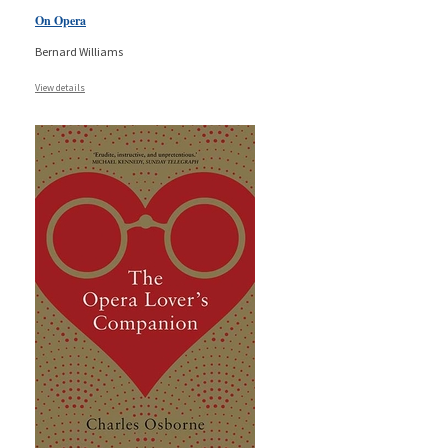
On Opera
Bernard Williams
View details