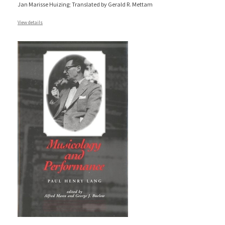
Jan Marisse Huizing; Translated by Gerald R. Mettam
View details