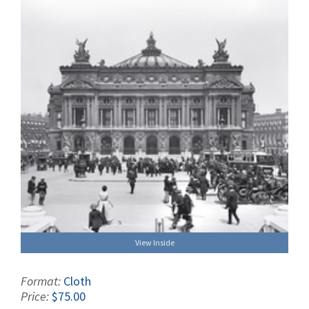
View Inside
Format:
Cloth
Price:
$75.00