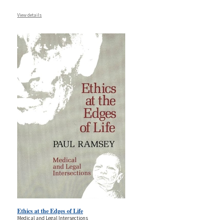
View details
Ethics at the Edges of Life
Medical and Legal Intersections