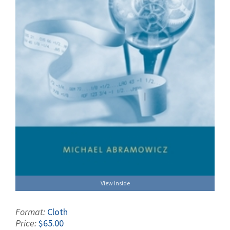
View Inside
Format:
Cloth
Price:
$65.00