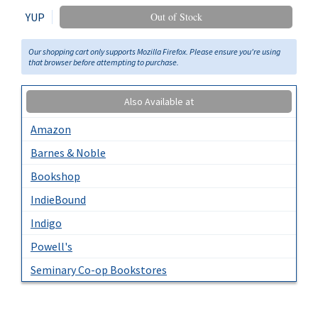
YUP
Out of Stock
Our shopping cart only supports Mozilla Firefox. Please ensure you're using
that browser before attempting to purchase.
Also Available at
Amazon
Barnes & Noble
Bookshop
IndieBound
Indigo
Powell's
Seminary Co-op Bookstores