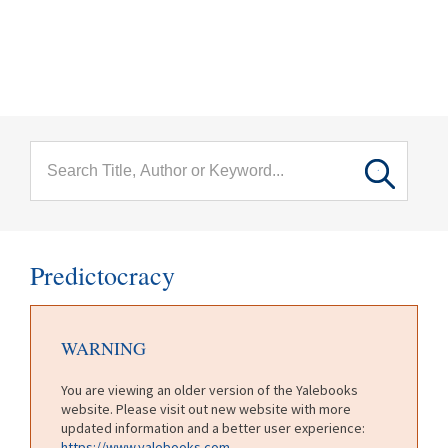
menu
Skip to main content
Predictocracy
WARNING
You are viewing an older version of the Yalebooks
website. Please visit out new website with more
updated information and a better user experience:
https://www.yalebooks.com