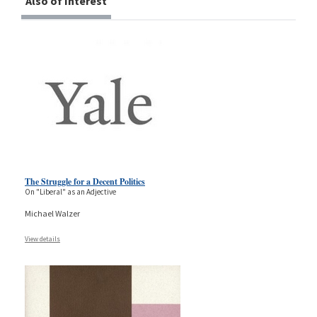
Also of Interest
The Struggle for a Decent Politics
On "Liberal" as an Adjective
Michael Walzer
View details