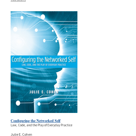
Configuring the Networked Self
Law, Code, and the Play of Everyday Practice
Julie E. Cohen