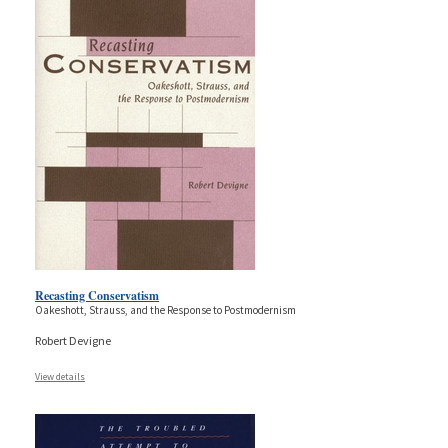
Recasting Conservatism
Oakeshott, Strauss, and the Response to Postmodernism
Robert Devigne
View details