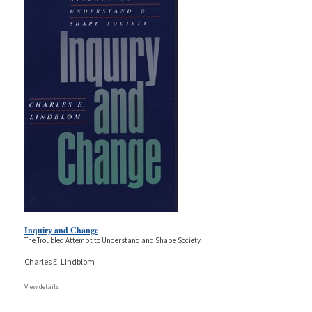
Inquiry and Change
The Troubled Attempt to Understand and Shape Society
Charles E. Lindblom
View details