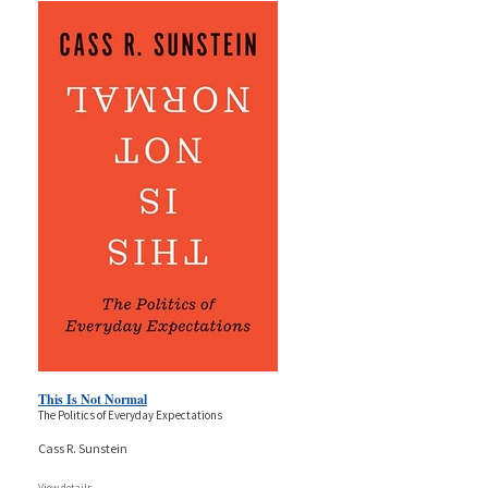
This Is Not Normal
The Politics of Everyday Expectations
Cass R. Sunstein
View details