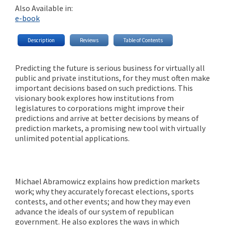
Also Available in:
e-book
Description
Reviews
Table of Contents
Predicting the future is serious business for virtually all
public and private institutions, for they must often make
important decisions based on such predictions. This
visionary book explores how institutions from
legislatures to corporations might improve their
predictions and arrive at better decisions by means of
prediction markets, a promising new tool with virtually
unlimited potential applications.
Michael Abramowicz explains how prediction markets
work; why they accurately forecast elections, sports
contests, and other events; and how they may even
advance the ideals of our system of republican
government. He also explores the ways in which