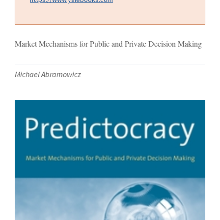
Market Mechanisms for Public and Private Decision Making
Michael Abramowicz