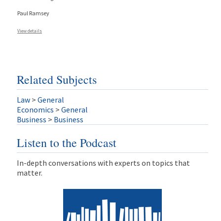
Paul Ramsey
View details
Related Subjects
Law
>
General
Economics
>
General
Business
>
Business
Listen to the Podcast
In-depth conversations with experts on topics that
matter.