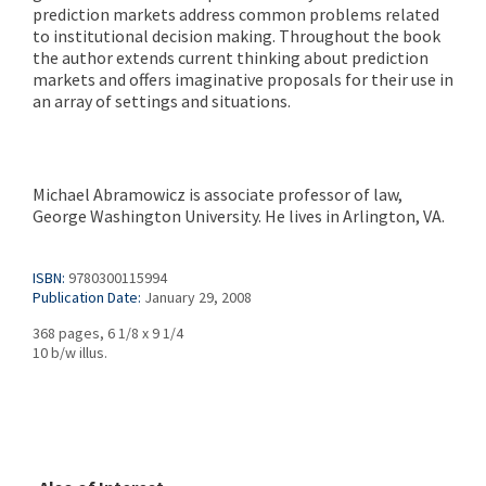
prediction markets address common problems related
to institutional decision making. Throughout the book
the author extends current thinking about prediction
markets and offers imaginative proposals for their use in
an array of settings and situations.
Michael Abramowicz is associate professor of law,
George Washington University. He lives in Arlington, VA.
ISBN:
9780300115994
Publication Date:
January 29, 2008
368 pages, 6 1/8 x 9 1/4
10 b/w illus.