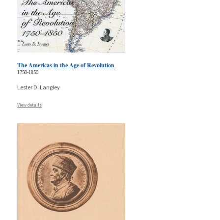
The Americas in the Age of Revolution
1750-1850
Lester D. Langley
View details