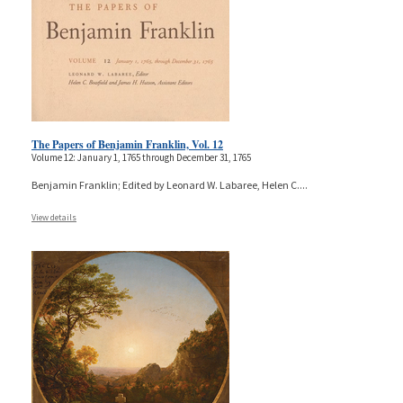
The Papers of Benjamin Franklin, Vol. 12
Volume 12: January 1, 1765 through December 31, 1765
Benjamin Franklin; Edited by Leonard W. Labaree, Helen C.
...
View details