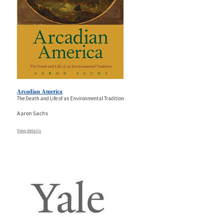
Arcadian America
The Death and Life of an Environmental Tradition
Aaron Sachs
View details