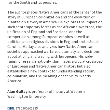
for the South and its peoples.
The author places Native Americans at the center of the
story of European colonization and the evolution of
plantation slavery in America. He explores the impact of
such contemporary forces as the African slave trade, the
unification of England and Scotland, and the
competition among European empires as well as
political and religious divisions in England and in South
Carolina. Gallay also analyzes how Native American
societies approached warfare, diplomacy, and decisions
about allying and trading with Europeans. His wide-
ranging research not only illuminates a crucial crossroad
of European and Native American history but also
establishes a new context for understanding racism,
colonialism, and the meaning of ethnicity in early
America.
Alan Gallay
is professor of history at Western
Washington University.
ISBN:
9780300101935