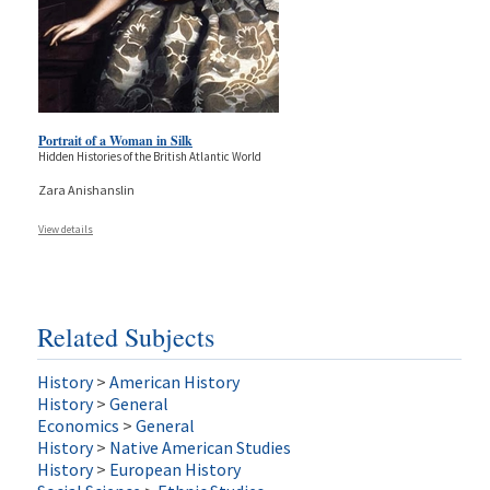
Portrait of a Woman in Silk
Hidden Histories of the British Atlantic World
Zara Anishanslin
View details
Related Subjects
History
>
American History
History
>
General
Economics
>
General
History
>
Native American Studies
History
>
European History