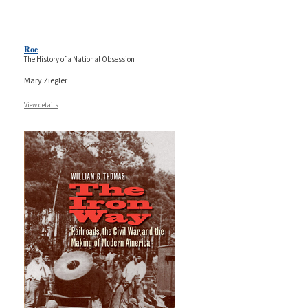
Roe
The History of a National Obsession
Mary Ziegler
View details