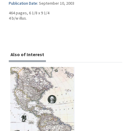
Publication Date:
September 10, 2003
464 pages, 6 1/8 x 9 1/4
4 b/w illus.
Also of Interest