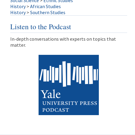
Social Science
>
Ethnic Studies
History
>
African Studies
History
>
Southern Studies
Listen to the Podcast
In-depth conversations with experts on topics that
matter.