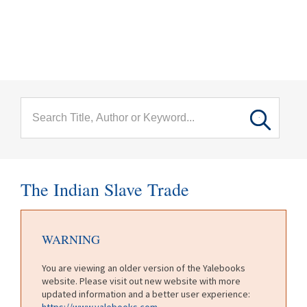
menu
Skip to main content
The Indian Slave Trade
WARNING
You are viewing an older version of the Yalebooks
website. Please visit out new website with more
updated information and a better user experience:
https://www.yalebooks.com