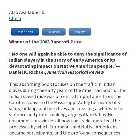
Also Available in:
Cloth
Description
Reviews
Awards
Winner of the 2003 Bancroft Prize
“No one will again be able to deny the significance of
Indian slavery in the story of early America or its
devastating impact on Native American people.”—
Daniel K. Richter,
American Historical Review
This absorbing book focuses on the traffic in Indian
slaves during the early years of the American South. The
Indian slave trade was of central importance from the
Carolina coast to the Mississippi Valley for nearly fifty
years, linking southern lives and creating a whirlwind of
violence and profit-making, argues Alan Gallay. He
documents in vivid detail how the trade operated, the
processes by which Europeans and Native Americans
became participants, and the profound consequences