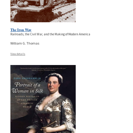
The Iron Way
Railroads, the Civil War, and the Making of Modern America
William G. Thomas
View details