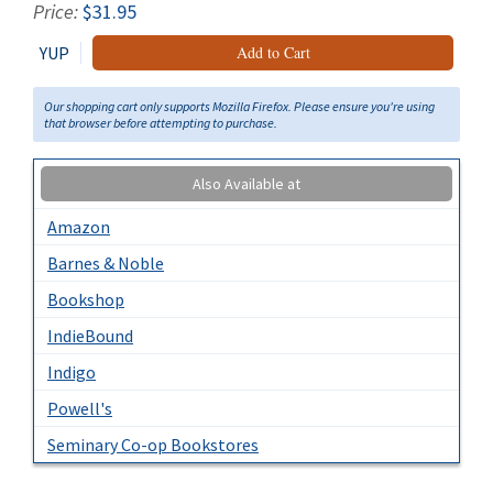
Price:
$31.95
YUP
Add to Cart
Our shopping cart only supports Mozilla Firefox. Please ensure you're using
that browser before attempting to purchase.
Also Available at
Amazon
Barnes & Noble
Bookshop
IndieBound
Indigo
Powell's
Seminary Co-op Bookstores