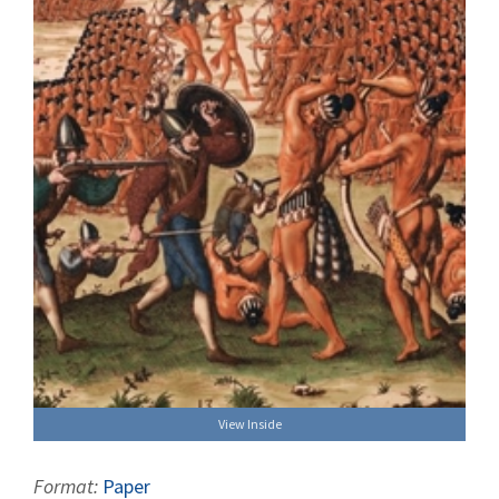
View Inside
Format:
Paper