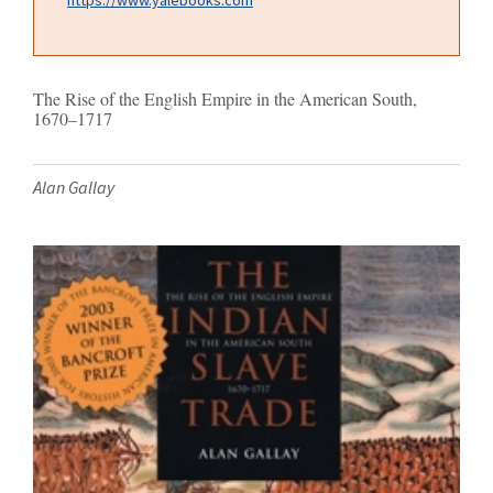
The Rise of the English Empire in the American South,
1670–1717
Alan Gallay