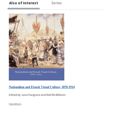
Also of Interest
Series
Nationalism and French Visual Culture, 1870-1914
Edited by June Hargrove and Neil McWilliam
View details