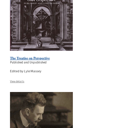
The Treatise on Perspective
Published and Unpublished
Edited by Lyle Massey
View details