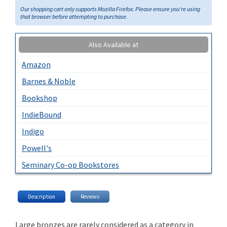
Our shopping cart only supports Mozilla Firefox. Please ensure you're using
that browser before attempting to purchase.
Also Available at
Amazon
Barnes & Noble
Bookshop
IndieBound
Indigo
Powell's
Seminary Co-op Bookstores
Description
Reviews
Large bronzes are rarely considered as a category in