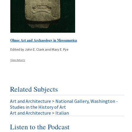
Olmec Art and Archaeology in Mesoamerica
Edited by John E. Clark and Mary E. Pye
View details
Related Subjects
Art and Architecture
>
National Gallery, Washington -
Studies in the History of Art
Art and Architecture
>
Italian
Listen to the Podcast