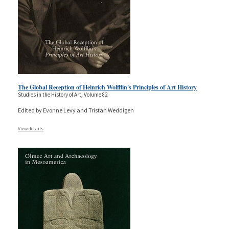
The Global Reception of Heinrich Wolfflin's Principles of Art History
Studies in the History of Art, Volume 82
Edited by Evonne Levy and Tristan Weddigen
View details