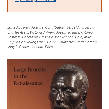
Edited by Peta Motture; Contributors: Sergej Androssov,
Charles Avery, Victoria J. Avery, Joseph R. Bliss, Antonia
Boström, Geneviève Bresc-Bautier, Michael Cole, Alan
Phipps Darr, Irving Lavin, Carol C. Mattusch, Peta Motture,
Judy L. Ozone, Joachim Poes