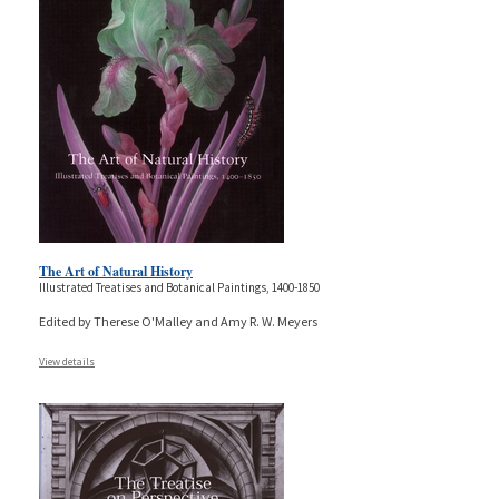
The Art of Natural History
Illustrated Treatises and Botanical Paintings, 1400-1850
Edited by Therese O'Malley and Amy R. W. Meyers
View details