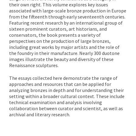
their own right. This volume explores key issues
associated with large-scale bronze production in Europe
from the fifteenth through early seventeenth centuries.
Featuring recent research by an international group of
sixteen prominent curators, art historians, and
conservators, the book presents a variety of
perspectives on the production of large bronzes,
including great works by major artists and the role of
the foundry in their manufacture. Nearly 300 duotone
images illustrate the beauty and diversity of these
Renaissance sculptures.
The essays collected here demonstrate the range of
approaches and resources that can be applied for
analyzing bronzes in depth and for understanding their
setting within a broader cultural context. These include
technical examination and analysis involving
collaboration between curator and scientist, as well as
archival and literary research.