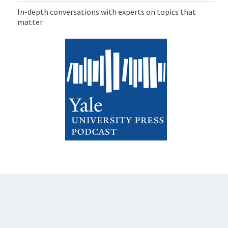
In-depth conversations with experts on topics that
matter.