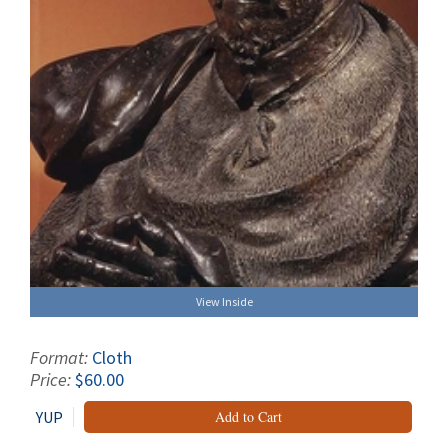
View Inside
Format:
Cloth
Price:
$60.00
YUP
Add to Cart