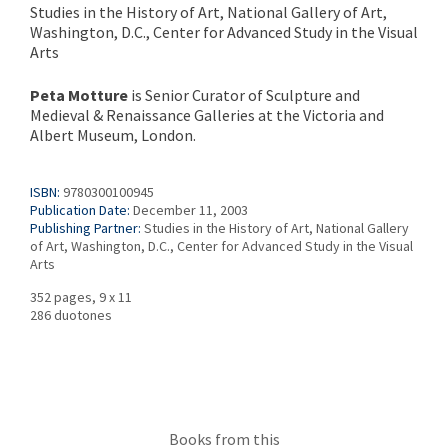
Studies in the History of Art, National Gallery of Art,
Washington, D.C., Center for Advanced Study in the Visual
Arts
Peta Motture
is Senior Curator of Sculpture and
Medieval & Renaissance Galleries at the Victoria and
Albert Museum, London.
ISBN:
9780300100945
Publication Date:
December 11, 2003
Publishing Partner:
Studies in the History of Art, National Gallery
of Art, Washington, D.C., Center for Advanced Study in the Visual
Arts
352 pages, 9 x 11
286 duotones
Books from this