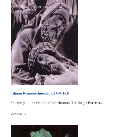
Tilman Riemenschneider, c.1460-1531
Edited by Julien Chapuis; Contributors: Till-Holger Borcher
...
View details