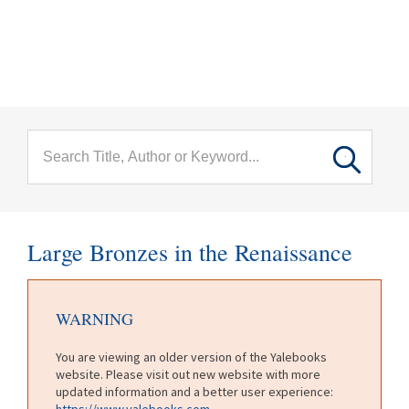
menu
Skip to main content
Large Bronzes in the Renaissance
WARNING
You are viewing an older version of the Yalebooks
website. Please visit out new website with more
updated information and a better user experience:
https://www.yalebooks.com