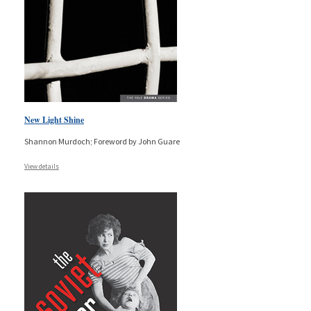
New Light Shine
Shannon Murdoch; Foreword by John Guare
View details