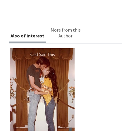
More from this
Also of Interest
Author