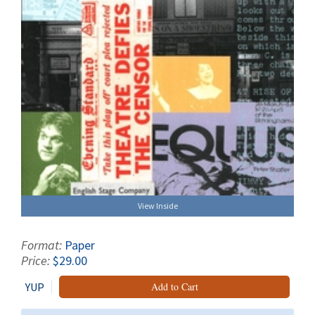
View Inside
Format:
Paper
Price:
$29.00
YUP
Add to Cart