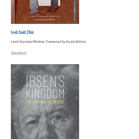
God Said This
Leah Nanako Winkler; Foreword by Ayad Akhtar
View details