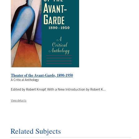
Theater of the Avant-Garde, 1890-1950
A Critical Anthology
Edited by Robert Knopf; With a New Introduction by Robert K
...
View details
Related Subjects