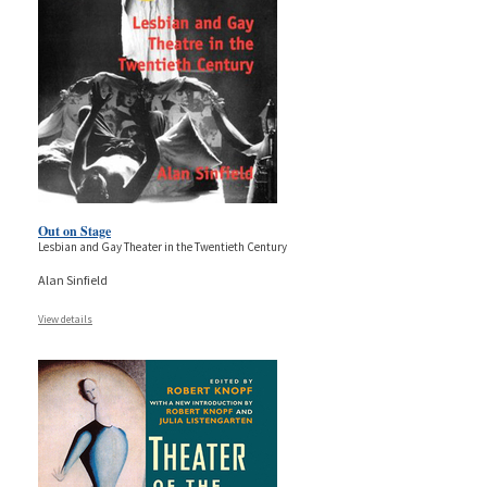
Out on Stage
Lesbian and Gay Theater in the Twentieth Century
Alan Sinfield
View details