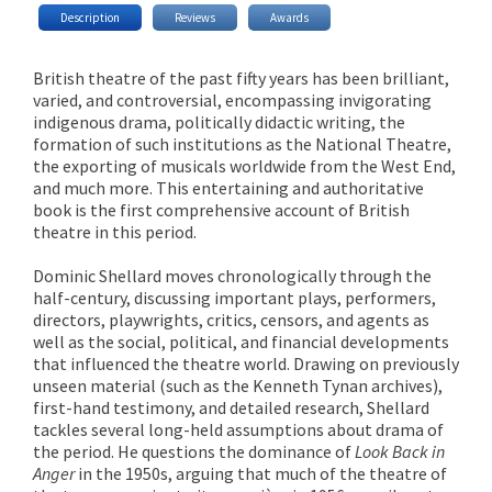
Description
Reviews
Awards
British theatre of the past fifty years has been brilliant,
varied, and controversial, encompassing invigorating
indigenous drama, politically didactic writing, the
formation of such institutions as the National Theatre,
the exporting of musicals worldwide from the West End,
and much more. This entertaining and authoritative
book is the first comprehensive account of British
theatre in this period.
Dominic Shellard moves chronologically through the
half-century, discussing important plays, performers,
directors, playwrights, critics, censors, and agents as
well as the social, political, and financial developments
that influenced the theatre world. Drawing on previously
unseen material (such as the Kenneth Tynan archives),
first-hand testimony, and detailed research, Shellard
tackles several long-held assumptions about drama of
the period. He questions the dominance of
Look Back in
Anger
in the 1950s, arguing that much of the theatre of