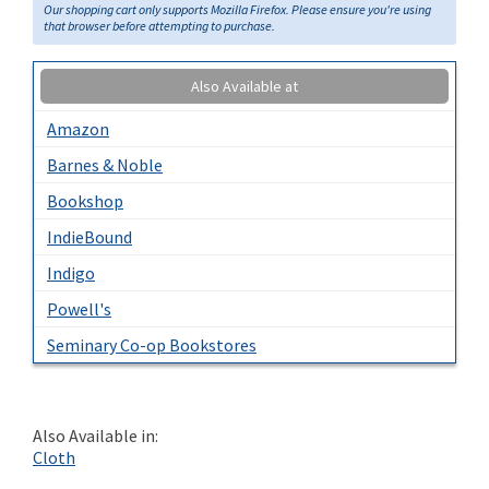
Our shopping cart only supports Mozilla Firefox. Please ensure you're using
that browser before attempting to purchase.
Also Available at
Amazon
Barnes & Noble
Bookshop
IndieBound
Indigo
Powell's
Seminary Co-op Bookstores
Also Available in:
Cloth