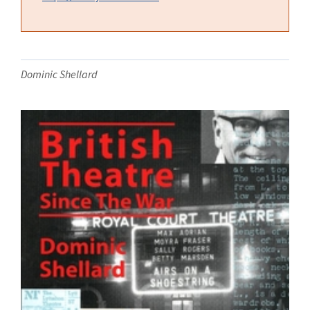
Dominic Shellard