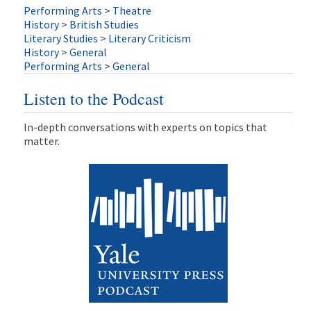
Performing Arts
>
Theatre
History
>
British Studies
Literary Studies
>
Literary Criticism
History
>
General
Performing Arts
>
General
Listen to the Podcast
In-depth conversations with experts on topics that
matter.