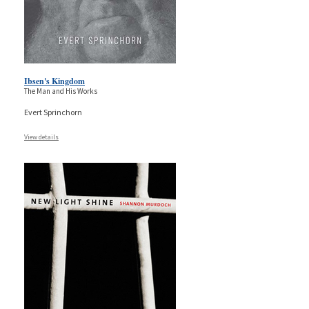
Ibsen's Kingdom
The Man and His Works
Evert Sprinchorn
View details