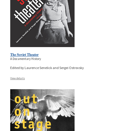
The Soviet Theater
A Documentary History
Edited by Laurence Senelick and Sergei Ostrovsky
View details