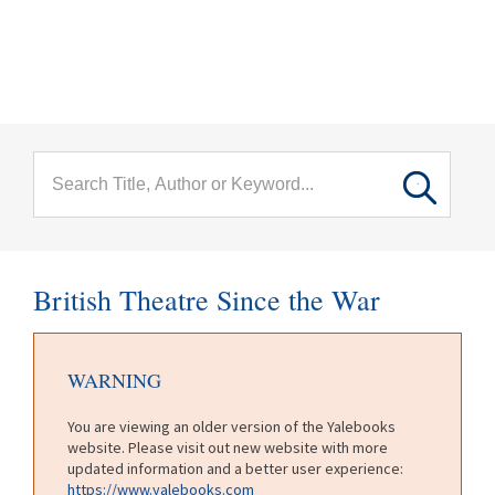
menu
Skip to main content
British Theatre Since the War
WARNING
You are viewing an older version of the Yalebooks
website. Please visit out new website with more
updated information and a better user experience:
https://www.yalebooks.com