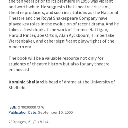
the ten years prior to its première in 1956 was vibrant
and worthwhile. He suggests that theatre criticism,
theatre producers, and such institutions as the National
Theatre and the Royal Shakespeare Company have
played key roles in the evolution of recent drama. And he
takes a fresh look at the work of Terence Rattigan,
Harold Pinter, Joe Orton, Alan Ayckbourn, Timberlake
Wertenbaker, and other significant playwrights of the
modern era.
The book will be a valuable resource not only for
students of theatre history but also for any theatre
enthusiast.
Dominic Shellard
is head of drama at the University of
Sheffield.
ISBN:
9780300087376
Publication Date:
September 10, 2000
280 pages, 6 1/8 x 9 1/4