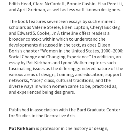
Edith Head, Clare McCardell, Bonnie Cashin, Elsa Peretti,
and April Greiman, as well as less well-known designers.
The book features seventeen essays by such eminent
scholars as Valerie Steele, Ellen Lupton, Cheryl Buckley,
and Edward S. Cooke, Jr. A timeline offers readers a
broader context within which to understand the
developments discussed in the text, as does Eileen
Boris’s chapter “Women in the United States, 1900–2000:
Social Change and Changing Experience.” In addition, an
essay by Pat Kirkham and Lynne Walker explores such
fascinating issues as the differing gendered nature of the
various areas of design, training, and education, support
networks, “race,” class, cultural traditions, and the
diverse ways in which women came to be, practiced as,
and experienced being designers.
Published in association with the Bard Graduate Center
for Studies in the Decorative Arts
Pat Kirkham
is professor in the history of design,