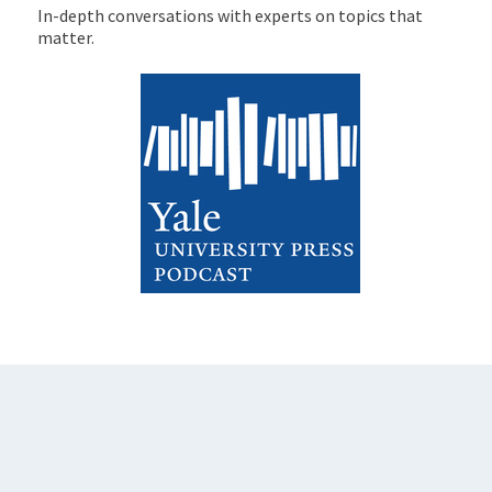
In-depth conversations with experts on topics that
matter.