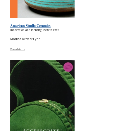
American Studio Ceramics
Innovation and Identity, 1940 to 1979
Martha Drexler Lynn
View details