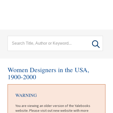
menu
Skip to main content
Women Designers in the USA,
1900-2000
WARNING
You are viewing an older version of the Yalebooks
website. Please visit out new website with more