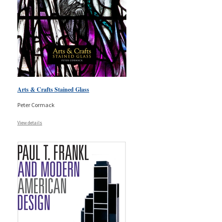
Arts & Crafts Stained Glass
Peter Cormack
View details