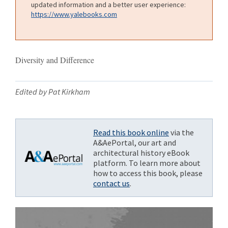
updated information and a better user experience:
https://www.yalebooks.com
Diversity and Difference
Edited by Pat Kirkham
Read this book online
via the
A&AePortal, our art and
architectural history eBook
platform. To learn more about
how to access this book, please
contact us
.