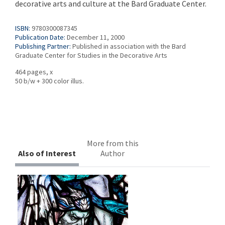
decorative arts and culture at the Bard Graduate Center.
ISBN:
9780300087345
Publication Date:
December 11, 2000
Publishing Partner:
Published in association with the Bard
Graduate Center for Studies in the Decorative Arts
464 pages, x
50 b/w + 300 color illus.
More from this
Also of Interest
Author