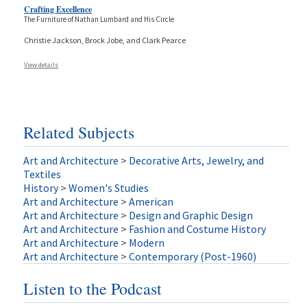
Crafting Excellence
The Furniture of Nathan Lumbard and His Circle
Christie Jackson, Brock Jobe, and Clark Pearce
View details
Related Subjects
Art and Architecture
>
Decorative Arts, Jewelry, and
Textiles
History
>
Women's Studies
Art and Architecture
>
American
Art and Architecture
>
Design and Graphic Design
Art and Architecture
>
Fashion and Costume History
Art and Architecture
>
Modern
Art and Architecture
>
Contemporary (Post-1960)
Listen to the Podcast