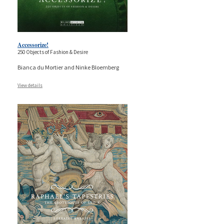
Accessorize!
250 Objects of Fashion & Desire
Bianca du Mortier and Ninke Bloemberg
View details