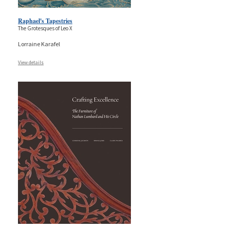
Raphael's Tapestries
The Grotesques of Leo X
Lorraine Karafel
View details