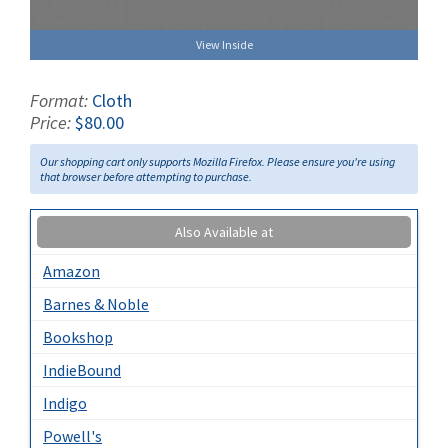
View Inside
Format:
Cloth
Price:
$80.00
Our shopping cart only supports Mozilla Firefox. Please ensure you're using
that browser before attempting to purchase.
Also Available at
Amazon
Barnes & Noble
Bookshop
IndieBound
Indigo
Powell's