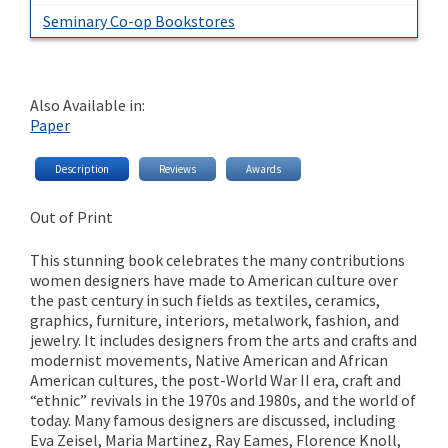
Seminary Co-op Bookstores
Also Available in:
Paper
Description
Reviews
Awards
Out of Print
This stunning book celebrates the many contributions
women designers have made to American culture over
the past century in such fields as textiles, ceramics,
graphics, furniture, interiors, metalwork, fashion, and
jewelry. It includes designers from the arts and crafts and
modernist movements, Native American and African
American cultures, the post-World War II era, craft and
“ethnic” revivals in the 1970s and 1980s, and the world of
today. Many famous designers are discussed, including
Eva Zeisel, Maria Martinez, Ray Eames, Florence Knoll,