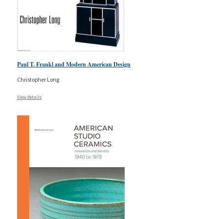
Paul T. Frankl and Modern American Design
Christopher Long
View details