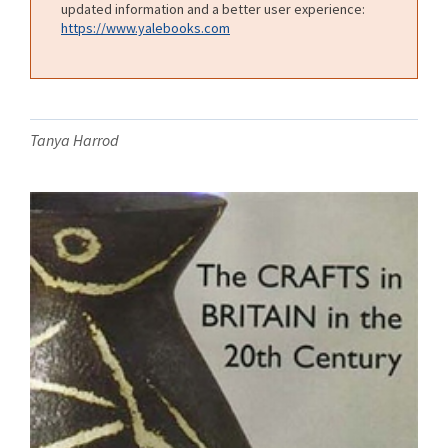
updated information and a better user experience:
https://www.yalebooks.com
Tanya Harrod