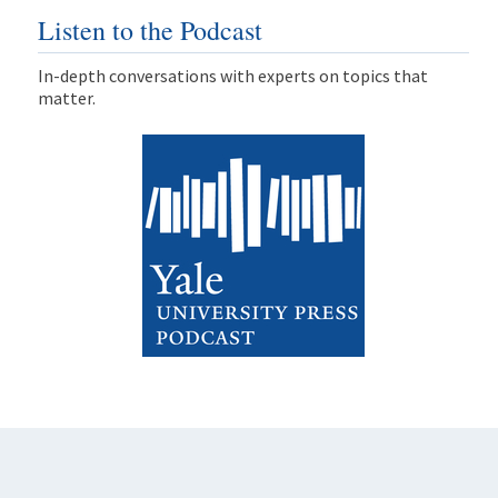
Listen to the Podcast
In-depth conversations with experts on topics that
matter.