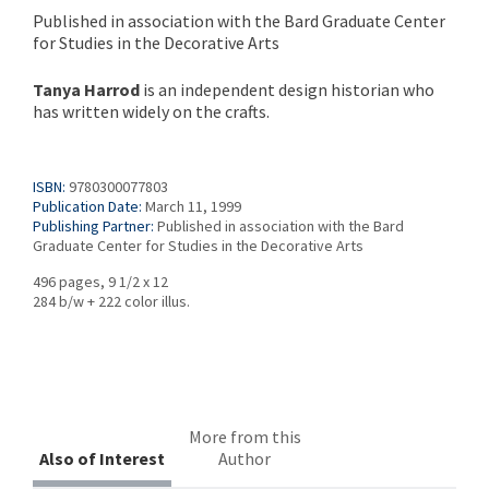
Published in association with the Bard Graduate Center
for Studies in the Decorative Arts
Tanya Harrod
is an independent design historian who
has written widely on the crafts.
ISBN:
9780300077803
Publication Date:
March 11, 1999
Publishing Partner:
Published in association with the Bard
Graduate Center for Studies in the Decorative Arts
496 pages, 9 1/2 x 12
284 b/w + 222 color illus.
More from this
Also of Interest
Author