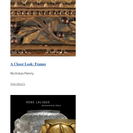
A Closer Look: Frames
Nicholas Penny
View details