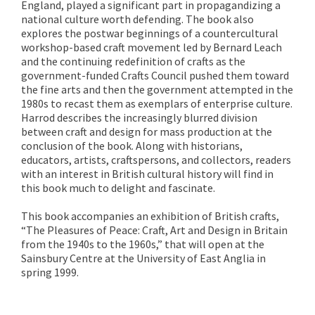
England, played a significant part in propagandizing a
national culture worth defending. The book also
explores the postwar beginnings of a countercultural
workshop-based craft movement led by Bernard Leach
and the continuing redefinition of crafts as the
government-funded Crafts Council pushed them toward
the fine arts and then the government attempted in the
1980s to recast them as exemplars of enterprise culture.
Harrod describes the increasingly blurred division
between craft and design for mass production at the
conclusion of the book. Along with historians,
educators, artists, craftspersons, and collectors, readers
with an interest in British cultural history will find in
this book much to delight and fascinate.
This book accompanies an exhibition of British crafts,
“The Pleasures of Peace: Craft, Art and Design in Britain
from the 1940s to the 1960s,” that will open at the
Sainsbury Centre at the University of East Anglia in
spring 1999.