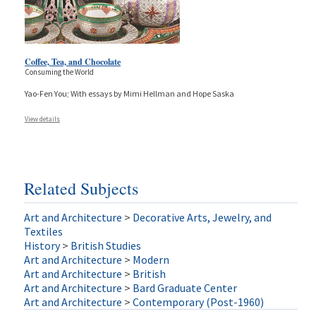
Coffee, Tea, and Chocolate
Consuming the World
Yao-Fen You; With essays by Mimi Hellman and Hope Saska
View details
Related Subjects
Art and Architecture
>
Decorative Arts, Jewelry, and
Textiles
History
>
British Studies
Art and Architecture
>
Modern
Art and Architecture
>
British
Art and Architecture
>
Bard Graduate Center
Art and Architecture
>
Contemporary (Post-1960)