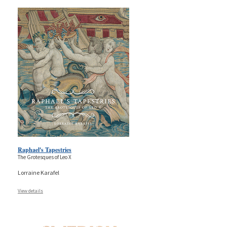
Raphael's Tapestries
The Grotesques of Leo X
Lorraine Karafel
View details