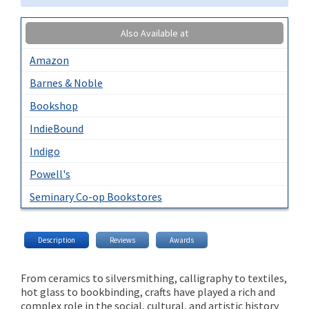
Also Available at
Amazon
Barnes & Noble
Bookshop
IndieBound
Indigo
Powell's
Seminary Co-op Bookstores
Description
Reviews
Awards
From ceramics to silversmithing, calligraphy to textiles,
hot glass to bookbinding, crafts have played a rich and
complex role in the social, cultural, and artistic history