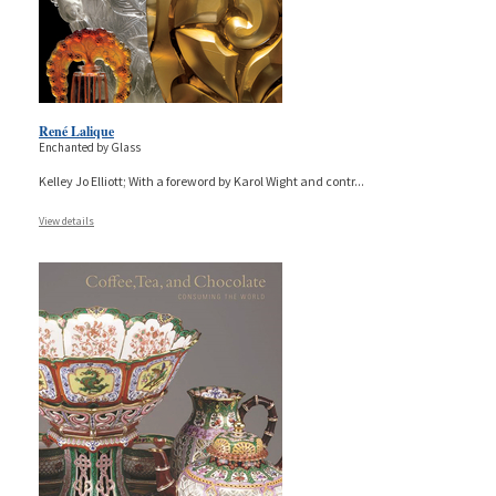
René Lalique
Enchanted by Glass
Kelley Jo Elliott; With a foreword by Karol Wight and contr
...
View details