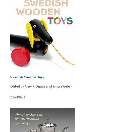
Swedish Wooden Toys
Edited by Amy F. Ogata and Susan Weber
View details