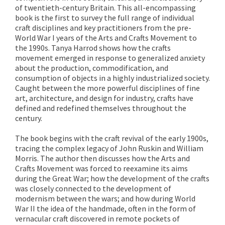
of twentieth-century Britain. This all-encompassing
book is the first to survey the full range of individual
craft disciplines and key practitioners from the pre-
World War I years of the Arts and Crafts Movement to
the 1990s. Tanya Harrod shows how the crafts
movement emerged in response to generalized anxiety
about the production, commodification, and
consumption of objects in a highly industrialized society.
Caught between the more powerful disciplines of fine
art, architecture, and design for industry, crafts have
defined and redefined themselves throughout the
century.
The book begins with the craft revival of the early 1900s,
tracing the complex legacy of John Ruskin and William
Morris. The author then discusses how the Arts and
Crafts Movement was forced to reexamine its aims
during the Great War; how the development of the crafts
was closely connected to the development of
modernism between the wars; and how during World
War II the idea of the handmade, often in the form of
vernacular craft discovered in remote pockets of