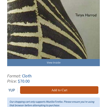
View Inside
Format:
Cloth
Price:
$70.00
YUP
Add to Cart
Our shopping cart only supports Mozilla Firefox. Please ensure you're using
that browser before attempting to purchase.