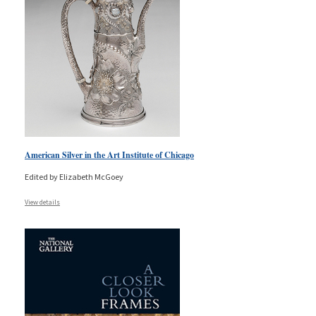
American Silver in the Art Institute of Chicago
Edited by Elizabeth McGoey
View details