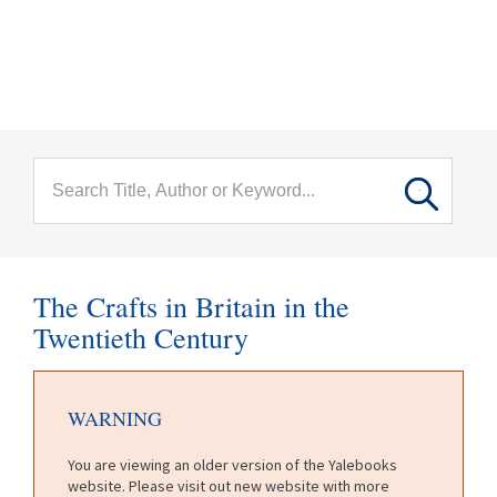
menu
Skip to main content
The Crafts in Britain in the
Twentieth Century
WARNING
You are viewing an older version of the Yalebooks
website. Please visit out new website with more