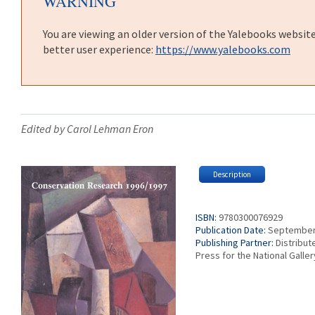
WARNING
You are viewing an older version of the Yalebooks websit
better user experience:
https://www.yalebooks.com
Edited by Carol Lehman Eron
Description
ISBN:
9780300076929
Publication Date:
September
Publishing Partner:
Distribut
Press for the National Galle