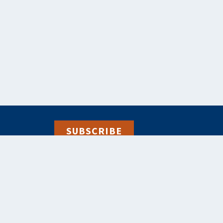
SUBSCRIBE