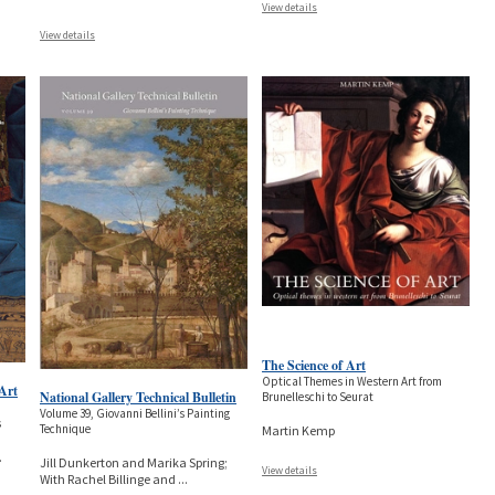
View details
View details
The Science of Art
Optical Themes in Western Art from
 Art
National Gallery Technical Bulletin
Brunelleschi to Seurat
Volume 39, Giovanni Bellini’s Painting
s
Technique
Martin Kemp
.
Jill Dunkerton and Marika Spring;
View details
With Rachel Billinge and
...