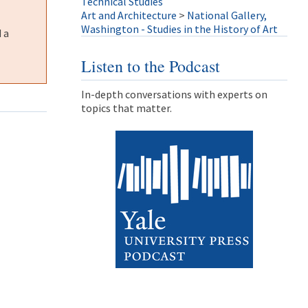
Technical Studies
Art and Architecture
>
National Gallery,
Washington - Studies in the History of Art
 a
Listen to the Podcast
In-depth conversations with experts on
topics that matter.