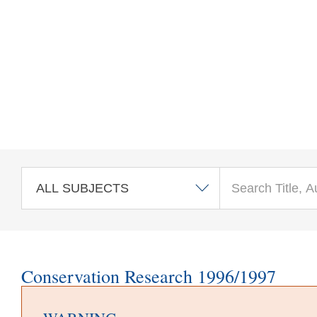
Skip to main content
Conservation Research 1996/1997