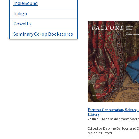
IndieBound
Indigo
Powell's
Seminary Co-op Bookstores
Facture: Conservation, Science,
History
Volume 1: Renaissance Masterwork
Edited by Daphne Barbour and E
Melanie Gifford