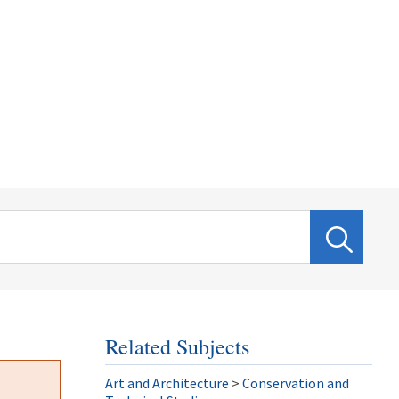
Related Subjects
Art and Architecture
>
Conservation and