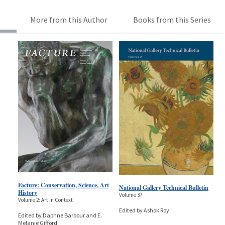
More from this Author
Books from this Series
Facture: Conservation, Science, Art
National Gallery Technical Bulletin
History
Volume 37
Volume 2: Art in Context
Edited by Ashok Roy
Edited by Daphne Barbour and E.
Melanie Gifford