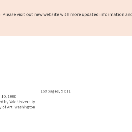
e. Please visit out new website with more updated information and
160 pages, 9 x 11
 10, 1998
ed by Yale University
ry of Art, Washington