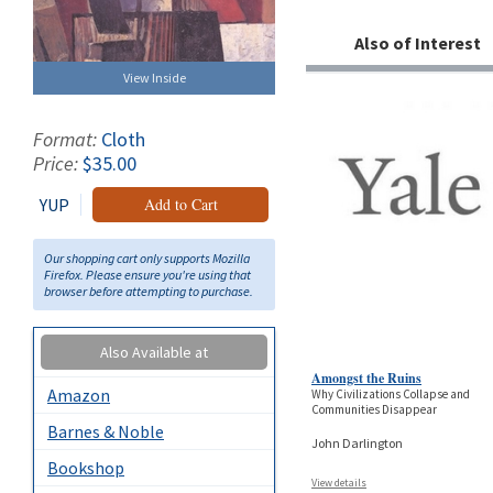
Also of Interest
View Inside
Format:
Cloth
Price:
$35.00
YUP
Add to Cart
Our shopping cart only supports Mozilla
Firefox. Please ensure you're using that
browser before attempting to purchase.
Also Available at
Amongst the Ruins
Amazon
Why Civilizations Collapse and
Communities Disappear
Barnes & Noble
John Darlington
Bookshop
View details