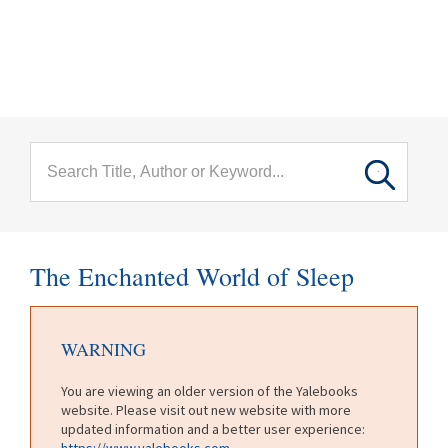
menu
Skip to main content
The Enchanted World of Sleep
WARNING
You are viewing an older version of the Yalebooks
website. Please visit out new website with more
updated information and a better user experience:
https://www.yalebooks.com