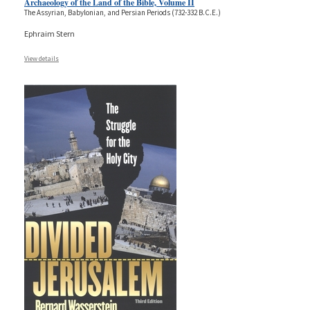
Archaeology of the Land of the Bible, Volume II
The Assyrian, Babylonian, and Persian Periods (732-332 B.C.E.)
Ephraim Stern
View details