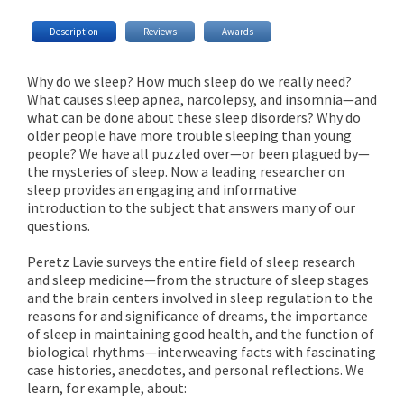
Description
Reviews
Awards
Why do we sleep? How much sleep do we really need?
What causes sleep apnea, narcolepsy, and insomnia—and
what can be done about these sleep disorders? Why do
older people have more trouble sleeping than young
people? We have all puzzled over—or been plagued by—
the mysteries of sleep. Now a leading researcher on
sleep provides an engaging and informative
introduction to the subject that answers many of our
questions.
Peretz Lavie surveys the entire field of sleep research
and sleep medicine—from the structure of sleep stages
and the brain centers involved in sleep regulation to the
reasons for and significance of dreams, the importance
of sleep in maintaining good health, and the function of
biological rhythms—interweaving facts with fascinating
case histories, anecdotes, and personal reflections. We
learn, for example, about: