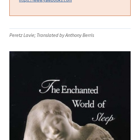
Peretz Lavie; Translated by Anthony Berris