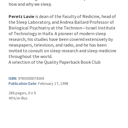
how and why we sleep.
Peretz Lavie
is dean of the Faculty of Medicine, head of
the Sleep Laboratory, and Andrea Ballard Professor of
Biological Psychiatry at the Technion—Israel Institute
of Technology in Haifa. A pioneer of modern sleep
research, his studies have been covered extensively by
newspapers, television, and radio, and he has been
invited to consult on sleep research and sleep medicine
throughout the world.
A selection of the Quality Paperback Book Club
ISBN:
9780300074369
Publication Date:
February 17, 1998
286 pages, 6 x 9
49 b/w illus.