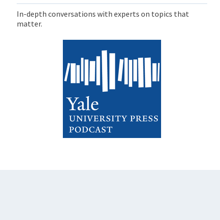
In-depth conversations with experts on topics that
matter.