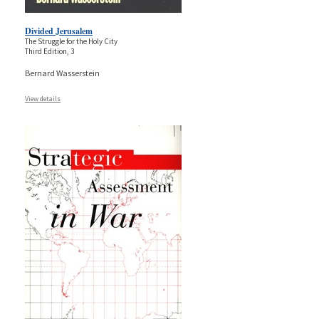
Divided Jerusalem
The Struggle for the Holy City
Third Edition, 3
Bernard Wasserstein
View details