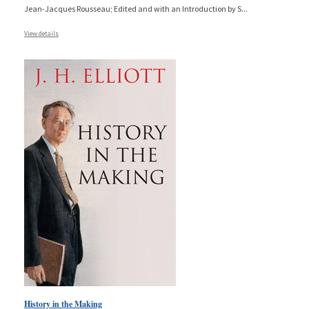
Jean-Jacques Rousseau; Edited and with an Introduction by S
...
View details
History in the Making