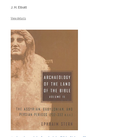
J. H. Elliott
View details