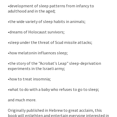
•development of sleep patterns from infancy to
adulthood and in the aged;
•the wide variety of sleep habits in animals;
•dreams of Holocaust survivors;
•sleep under the threat of Scud missile attacks;
•how melatonin influences sleep;
•the story of the "Acrobat's Leap" sleep-deprivation
experiments in the Israeli army;
•how to treat insomnia;
•what to do with a baby who refuses to go to sleep;
and much more.
Originally published in Hebrew to great acclaim, this
book will enlighten and entertain everyone interested in