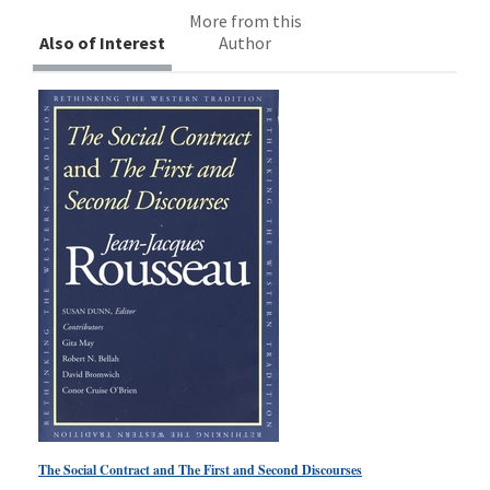
More from this
Also of Interest
Author
The Social Contract and The First and Second Discourses