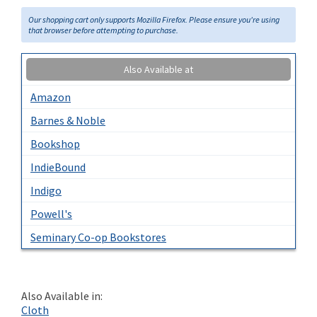
Our shopping cart only supports Mozilla Firefox. Please ensure you're using
that browser before attempting to purchase.
Also Available at
Amazon
Barnes & Noble
Bookshop
IndieBound
Indigo
Powell's
Seminary Co-op Bookstores
Also Available in:
Cloth