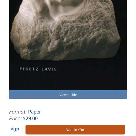
View Inside
Format:
Paper
Price:
$29.00
YUP
Add to Cart