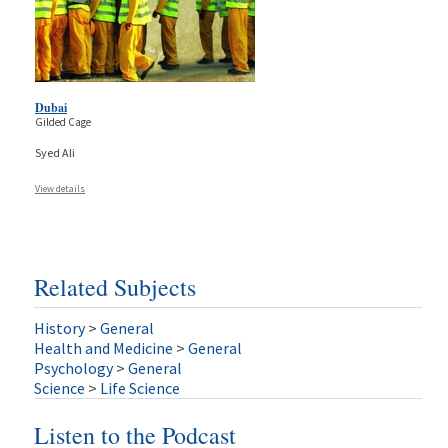
Dubai
Gilded Cage
Syed Ali
View details
Related Subjects
History
>
General
Health and Medicine
>
General
Psychology
>
General
Science
>
Life Science
Listen to the Podcast