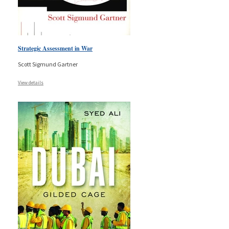
Strategic Assessment in War
Scott Sigmund Gartner
View details