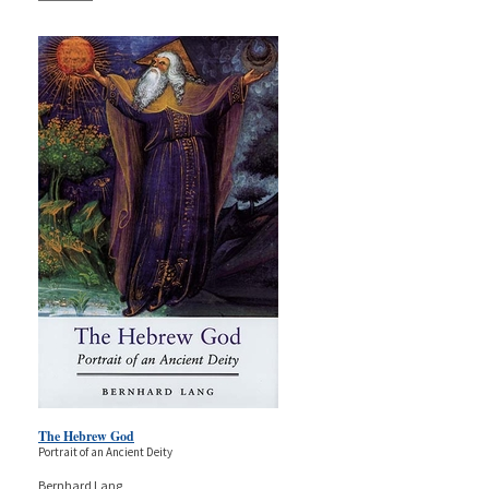
The Hebrew God
Portrait of an Ancient Deity
Bernhard Lang