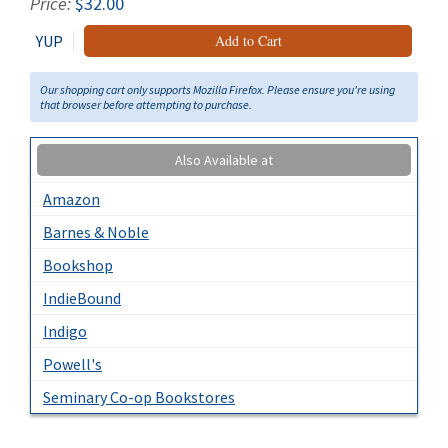
Price:
$32.00
YUP
Add to Cart
Our shopping cart only supports Mozilla Firefox. Please ensure you're using
that browser before attempting to purchase.
Also Available at
Amazon
Barnes & Noble
Bookshop
IndieBound
Indigo
Powell's
Seminary Co-op Bookstores