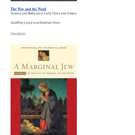
The Way and the Word
Science and Medicine in Early China and Greece
Geoffrey Lloyd and Nathan Sivin
View details