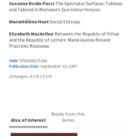
Suzanne Rodin Pucci
The Spectator Surfaces: Tableau
and Tabloid in Marivaux’s
Spectateur français
MarieHélène Huet
Social Entropy
Elizabeth MacArthur
Between the Republic of Virtue
and the Republic of Letters: MarieJeanne Roland
Practices Rousseau
ISBN:
9780300073294
Publication Date:
September 10, 1997
214 pages, 6 1/8 x 9 1/4
Books from this
Also of Interest
Series