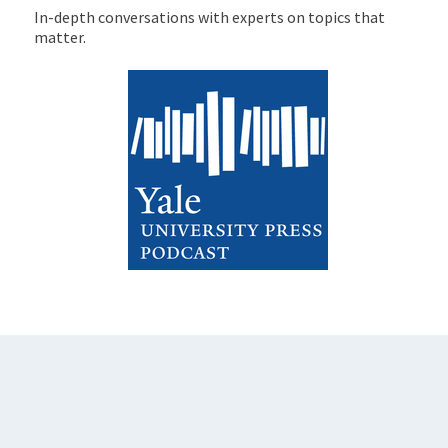
In-depth conversations with experts on topics that
matter.