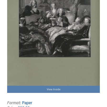
View Inside
Format:
Paper