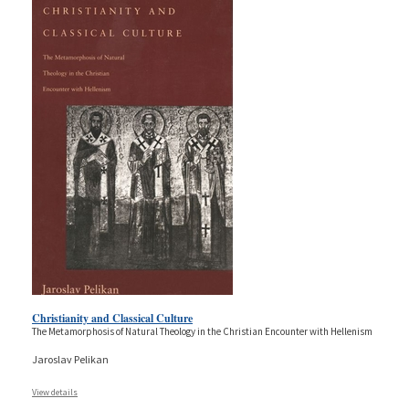
Christianity and Classical Culture
The Metamorphosis of Natural Theology in the Christian Encounter with Hellenism
Jaroslav Pelikan
View details