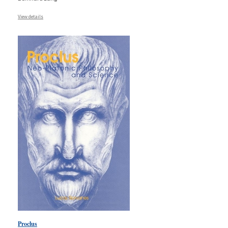
View details
Proclus