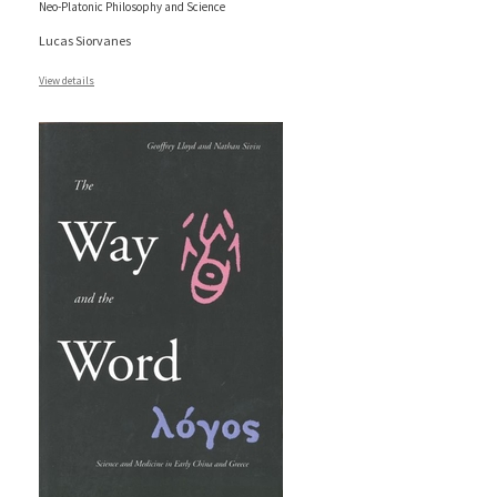
Neo-Platonic Philosophy and Science
Lucas Siorvanes
View details