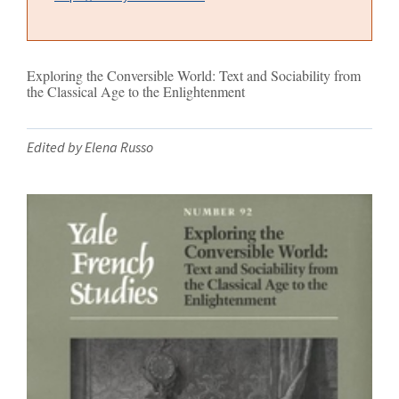
Exploring the Conversible World: Text and Sociability from
the Classical Age to the Enlightenment
Edited by Elena Russo