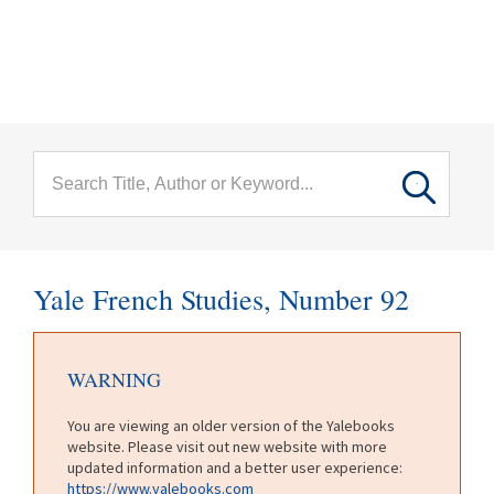
menu
Skip to main content
Yale French Studies, Number 92
WARNING
You are viewing an older version of the Yalebooks
website. Please visit out new website with more
updated information and a better user experience:
https://www.yalebooks.com