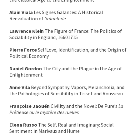
Alain Viala
Les Signes Galantes: A Historical
Reevaluation of
Galanterie
Lawrence Klein
The Figure of France: The Politics of
Sociability in England, 16601715
Pierre Force
SelfLove, Identification, and the Origin of
Political Economy
Daniel Gordon
The City and the Plague in the Age of
Enlightenment
Anne Vila
Beyond Sympathy: Vapors, Melancholia, and
the Pathologies of Sensibility in Tissot and Rousseau
Françoise Jaouën
Civility and the Novel: De Pure’s
La
Prétieuse ou le mystère des ruelles
Elena Russo
The Self, Real and Imaginary: Social
Sentiment in Marivaux and Hume