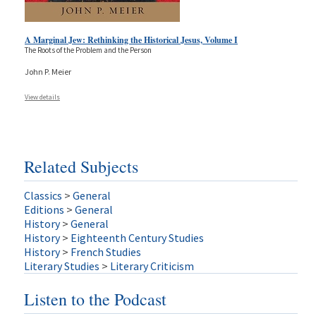
A Marginal Jew: Rethinking the Historical Jesus, Volume I
The Roots of the Problem and the Person
John P. Meier
View details
Related Subjects
Classics
>
General
Editions
>
General
History
>
General
History
>
Eighteenth Century Studies
History
>
French Studies
Literary Studies
>
Literary Criticism
Listen to the Podcast