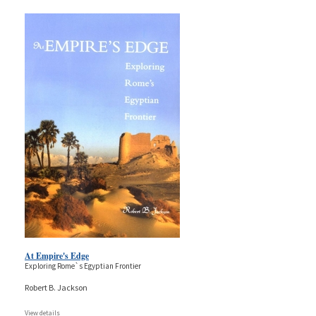
At Empire's Edge
Exploring Rome`s Egyptian Frontier
Robert B. Jackson
View details