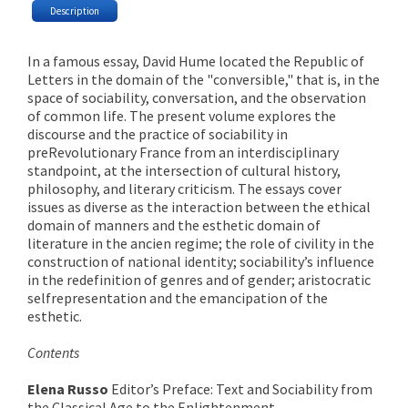
Description
In a famous essay, David Hume located the Republic of
Letters in the domain of the "conversible," that is, in the
space of sociability, conversation, and the observation
of common life. The present volume explores the
discourse and the practice of sociability in
preRevolutionary France from an interdisciplinary
standpoint, at the intersection of cultural history,
philosophy, and literary criticism. The essays cover
issues as diverse as the interaction between the ethical
domain of manners and the esthetic domain of
literature in the ancien regime; the role of civility in the
construction of national identity; sociability’s influence
in the redefinition of genres and of gender; aristocratic
selfrepresentation and the emancipation of the
esthetic.
Contents
Elena Russo
Editor’s Preface: Text and Sociability from
the Classical Age to the Enlightenment