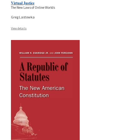
Virtual Justice
The New Laws of Online Worlds
Greg Lastowka
View details