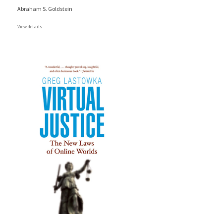
Abraham S. Goldstein
View details