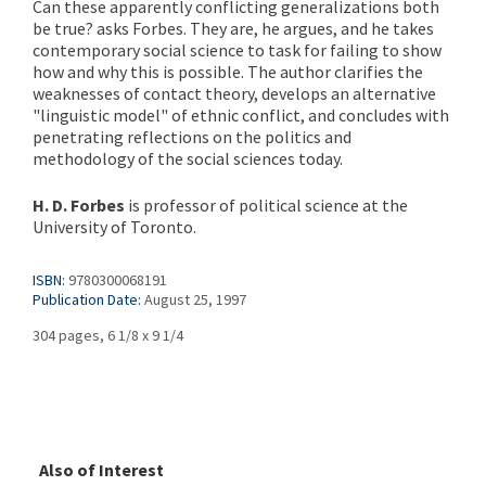
Can these apparently conflicting generalizations both
be true? asks Forbes. They are, he argues, and he takes
contemporary social science to task for failing to show
how and why this is possible. The author clarifies the
weaknesses of contact theory, develops an alternative
"linguistic model" of ethnic conflict, and concludes with
penetrating reflections on the politics and
methodology of the social sciences today.
H. D. Forbes
is professor of political science at the
University of Toronto.
ISBN:
9780300068191
Publication Date:
August 25, 1997
304 pages, 6 1/8 x 9 1/4
Also of Interest