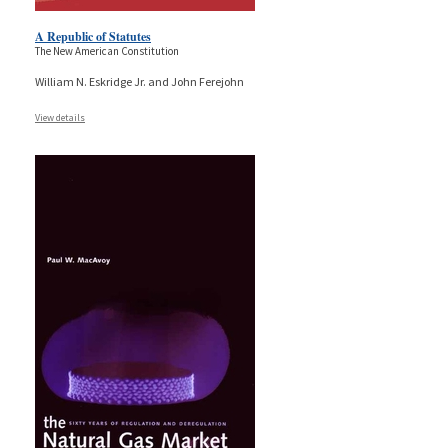
A Republic of Statutes
The New American Constitution
William N. Eskridge Jr. and John Ferejohn
View details