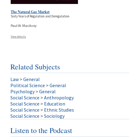
The Natural Gas Market
Sixty Years of Regulation and Deregulation
Paul W. MacAvoy
View details
Related Subjects
Law
>
General
Political Science
>
General
Psychology
>
General
Social Science
>
Anthropology
Social Science
>
Education
Social Science
>
Ethnic Studies
Social Science
>
Sociology
Listen to the Podcast