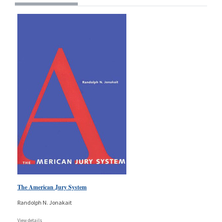
The American Jury System
Randolph N. Jonakait
View details