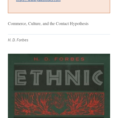
Commerce, Culture, and the Contact Hypothesis
H. D. Forbes