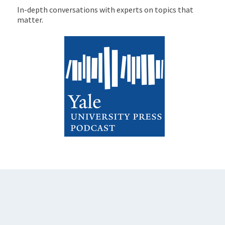
In-depth conversations with experts on topics that
matter.