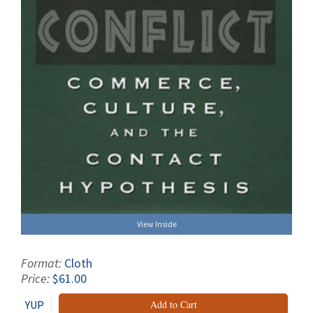
View Inside
Format:
Cloth
Price:
$61.00
YUP
Add to Cart