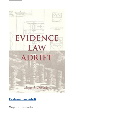
Evidence Law Adrift
Mirjan R. Damaska