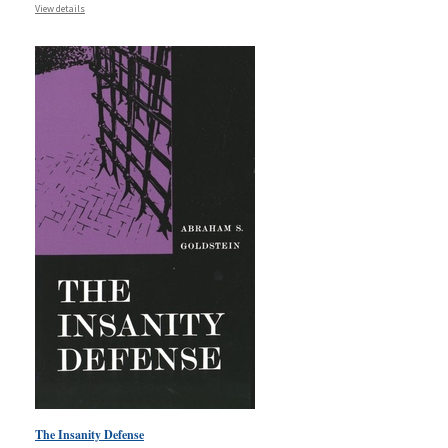
View details
The Insanity Defense