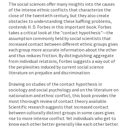
The social sciences offer many insights into the causes
of the intense ethnic conflicts that characterize the
close of the twentieth century, but they also create
obstacles to understanding these baffling problems,
contends H. D. Forbes in this important book. Forbes
takes a critical look at the "contact hypothesis"—the
assumption commonly held by social scientists that
increased contact between different ethnic groups gives
each group more accurate information about the other
and thus reduces friction. By distinguishing aggregate
from individual relations, Forbes suggests a way out of
the perplexities induced by current social science
literature on prejudice and discrimination.
Drawing on studies of the contact hypothesis in
sociology and social psychology and on the literature on
nationalism and ethnic conflict, this book provides the
most thorough review of contact theory available.
Scientific research suggests that increased contact
between culturally distinct groups in some cases gives
rise to more intense conflict. Yet individuals who get to
know each other better generally like each other better.