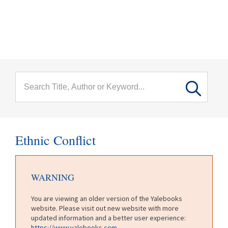
menu
Skip to main content
Ethnic Conflict
WARNING
You are viewing an older version of the Yalebooks
website. Please visit out new website with more
updated information and a better user experience:
https://www.yalebooks.com