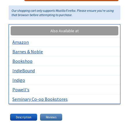
Our shopping cart only supports Mozilla Firefox. Please ensure you're using
that browser before attempting to purchase.
Also Available at
Amazon
Barnes & Noble
Bookshop
IndieBound
Indigo
Powell's
Seminary Co-op Bookstores
Description
Reviews