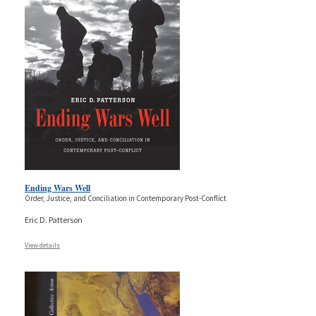
Ending Wars Well
Order, Justice, and Conciliation in Contemporary Post-Conflict
Eric D. Patterson
View details