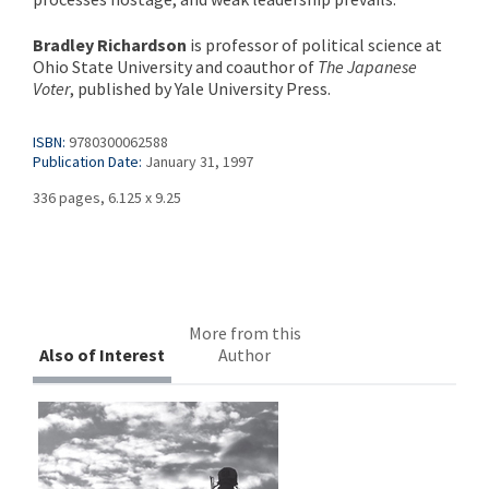
Bradley Richardson
is professor of political science at
Ohio State University and coauthor of
The Japanese
Voter
, published by Yale University Press.
ISBN:
9780300062588
Publication Date:
January 31, 1997
336 pages, 6.125 x 9.25
More from this
Also of Interest
Author