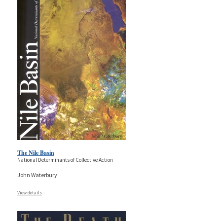
The Nile Basin
National Determinants of Collective Action
John Waterbury
View details