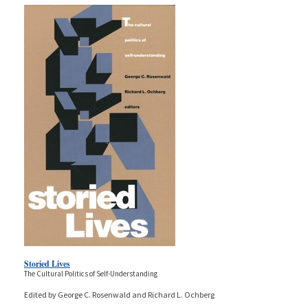
Storied Lives
The Cultural Politics of Self-Understanding
Edited by George C. Rosenwald and Richard L. Ochberg