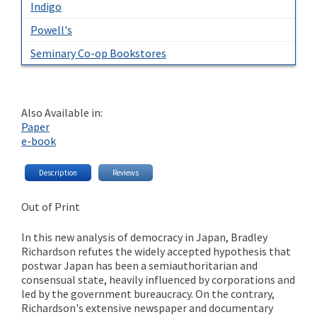
Indigo
Powell's
Seminary Co-op Bookstores
Also Available in:
Paper
e-book
Description
Reviews
Out of Print
In this new analysis of democracy in Japan, Bradley
Richardson refutes the widely accepted hypothesis that
postwar Japan has been a semiauthoritarian and
consensual state, heavily influenced by corporations and
led by the government bureaucracy. On the contrary,
Richardson's extensive newspaper and documentary