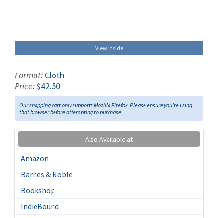
View Inside
Format:
Cloth
Price:
$42.50
Our shopping cart only supports Mozilla Firefox. Please ensure you're using
that browser before attempting to purchase.
Also Available at
Amazon
Barnes & Noble
Bookshop
IndieBound