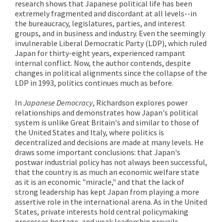
research shows that Japanese political life has been
extremely fragmented and discordant at all levels--in
the bureaucracy, legislatures, parties, and interest
groups, and in business and industry. Even the seemingly
invulnerable Liberal Democratic Party (LDP), which ruled
Japan for thirty-eight years, experienced rampant
internal conflict. Now, the author contends, despite
changes in political alignments since the collapse of the
LDP in 1993, politics continues much as before.
In
Japanese Democracy
, Richardson explores power
relationships and demonstrates how Japan's political
system is unlike Great Britain's and similar to those of
the United States and Italy, where politics is
decentralized and decisions are made at many levels. He
draws some important conclusions: that Japan's
postwar industrial policy has not always been successful,
that the country is as much an economic welfare state
as it is an economic "miracle," and that the lack of
strong leadership has kept Japan from playing a more
assertive role in the international arena. As in the United
States, private interests hold central policymaking
processes hostage, and weak leadership prevails.