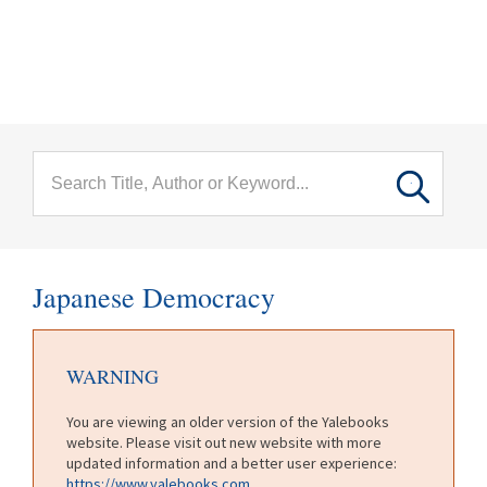
menu
Skip to main content
Japanese Democracy
WARNING
You are viewing an older version of the Yalebooks
website. Please visit out new website with more
updated information and a better user experience:
https://www.yalebooks.com