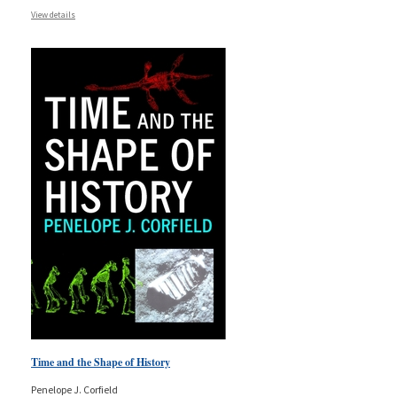
View details
Time and the Shape of History
Penelope J. Corfield