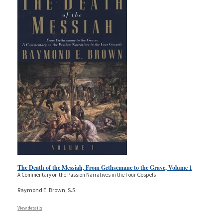
The Death of the Messiah, From Gethsemane to the Grave, Volume 1
A Commentary on the Passion Narratives in the Four Gospels
Raymond E. Brown, S.S.
View details