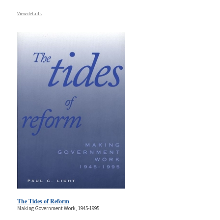
View details
The Tides of Reform
Making Government Work, 1945-1995