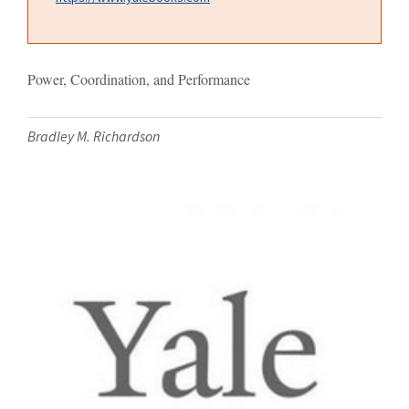
Power, Coordination, and Performance
Bradley M. Richardson