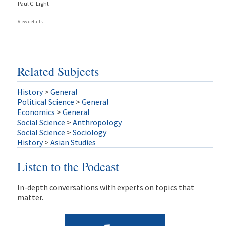
Paul C. Light
View details
Related Subjects
History
>
General
Political Science
>
General
Economics
>
General
Social Science
>
Anthropology
Social Science
>
Sociology
History
>
Asian Studies
Listen to the Podcast
In-depth conversations with experts on topics that
matter.