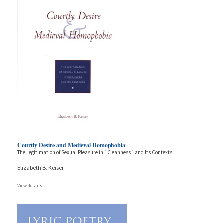
Courtly Desire and Medieval Homophobia
The Legitimation of Sexual Pleasure in `Cleanness` and Its Contexts
Elizabeth B. Keiser
View details