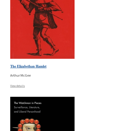
The Elizabethan Hamlet
Arthur McGee
View details