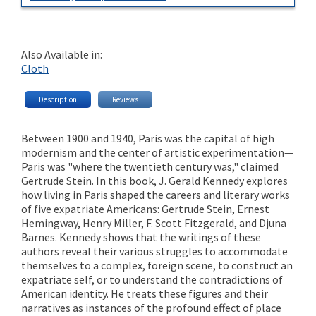
Also Available in:
Cloth
Description
Reviews
Between 1900 and 1940, Paris was the capital of high
modernism and the center of artistic experimentation—
Paris was "where the twentieth century was," claimed
Gertrude Stein. In this book, J. Gerald Kennedy explores
how living in Paris shaped the careers and literary works
of five expatriate Americans: Gertrude Stein, Ernest
Hemingway, Henry Miller, F. Scott Fitzgerald, and Djuna
Barnes. Kennedy shows that the writings of these
authors reveal their various struggles to accommodate
themselves to a complex, foreign scene, to construct an
expatriate self, or to understand the contradictions of
American identity. He treats these figures and their
narratives as instances of the profound effect of place