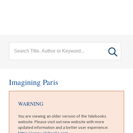
menu
Skip to main content
Imagining Paris
WARNING
You are viewing an older version of the Yalebooks
website. Please visit out new website with more
updated information and a better user experience:
https://www.yalebooks.com