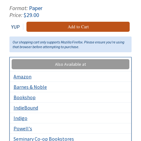
Format:
Paper
Price:
$29.00
YUP
Add to Cart
Our shopping cart only supports Mozilla Firefox. Please ensure you're using
that browser before attempting to purchase.
Also Available at
Amazon
Barnes & Noble
Bookshop
IndieBound
Indigo
Powell's
Seminary Co-op Bookstores