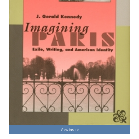
View Inside