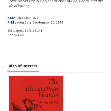
State University, is also the author of
Poe, Death, and the
Life of Writing
.
ISBN:
9780300061024
Publication Date:
September 10, 1994
288 pages, 6 1/8 x 9 1/4
12 b/w illus.
Also of Interest