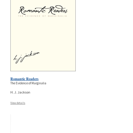
Romantic Readers
The Evidence of Marginalia
H. J. Jackson
View details