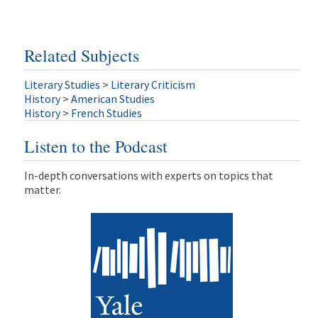
Related Subjects
Literary Studies
>
Literary Criticism
History
>
American Studies
History
>
French Studies
Listen to the Podcast
In-depth conversations with experts on topics that
matter.