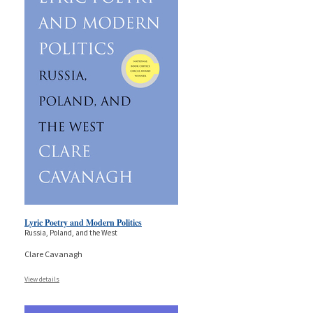
Lyric Poetry and Modern Politics
Russia, Poland, and the West
Clare Cavanagh
View details