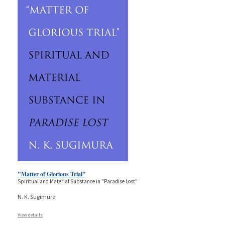
"Matter of Glorious Trial"
Spiritual and Material Substance in "Paradise Lost"
N. K. Sugimura
View details