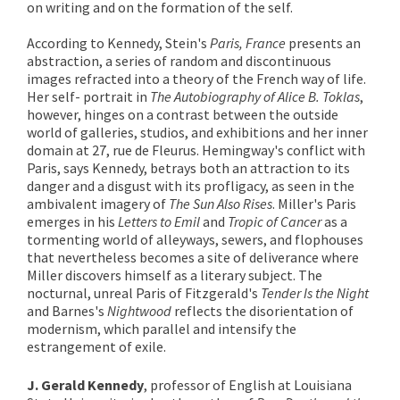
on writing and on the formation of the self.
According to Kennedy, Stein's
Paris, France
presents an
abstraction, a series of random and discontinuous
images refracted into a theory of the French way of life.
Her self- portrait in
The Autobiography of Alice B. Toklas
,
however, hinges on a contrast between the outside
world of galleries, studios, and exhibitions and her inner
domain at 27, rue de Fleurus. Hemingway's conflict with
Paris, says Kennedy, betrays both an attraction to its
danger and a disgust with its profligacy, as seen in the
ambivalent imagery of
The Sun Also Rises
. Miller's Paris
emerges in his
Letters to Emil
and
Tropic of Cancer
as a
tormenting world of alleyways, sewers, and flophouses
that nevertheless becomes a site of deliverance where
Miller discovers himself as a literary subject. The
nocturnal, unreal Paris of Fitzgerald's
Tender Is the Night
and Barnes's
Nightwood
reflects the disorientation of
modernism, which parallel and intensify the
estrangement of exile.
J. Gerald Kennedy
, professor of English at Louisiana