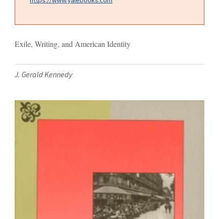
Exile, Writing, and American Identity
J. Gerald Kennedy