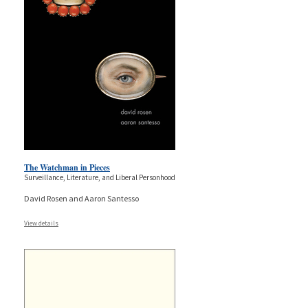
The Watchman in Pieces
Surveillance, Literature, and Liberal Personhood
David Rosen and Aaron Santesso
View details