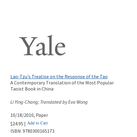
Lao-Tzu's Treatise on the Response of the Tao
A Contemporary Translation of the Most Popular
Taoist Book in China
Li Ying-Chang; Translated by Eva Wong
10/18/2010
, Paper
Add to Cart
$24.95 |
ISBN:
9780300165173