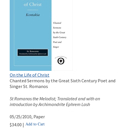
On the Life of Christ
Chanted Sermons by the Great Sixth Century Poet and
Singer St. Romanos
St Romanos the Melodist; Translated and with an
introduction by Archimandrite Ephrem Lash
05/25/2010
, Paper
Add to Cart
$34.00 |