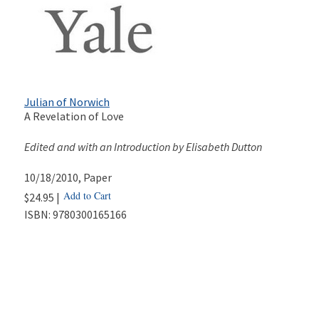
Julian of Norwich
A Revelation of Love
Edited and with an Introduction by Elisabeth Dutton
10/18/2010
, Paper
Add to Cart
$24.95 |
ISBN:
9780300165166