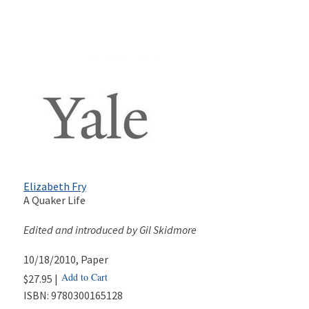
Elizabeth Fry
A Quaker Life
Edited and introduced by Gil Skidmore
10/18/2010
, Paper
Add to Cart
$27.95 |
ISBN:
9780300165128