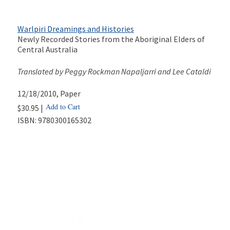
Warlpiri Dreamings and Histories
Newly Recorded Stories from the Aboriginal Elders of
Central Australia
Translated by Peggy Rockman Napaljarri and Lee Cataldi
12/18/2010
, Paper
Add to Cart
$30.95 |
ISBN:
9780300165302