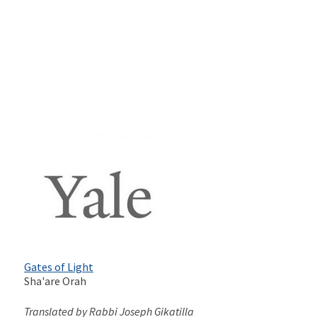
Gates of Light
Sha'are Orah
Translated by Rabbi Joseph Gikatilla