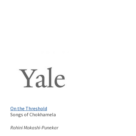
On the Threshold
Songs of Chokhamela
Rohini Mokashi-Punekar