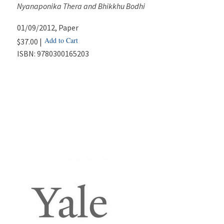
Nyanaponika Thera and Bhikkhu Bodhi
01/09/2012
, Paper
Add to Cart
$37.00 |
ISBN:
9780300165203