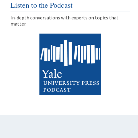
Listen to the Podcast
In-depth conversations with experts on topics that
matter.