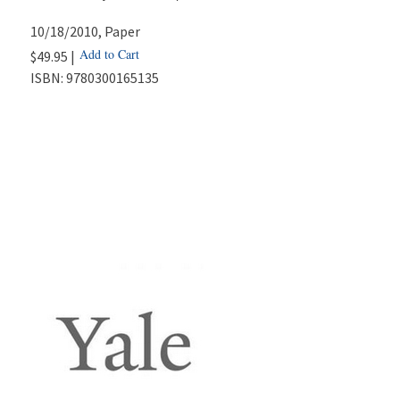
10/18/2010
, Paper
Add to Cart
$49.95 |
ISBN:
9780300165135