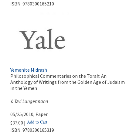
ISBN:
9780300165210
Yemenite Midrash
Philosophical Commentaries on the Torah: An
Anthology of Writings from the Golden Age of Judaism
in the Yemen
Y. Tzvi Langermann
05/25/2010
, Paper
Add to Cart
$37.00 |
ISBN:
9780300165319