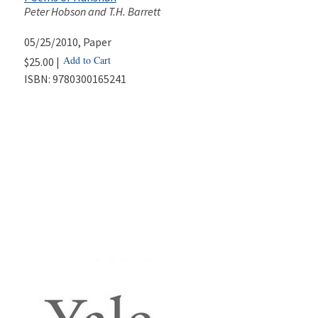
Peter Hobson and T.H. Barrett
05/25/2010
, Paper
Add to Cart
$25.00 |
ISBN:
9780300165241