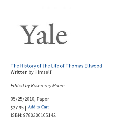
The History of the Life of Thomas Ellwood
Written by Himself
Edited by Rosemary Moore
05/25/2010
, Paper
Add to Cart
$27.95 |
ISBN:
9780300165142