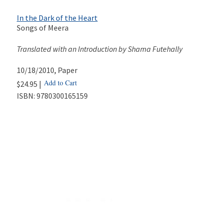
In the Dark of the Heart
Songs of Meera
Translated with an Introduction by Shama Futehally
10/18/2010
, Paper
Add to Cart
$24.95 |
ISBN:
9780300165159