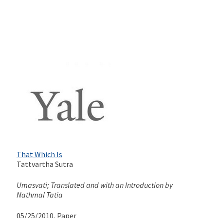
That Which Is
Tattvartha Sutra
Umasvati; Translated and with an Introduction by
Nathmal Tatia
05/25/2010
, Paper