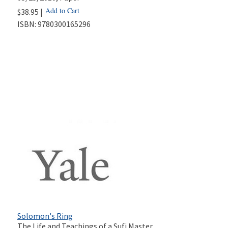
Add to Cart
$38.95 |
ISBN:
9780300165296
Solomon's Ring
The Life and Teachings of a Sufi Master