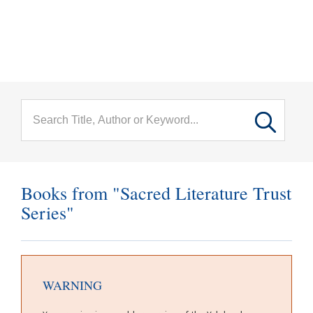
menu
Skip to main content
Books from "Sacred Literature Trust
Series"
WARNING