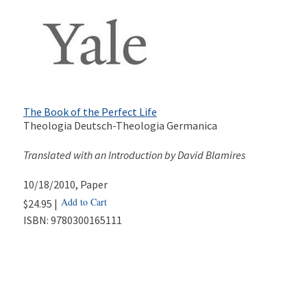
The Book of the Perfect Life
Theologia Deutsch-Theologia Germanica
Translated with an Introduction by David Blamires
10/18/2010
, Paper
Add to Cart
$24.95 |
ISBN:
9780300165111