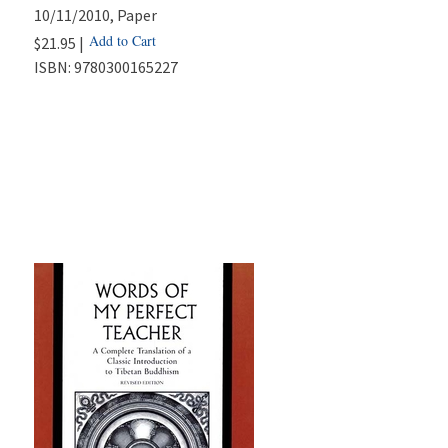
10/11/2010
, Paper
Add to Cart
$21.95 |
ISBN:
9780300165227