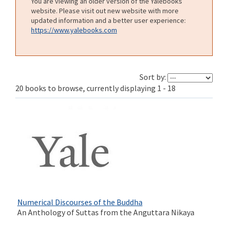
You are viewing an older version of the Yalebooks
website. Please visit out new website with more
updated information and a better user experience:
https://www.yalebooks.com
Sort by:
20 books to browse, currently displaying 1 - 18
Numerical Discourses of the Buddha
An Anthology of Suttas from the Anguttara Nikaya