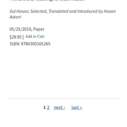
Gul Hasan; Selected, Translated and Introduced by Hasan
Askari
05/25/2010
, Paper
Add to Cart
$29.95 |
ISBN:
9780300165265
Pages
1
2
next ›
last »