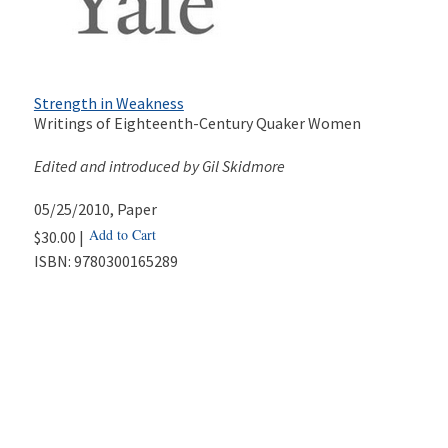
Strength in Weakness
Writings of Eighteenth-Century Quaker Women
Edited and introduced by Gil Skidmore
05/25/2010
, Paper
Add to Cart
$30.00 |
ISBN:
9780300165289