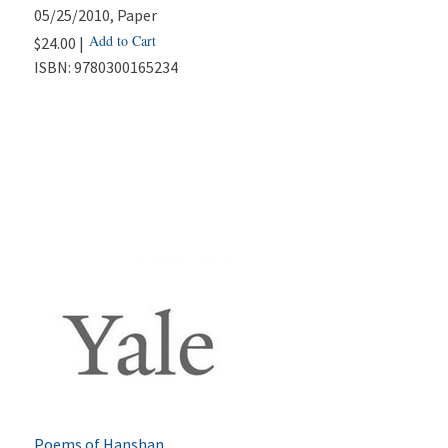
05/25/2010
, Paper
Add to Cart
$24.00 |
ISBN:
9780300165234
Poems of Hanshan