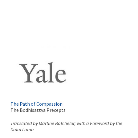
The Path of Compassion
The Bodhisattva Precepts
Translated by Martine Batchelor; with a Foreword by the
Dalai Lama