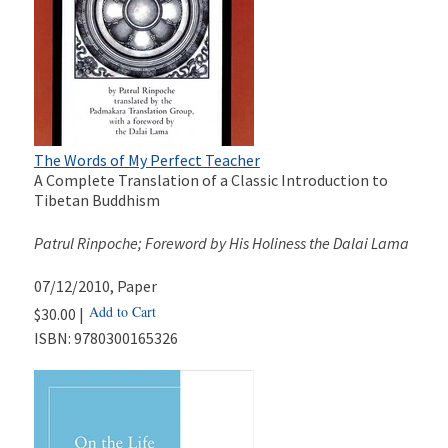
The Words of My Perfect Teacher
A Complete Translation of a Classic Introduction to
Tibetan Buddhism
Patrul Rinpoche; Foreword by His Holiness the Dalai Lama
07/12/2010
, Paper
Add to Cart
$30.00 |
ISBN:
9780300165326