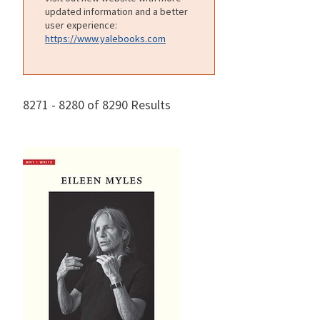
updated information and a better
user experience:
https://www.yalebooks.com
8271 - 8280 of 8290 Results