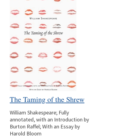
The Taming of the Shrew
William Shakespeare; Fully
annotated, with an Introduction by
Burton Raffel; With an Essay by
Harold Bloom