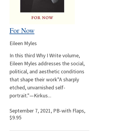
For Now
Eileen Myles
In this third Why I Write volume,
Eileen Myles addresses the social,
political, and aesthetic conditions
that shape their work"A sharply
etched, unvarnished self-
portrait."—Kirkus...
September 7, 2021
,
PB-with Flaps,
$9.95