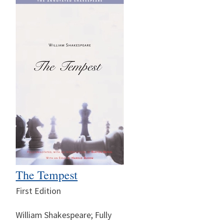
The Tempest
First Edition
William Shakespeare; Fully