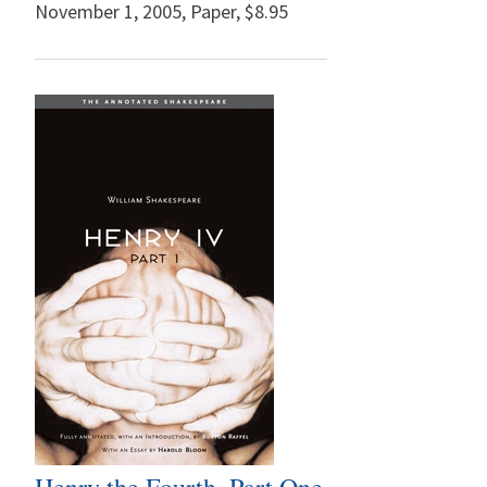
November 1, 2005
,
Paper,
$8.95