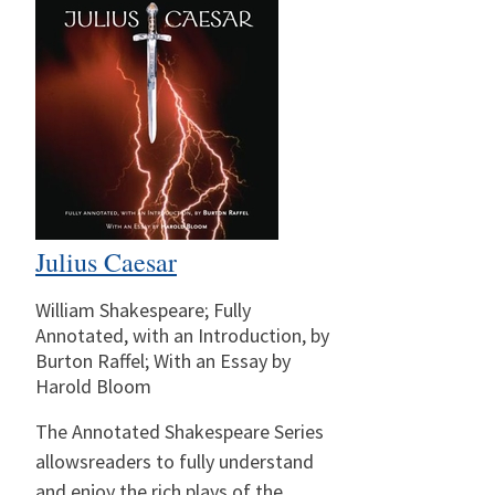
Julius Caesar
William Shakespeare; Fully
Annotated, with an Introduction, by
Burton Raffel; With an Essay by
Harold Bloom
The Annotated Shakespeare Series
allowsreaders to fully understand
and enjoy the rich plays of the