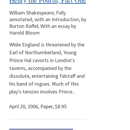
Henry the Fourth, Part One
William Shakespeare; Fully
annotated, with an Introduction, by
Burton Raffel; With an essay by
Harold Bloom
While England is threatened by the
Earl of Northumberland, Young
Prince Hal cavorts in London's
taverns, accompanied by the
dissolute, entertaining Falstaff and
his band of rogues. Much of this
play's tension involves Prince...
April 20, 2006
,
Paper,
$8.95