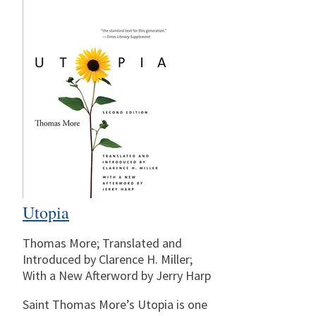
Utopia
Thomas More; Translated and
Introduced by Clarence H. Miller;
With a New Afterword by Jerry Harp
Saint Thomas More’s Utopia is one