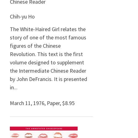
Chinese Reader
Chih-yu Ho
The White-Haired Girl relates the
story of one of the most famous
figures of the Chinese
Revolution. This text is the first
volume designed to supplement
the Intermediate Chinese Reader
by John DeFrancis. It is presented
in...
March 11, 1976
,
Paper,
$8.95