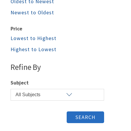
Oldest to Newest
Newest to Oldest
Price
Lowest to Highest
Highest to Lowest
Refine By
Subject