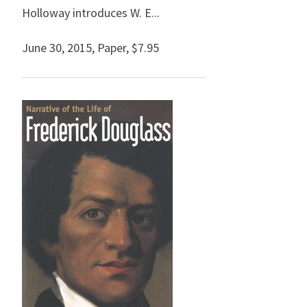
Holloway introduces W. E...
June 30, 2015
,
Paper,
$7.95