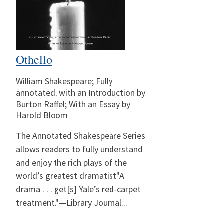
Othello
William Shakespeare; Fully
annotated, with an Introduction by
Burton Raffel; With an Essay by
Harold Bloom
The Annotated Shakespeare Series
allows readers to fully understand
and enjoy the rich plays of the
world’s greatest dramatist"A
drama . . . get[s] Yale’s red-carpet
treatment."—Library Journal...