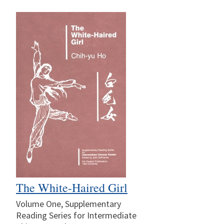
The White-Haired Girl
Volume One, Supplementary
Reading Series for Intermediate