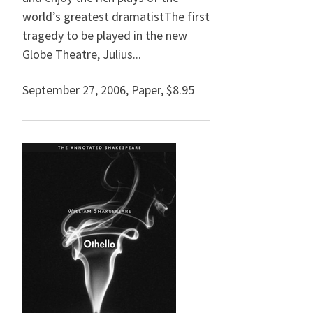
world’s greatest dramatistThe first
tragedy to be played in the new
Globe Theatre, Julius...
September 27, 2006
,
Paper,
$8.95