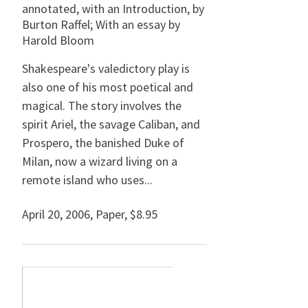
annotated, with an Introduction, by
Burton Raffel; With an essay by
Harold Bloom
Shakespeare's valedictory play is
also one of his most poetical and
magical. The story involves the
spirit Ariel, the savage Caliban, and
Prospero, the banished Duke of
Milan, now a wizard living on a
remote island who uses...
April 20, 2006
,
Paper,
$8.95