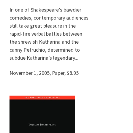
In one of Shakespeare’s bawdier
comedies, contemporary audiences
still take great pleasure in the
rapid-fire verbal battles between
the shrewish Katharina and the
canny Petruchio, determined to
subdue Katharina’s legendary...
November 1, 2005
,
Paper,
$8.95