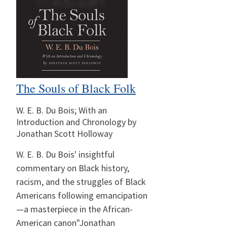
The Souls of Black Folk
W. E. B. Du Bois; With an
Introduction and Chronology by
Jonathan Scott Holloway
W. E. B. Du Bois' insightful
commentary on Black history,
racism, and the struggles of Black
Americans following emancipation
—a masterpiece in the African-
American canon"Jonathan