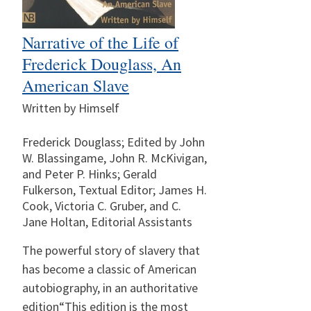
Narrative of the Life of
Frederick Douglass, An
American Slave
Written by Himself
Frederick Douglass; Edited by John
W. Blassingame, John R. McKivigan,
and Peter P. Hinks; Gerald
Fulkerson, Textual Editor; James H.
Cook, Victoria C. Gruber, and C.
Jane Holtan, Editorial Assistants
The powerful story of slavery that
has become a classic of American
autobiography, in an authoritative
edition“This edition is the most