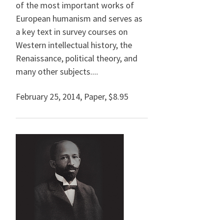
of the most important works of
European humanism and serves as
a key text in survey courses on
Western intellectual history, the
Renaissance, political theory, and
many other subjects....
February 25, 2014
,
Paper,
$8.95