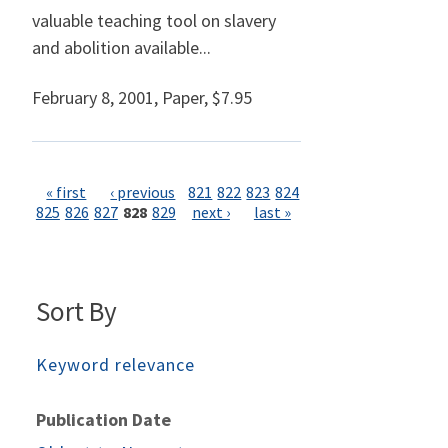
valuable teaching tool on slavery
and abolition available...
February 8, 2001
,
Paper,
$7.95
Pages
« first
‹ previous
821
822
823
824
825
826
827
828
829
next ›
last »
Sort By
Keyword relevance
Publication Date