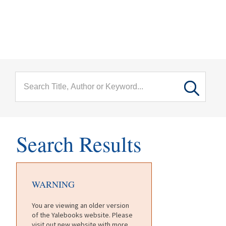
menu
Skip to main content
Search Results
WARNING
You are viewing an older version
of the Yalebooks website. Please
visit out new website with more