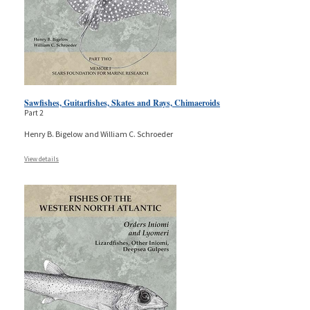
Sawfishes, Guitarfishes, Skates and Rays, Chimaeroids
Part 2
Henry B. Bigelow and William C. Schroeder
View details