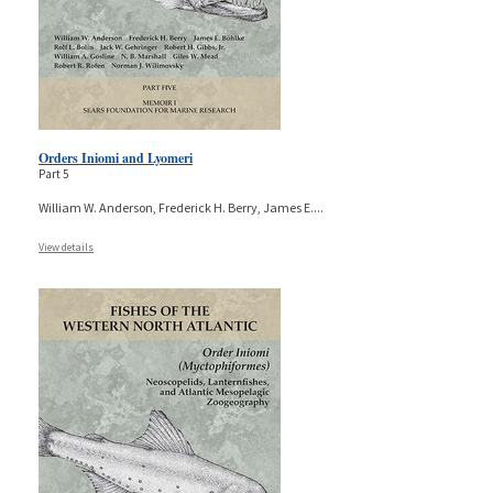
Orders Iniomi and Lyomeri
Part 5
William W. Anderson, Frederick H. Berry, James E.
...
View details