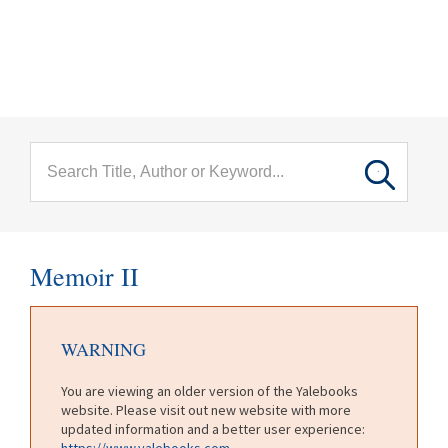
menu
Skip to main content
Memoir II
WARNING
You are viewing an older version of the Yalebooks
website. Please visit out new website with more
updated information and a better user experience:
https://www.yalebooks.com