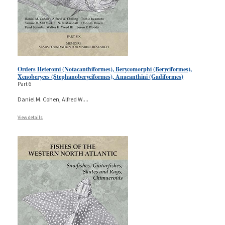
Orders Heteromi (Notacanthiformes), Berycomorphi (Beryciformes),
Xenoberyces (Stephanoberyciformes), Anacanthini (Gadiformes)
Part 6
Daniel M. Cohen, Alfred W.
...
View details