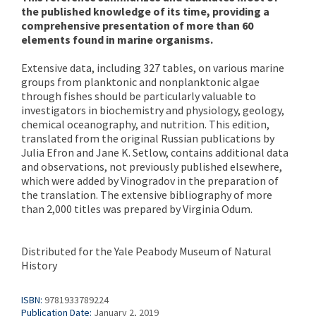
the published knowledge of its time, providing a
comprehensive presentation of more than 60
elements found in marine organisms.
Extensive data, including 327 tables, on various marine
groups from planktonic and nonplanktonic algae
through fishes should be particularly valuable to
investigators in biochemistry and physiology, geology,
chemical oceanography, and nutrition. This edition,
translated from the original Russian publications by
Julia Efron and Jane K. Setlow, contains additional data
and observations, not previously published elsewhere,
which were added by Vinogradov in the preparation of
the translation. The extensive bibliography of more
than 2,000 titles was prepared by Virginia Odum.
Distributed for the Yale Peabody Museum of Natural
History
ISBN:
9781933789224
Publication Date:
January 2, 2019