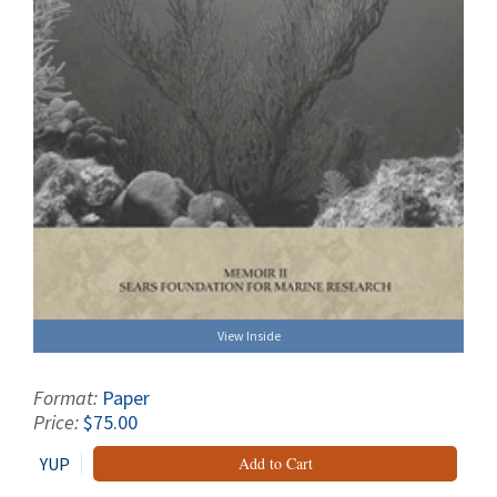
View Inside
Format:
Paper
Price:
$75.00
YUP
Add to Cart