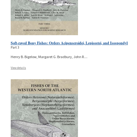
Soft-rayed Bony Fishes: Orders Acipenseroidei, Lepisostei, and Isospondyli
Part 3
Henry B. Bigelow, Margaret G. Bradbury, John R.
...
View details