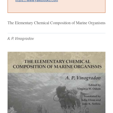
The Elementary Chemical Composition of Marine Organisms
A. P. Vinogradov