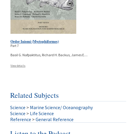
Order Iniomi (Myctophiformes)
Part 7
Basil G. Nafpaktitus, Richard H. Backus, James E.
...
View details
Related Subjects
Science
>
Marine Science/ Oceanography
Science
>
Life Science
Reference
>
General Reference
Listen to the Podcast