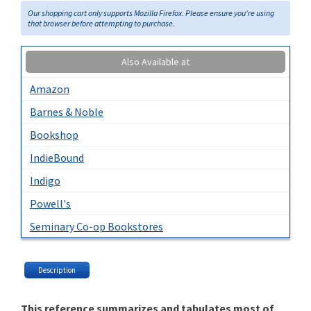
Our shopping cart only supports Mozilla Firefox. Please ensure you're using
that browser before attempting to purchase.
Also Available at
Amazon
Barnes & Noble
Bookshop
IndieBound
Indigo
Powell's
Seminary Co-op Bookstores
Description
This reference summarizes and tabulates most of