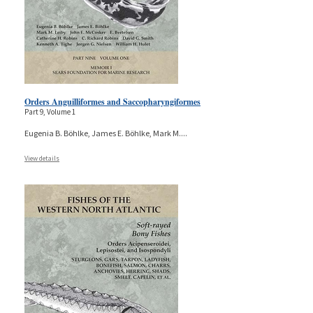
Orders Anguilliformes and Saccopharyngiformes
Part 9, Volume 1
Eugenia B. Böhlke, James E. Böhlke, Mark M.
...
View details