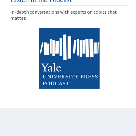
In-depth conversations with experts on topics that
matter.