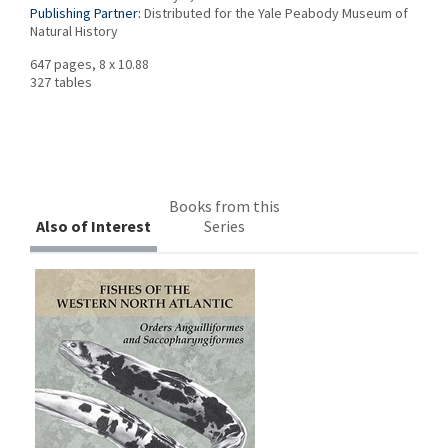
Publishing Partner:
Distributed for the Yale Peabody Museum of
Natural History
647 pages, 8 x 10.88
327 tables
Books from this
Also of Interest
Series