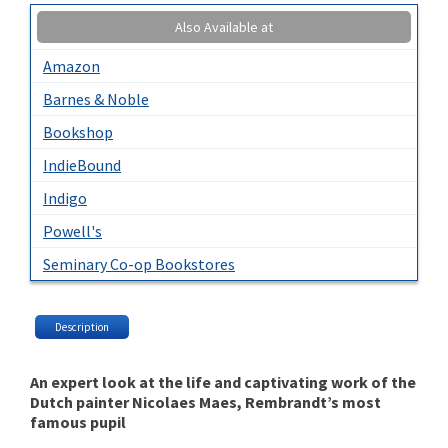
Also Available at
Amazon
Barnes & Noble
Bookshop
IndieBound
Indigo
Powell's
Seminary Co-op Bookstores
Description
An expert look at the life and captivating work of the
Dutch painter Nicolaes Maes, Rembrandt’s most
famous pupil