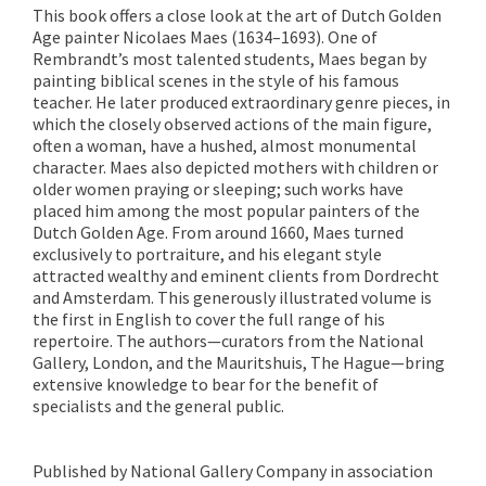
This book offers a close look at the art of Dutch Golden
Age painter Nicolaes Maes (1634–1693). One of
Rembrandt’s most talented students, Maes began by
painting biblical scenes in the style of his famous
teacher. He later produced extraordinary genre pieces, in
which the closely observed actions of the main figure,
often a woman, have a hushed, almost monumental
character. Maes also depicted mothers with children or
older women praying or sleeping; such works have
placed him among the most popular painters of the
Dutch Golden Age. From around 1660, Maes turned
exclusively to portraiture, and his elegant style
attracted wealthy and eminent clients from Dordrecht
and Amsterdam. This generously illustrated volume is
the first in English to cover the full range of his
repertoire. The authors—curators from the National
Gallery, London, and the Mauritshuis, The Hague—bring
extensive knowledge to bear for the benefit of
specialists and the general public.
Published by National Gallery Company in association