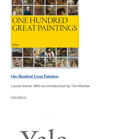
One Hundred Great Paintings
Louise Govier; With an introduction by Tim Marlow
View details