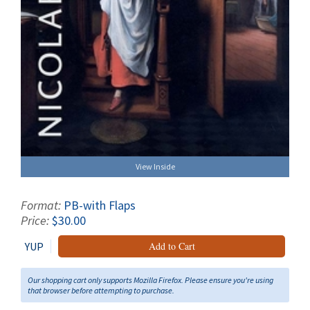
View Inside
Format:
PB-with Flaps
Price:
$30.00
YUP
Add to Cart
Our shopping cart only supports Mozilla Firefox. Please ensure you're using
that browser before attempting to purchase.