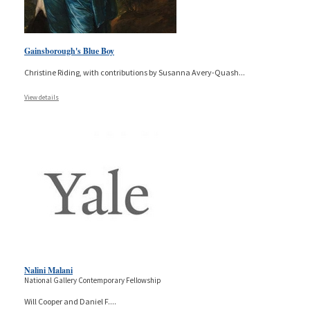
Gainsborough's Blue Boy
Christine Riding, with contributions by Susanna Avery-Quash
...
View details
Nalini Malani
National Gallery Contemporary Fellowship
Will Cooper and Daniel F.
...