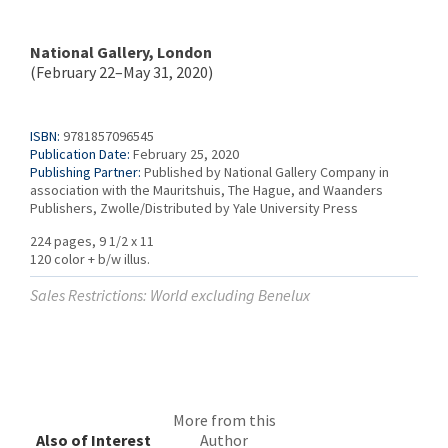
National Gallery, London
(February 22–May 31, 2020)
ISBN:
9781857096545
Publication Date:
February 25, 2020
Publishing Partner:
Published by National Gallery Company in
association with the Mauritshuis, The Hague, and Waanders
Publishers, Zwolle/Distributed by Yale University Press
224 pages, 9 1/2 x 11
120 color + b/w illus.
Sales Restrictions: World excluding Benelux
More from this
Also of Interest
Author