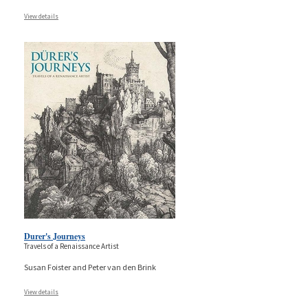
View details
Durer's Journeys
Travels of a Renaissance Artist
Susan Foister and Peter van den Brink
View details