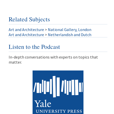
Related Subjects
Art and Architecture
>
National Gallery, London
Art and Architecture
>
Netherlandish and Dutch
Listen to the Podcast
In-depth conversations with experts on topics that
matter.