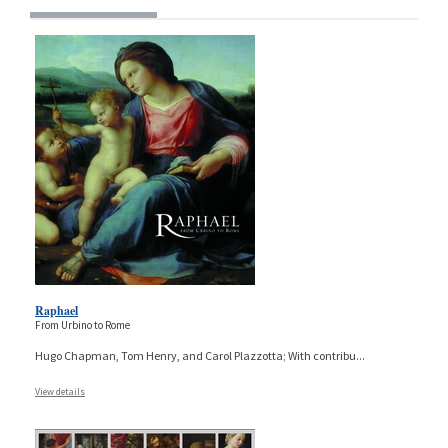
Raphael
From Urbino to Rome
Hugo Chapman, Tom Henry, and Carol Plazzotta; With contribu
...
View details