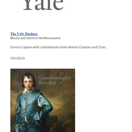
The Ugly Duchess
Beauty and Satire in the Renaissance
Emma Capron with contributions from Martin Clayton and Char
...
View details