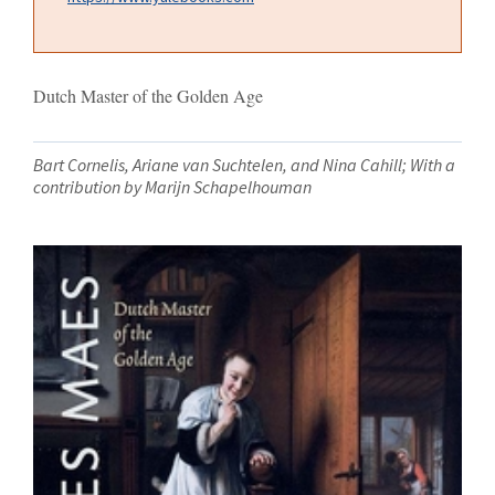
Dutch Master of the Golden Age
Bart Cornelis, Ariane van Suchtelen, and Nina Cahill; With a
contribution by Marijn Schapelhouman