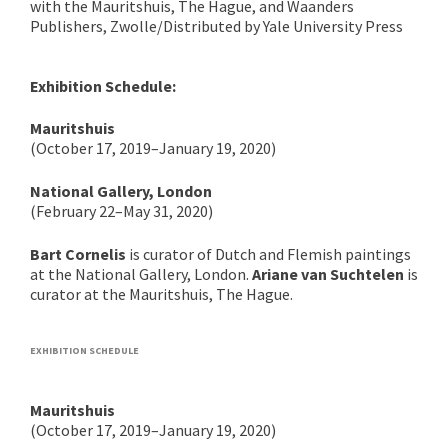
with the Mauritshuis, The Hague, and Waanders
Publishers, Zwolle/Distributed by Yale University Press
Exhibition Schedule:
Mauritshuis
(October 17, 2019–January 19, 2020)
National Gallery, London
(February 22–May 31, 2020)
Bart Cornelis
is curator of Dutch and Flemish paintings
at the National Gallery, London.
Ariane van Suchtelen
is
curator at the Mauritshuis, The Hague.
EXHIBITION SCHEDULE
Mauritshuis
(October 17, 2019–January 19, 2020)