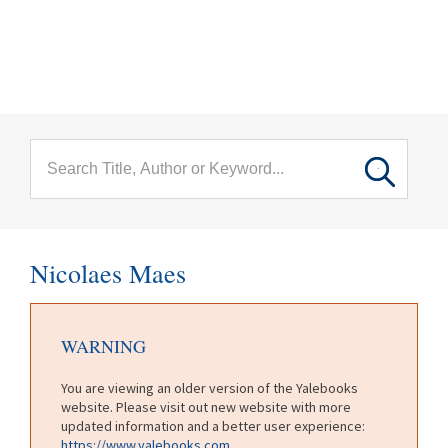
menu
Skip to main content
Nicolaes Maes
WARNING
You are viewing an older version of the Yalebooks
website. Please visit out new website with more
updated information and a better user experience:
https://www.yalebooks.com